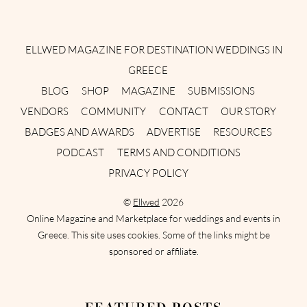
Instagram
Facebook
Pinterest
Twitter
YouTube
TikTok
ELLWED MAGAZINE FOR DESTINATION WEDDINGS IN
GREECE
BLOG
SHOP
MAGAZINE
SUBMISSIONS
VENDORS
COMMUNITY
CONTACT
OUR STORY
BADGES AND AWARDS
ADVERTISE
RESOURCES
PODCAST
TERMS AND CONDITIONS
PRIVACY POLICY
©
Ellwed
2026
Online Magazine and Marketplace for weddings and events in
Greece. This site uses cookies. Some of the links might be
sponsored or affiliate.