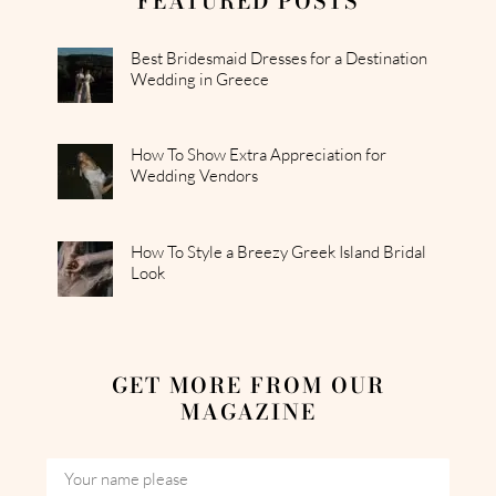
FEATURED POSTS
Best Bridesmaid Dresses for a Destination
Wedding in Greece
How To Show Extra Appreciation for
Wedding Vendors
How To Style a Breezy Greek Island Bridal
Look
GET MORE FROM OUR
MAGAZINE