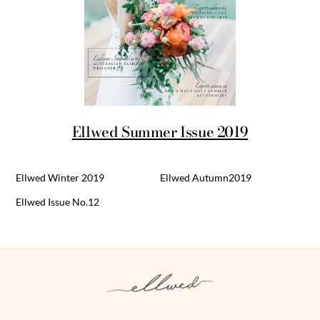
Ellwed Summer Issue 2019
Ellwed Winter 2019
Ellwed Autumn2019
Ellwed Issue No.12