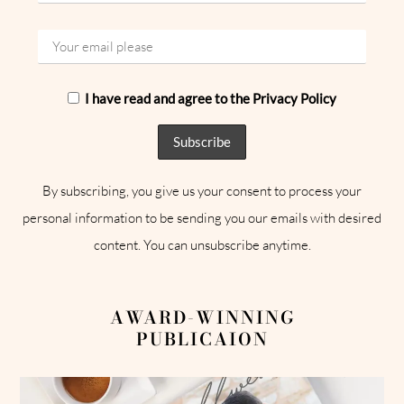
I have read and agree to the Privacy Policy
By subscribing, you give us your consent to process your
personal information to be sending you our emails with desired
content. You can unsubscribe anytime.
AWARD-WINNING
PUBLICAION