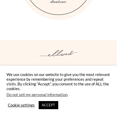
We use cookies on our website to give you the most relevant
Instagram
Facebook
Pinterest
Twitter
YouTube
TikTok
experience by remembering your preferences and repeat
visits. By clicking “Accept”, you consent to the use of ALL the
ELLWED MAGAZINE FOR DESTINATION WEDDINGS IN
cookies.
GREECE
Do not sell my personal information
.
BLOG
SHOP
MAGAZINE
SUBMISSIONS
Cookie settings
ACCEPT
VENDORS
COMMUNITY
CONTACT
OUR STORY