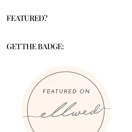
FEATURED?
GET THE BADGE: