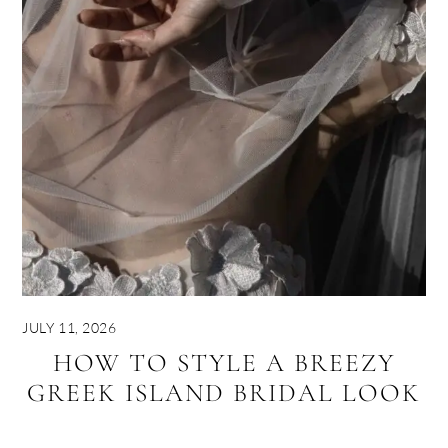
JULY 11, 2026
HOW TO STYLE A BREEZY
GREEK ISLAND BRIDAL LOOK