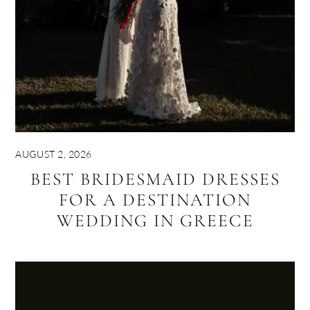
AUGUST 2, 2026
BEST BRIDESMAID DRESSES
FOR A DESTINATION
WEDDING IN GREECE