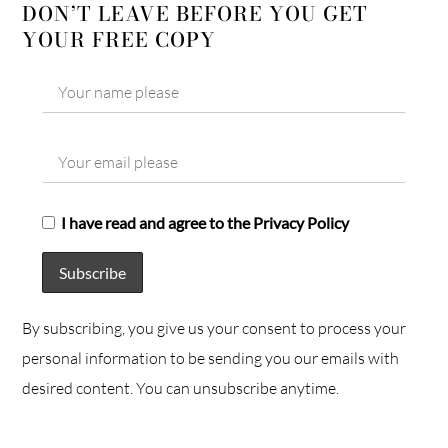
DON’T LEAVE BEFORE YOU GET
YOUR FREE COPY
I have read and agree to the Privacy Policy
By subscribing, you give us your consent to process your
personal information to be sending you our emails with
desired content. You can unsubscribe anytime.