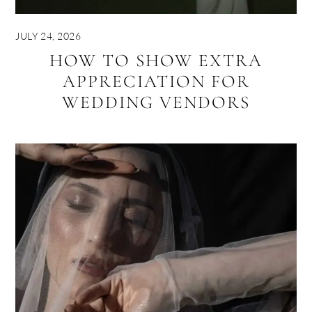
JULY 24, 2026
HOW TO SHOW EXTRA
APPRECIATION FOR
WEDDING VENDORS