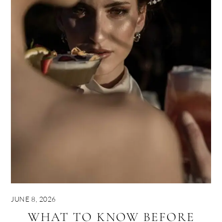
JUNE 8, 2026
WHAT TO KNOW BEFORE