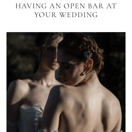
HAVING AN OPEN BAR AT
YOUR WEDDING