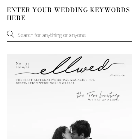
ENTER YOUR WEDDING KEYWORDS
HERE