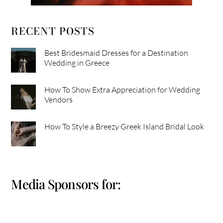
RECENT POSTS
Best Bridesmaid Dresses for a Destination
Wedding in Greece
How To Show Extra Appreciation for Wedding
Vendors
How To Style a Breezy Greek Island Bridal Look
Media Sponsors for: