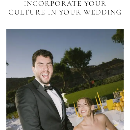
INCORPORATE YOUR
CULTURE IN YOUR WEDDING