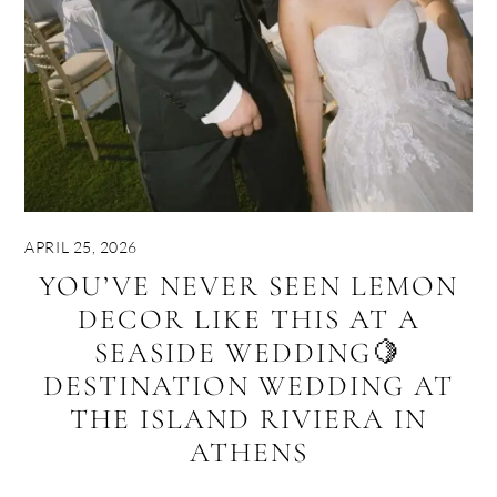
APRIL 25, 2026
YOU’VE NEVER SEEN LEMON
DECOR LIKE THIS AT A
SEASIDE WEDDING🍋
DESTINATION WEDDING AT
THE ISLAND RIVIERA IN
ATHENS