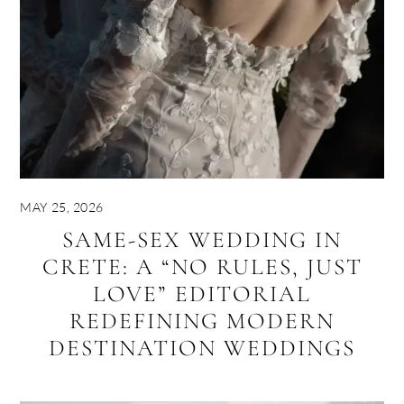
MAY 25, 2026
SAME-SEX WEDDING IN
CRETE: A “NO RULES, JUST
LOVE” EDITORIAL
REDEFINING MODERN
DESTINATION WEDDINGS