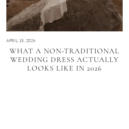
APRIL 15, 2026
WHAT A NON-TRADITIONAL
WEDDING DRESS ACTUALLY
LOOKS LIKE IN 2026