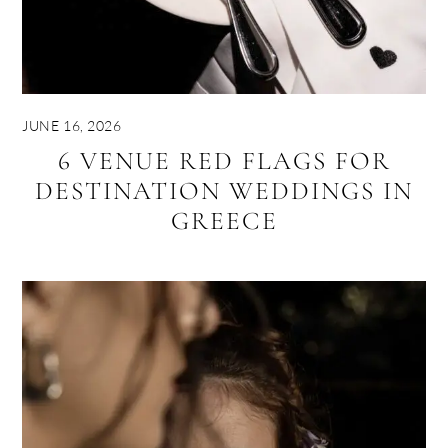
JUNE 16, 2026
6 VENUE RED FLAGS FOR
DESTINATION WEDDINGS IN
GREECE