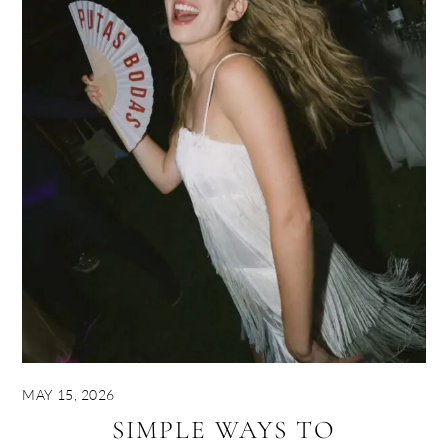
MAY 15, 2026
SIMPLE WAYS TO