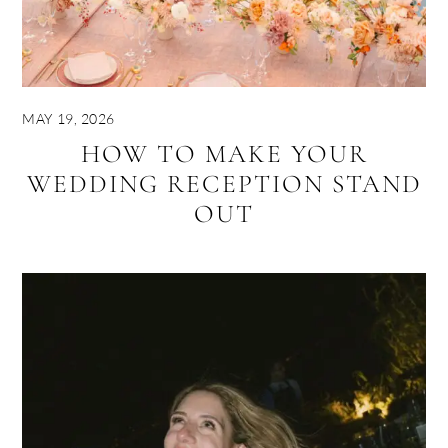
MAY 19, 2026
HOW TO MAKE YOUR
WEDDING RECEPTION STAND
OUT