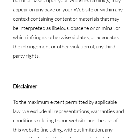
out of or based upon your Website. No link(s) may
appear on any page on your Web site or within any
context containing content or materials that may
be interpreted as libelous, obscene or criminal, or
which infringes, otherwise violates, or advocates
the infringement or other violation of, any third
party rights.
Disclaimer
To the maximum extent permitted by applicable
law, we exclude all representations, warranties and
conditions relating to our website and the use of
this website (including, without limitation, any