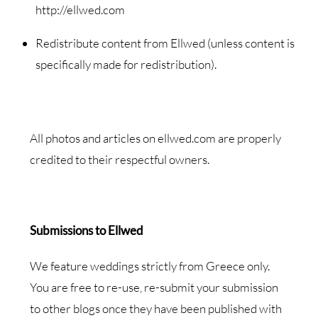
http://ellwed.com
Redistribute content from Ellwed (unless content is
specifically made for redistribution).
All photos and articles on ellwed.com are properly
credited to their respectful owners.
Submissions to Ellwed
We feature weddings strictly from Greece only.
You are free to re-use, re-submit your submission
to other blogs once they have been published with