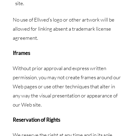
site.
No use of Ellwed’s logo or other artwork will be
allowed for linking absent a trademark license
agreement.
Iframes
Without prior approval and express written
permission, you may not create frames around our
Web pages or use other techniques that alter in
any way the visual presentation or appearance of
our Web site.
Reservation of Rights
We reserve the right at any time and in its sole