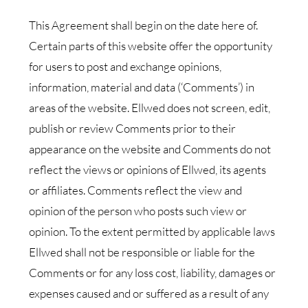
This Agreement shall begin on the date here of.
Certain parts of this website offer the opportunity
for users to post and exchange opinions,
information, material and data (‘Comments’) in
areas of the website. Ellwed does not screen, edit,
publish or review Comments prior to their
appearance on the website and Comments do not
reflect the views or opinions of Ellwed, its agents
or affiliates. Comments reflect the view and
opinion of the person who posts such view or
opinion. To the extent permitted by applicable laws
Ellwed shall not be responsible or liable for the
Comments or for any loss cost, liability, damages or
expenses caused and or suffered as a result of any