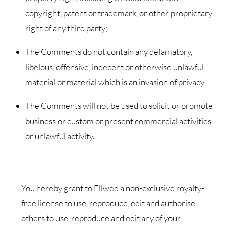
copyright, patent or trademark, or other proprietary
right of any third party;
The Comments do not contain any defamatory,
libelous, offensive, indecent or otherwise unlawful
material or material which is an invasion of privacy
The Comments will not be used to solicit or promote
business or custom or present commercial activities
or unlawful activity.
You hereby grant to Ellwed a non-exclusive royalty-
free license to use, reproduce, edit and authorise
others to use, reproduce and edit any of your