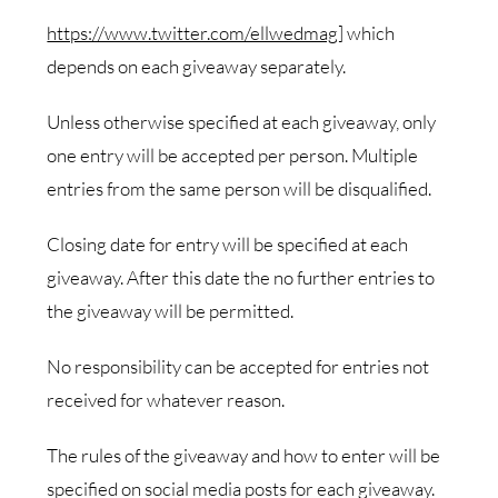
https://www.twitter.com/ellwedmag
] which
depends on each giveaway separately.
Unless otherwise specified at each giveaway, only
one entry will be accepted per person. Multiple
entries from the same person will be disqualified.
Closing date for entry will be specified at each
giveaway. After this date the no further entries to
the giveaway will be permitted.
No responsibility can be accepted for entries not
received for whatever reason.
The rules of the giveaway and how to enter will be
specified on social media posts for each giveaway.