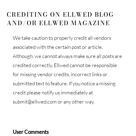
CREDITING ON ELLWED BLOG
AND/OR ELLWED MAGAZINE
We take caution to properly credit all vendors
associated with the certain post or article.
Although, we cannot always make sure all posts are
credited correctly. Ellwed cannot be responsible
for missing vendor credits, incorrect links or
submitted text to feature. If you notice a missing
credit please notify us immediately at
submit@ellwed.com or any other way.
User Comments