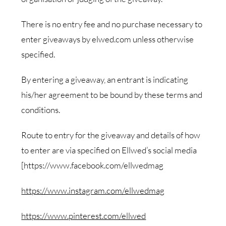
There is no entry fee and no purchase necessary to
enter giveaways by elwed.com unless otherwise
specified.
By entering a giveaway, an entrant is indicating
his/her agreement to be bound by these terms and
conditions.
Route to entry for the giveaway and details of how
to enter are via specified on Ellwed’s social media
[https://www.facebook.com/ellwedmag
https://www.instagram.com/ellwedmag
https://www.pinterest.com/ellwed