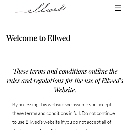
Skip
Men
to
content
Welcome to Ellwed
These terms and conditions outline the
rules and regulations for the use of Ellwed’s
Website.
By accessing this website we assume you accept
these terms and conditions in full. Do not continue
to use Ellwed’s website if you do not accept all of