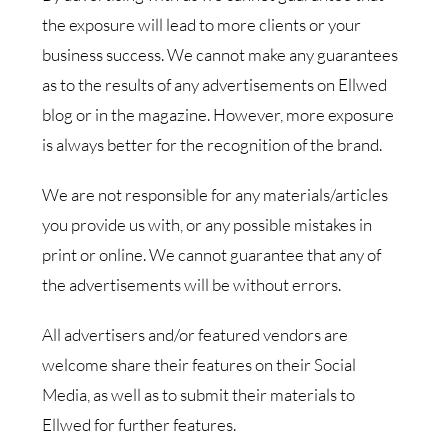
the exposure will lead to more clients or your
business success. We cannot make any guarantees
as to the results of any advertisements on Ellwed
blog or in the magazine. However, more exposure
is always better for the recognition of the brand.
We are not responsible for any materials/articles
you provide us with, or any possible mistakes in
print or online. We cannot guarantee that any of
the advertisements will be without errors.
All advertisers and/or featured vendors are
welcome share their features on their Social
Media, as well as to submit their materials to
Ellwed for further features.