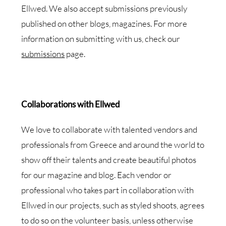
Ellwed. We also accept submissions previously
published on other blogs, magazines. For more
information on submitting with us, check our
submissions
page.
Collaborations with Ellwed
We love to collaborate with talented vendors and
professionals from Greece and around the world to
show off their talents and create beautiful photos
for our magazine and blog. Each vendor or
professional who takes part in collaboration with
Ellwed in our projects, such as styled shoots, agrees
to do so on the volunteer basis, unless otherwise