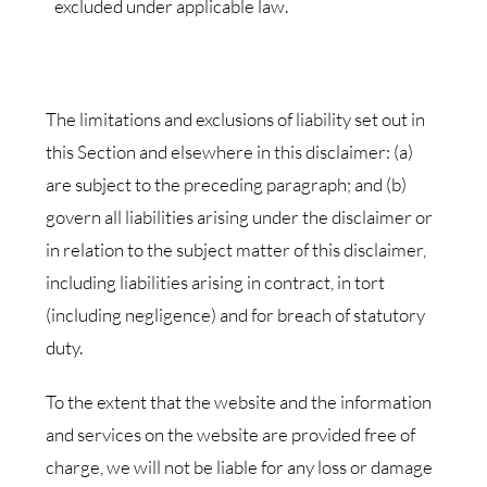
excluded under applicable law.
The limitations and exclusions of liability set out in
this Section and elsewhere in this disclaimer: (a)
are subject to the preceding paragraph; and (b)
govern all liabilities arising under the disclaimer or
in relation to the subject matter of this disclaimer,
including liabilities arising in contract, in tort
(including negligence) and for breach of statutory
duty.
To the extent that the website and the information
and services on the website are provided free of
charge, we will not be liable for any loss or damage