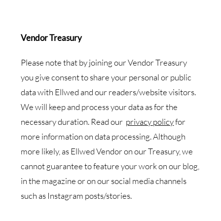
Vendor Treasury
Please note that by joining our Vendor Treasury
you give consent to share your personal or public
data with Ellwed and our readers/website visitors.
We will keep and process your data as for the
necessary duration. Read our
privacy policy
for
more information on data processing. Although
more likely, as Ellwed Vendor on our Treasury, we
cannot guarantee to feature your work on our blog,
in the magazine or on our social media channels
such as Instagram posts/stories.