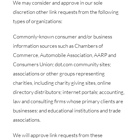
We may consider and approve in our sole
discretion other link requests from the following
types of organizations:
Commonly-known consumer and/or business
information sources such as Chambers of
Commerce, Automobile Association, AARP and
Consumers Union; dot.com community sites;
associations or other groups representing
charities, including charity giving sites, online
directory distributors; internet portals; accounting,
law and consulting firms whose primary clients are
businesses; and educational institutions and trade
associations.
We will approve link requests from these