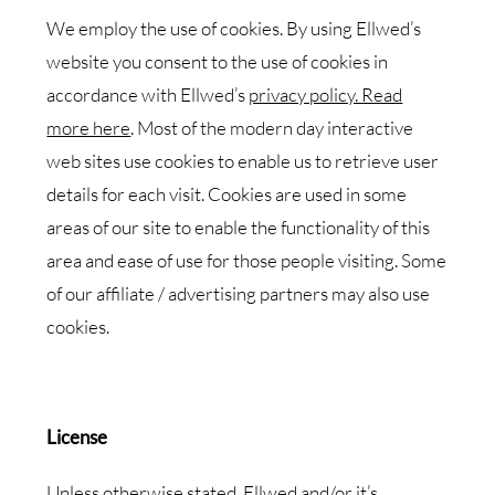
We employ the use of cookies. By using Ellwed’s
website you consent to the use of cookies in
accordance with Ellwed’s
privacy policy. Read
more here
. Most of the modern day interactive
web sites use cookies to enable us to retrieve user
details for each visit. Cookies are used in some
areas of our site to enable the functionality of this
area and ease of use for those people visiting. Some
of our affiliate / advertising partners may also use
cookies.
License
Unless otherwise stated, Ellwed and/or it’s