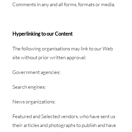
Comments in any and all forms, formats or media.
Hyperlinking to our Content
The following organisations may link to our Web
site without prior written approval:
Government agencies;
Search engines;
News organizations;
Featured and Selected vendors, who have sent us
their articles and photographs to publish and have