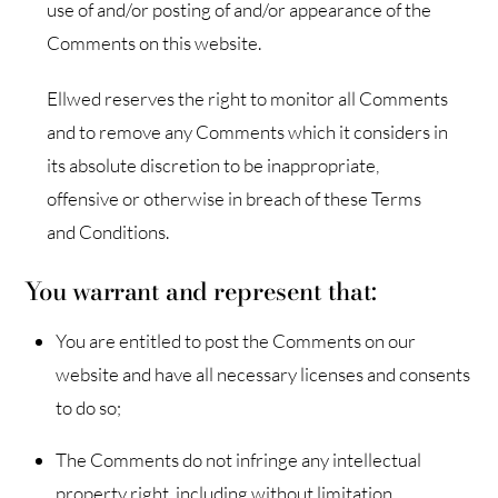
use of and/or posting of and/or appearance of the
Comments on this website.
Ellwed reserves the right to monitor all Comments
and to remove any Comments which it considers in
its absolute discretion to be inappropriate,
offensive or otherwise in breach of these Terms
and Conditions.
You warrant and represent that:
You are entitled to post the Comments on our
website and have all necessary licenses and consents
to do so;
The Comments do not infringe any intellectual
property right, including without limitation