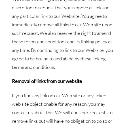
discretion to request that you remove all links or
any particular link to our Web site. You agree to
immediately remove all links to our Web site upon
such request. We also reserve the right to amend
these terms and conditions and its linking policy at
any time. By continuing to link to our Web site, you
agree to be bound to and abide by these linking
terms and conditions.
Removal of links from our website
If you find any link on our Web site or any linked
web site objectionable for any reason, you may
contact us about this. We will consider requests to
remove links but will have no obligation to do so or