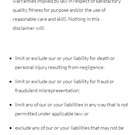
warranties implied by law in respect of satisfactory
quality, fitness for purpose and/or the use of
reasonable care and skill). Nothing in this
disclaimer will:
limit or exclude our or your liability for death or
personal injury resulting from negligence;
limit or exclude our or your liability for fraud or
fraudulent misrepresentation;
limit any of our or your liabilities in any way that is not
permitted under applicable law; or
exclude any of our or your liabilities that may not be