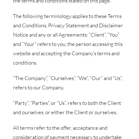
the terms and conditions stated on this page.
The following terminology applies to these Terms
and Conditions, Privacy Statement and Disclaimer
Notice and any or all Agreements: “Client”, “You”
and “Your” refers to you, the person accessing this
website and accepting the Company’s terms and
conditions.
“The Company”, “Ourselves”, “We”, “Our” and “Us”,
refers to our Company.
“Party”, “Parties”, or “Us”, refers to both the Client
and ourselves, or either the Client or ourselves.
All terms refer to the offer, acceptance and
consideration of payment necessary to undertake