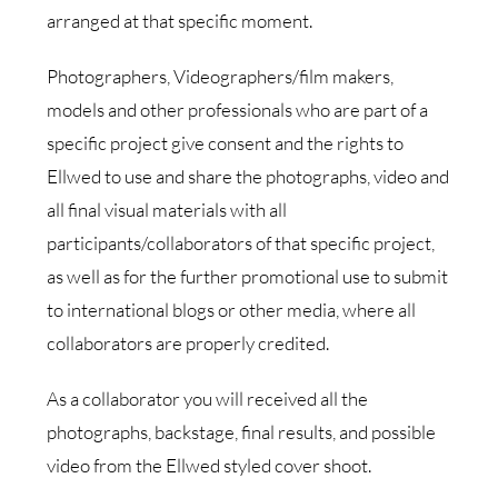
arranged at that specific moment.
Photographers, Videographers/film makers,
models and other professionals who are part of a
specific project give consent and the rights to
Ellwed to use and share the photographs, video and
all final visual materials with all
participants/collaborators of that specific project,
as well as for the further promotional use to submit
to international blogs or other media, where all
collaborators are properly credited.
As a collaborator you will received all the
photographs, backstage, final results, and possible
video from the Ellwed styled cover shoot.