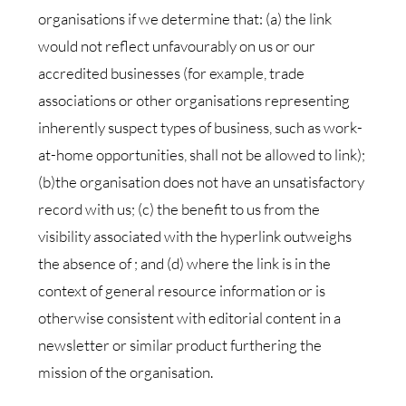
organisations if we determine that: (a) the link
would not reflect unfavourably on us or our
accredited businesses (for example, trade
associations or other organisations representing
inherently suspect types of business, such as work-
at-home opportunities, shall not be allowed to link);
(b)the organisation does not have an unsatisfactory
record with us; (c) the benefit to us from the
visibility associated with the hyperlink outweighs
the absence of ; and (d) where the link is in the
context of general resource information or is
otherwise consistent with editorial content in a
newsletter or similar product furthering the
mission of the organisation.