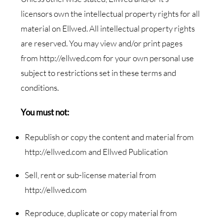
licensors own the intellectual property rights for all
material on Ellwed. All intellectual property rights
are reserved. You may view and/or print pages
from http://ellwed.com for your own personal use
subject to restrictions set in these terms and
conditions.
You must not:
Republish or copy the content and material from
http://ellwed.com and Ellwed Publication
Sell, rent or sub-license material from
http://ellwed.com
Reproduce, duplicate or copy material from