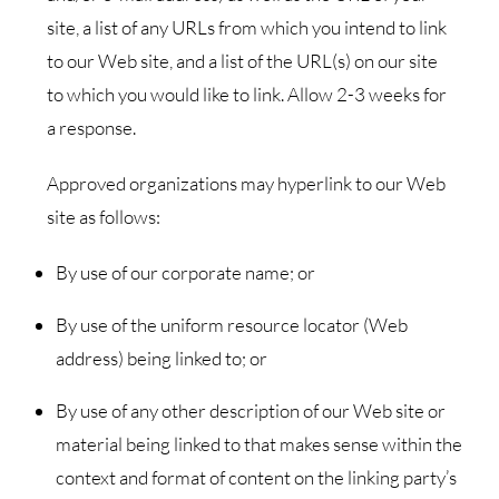
site, a list of any URLs from which you intend to link
to our Web site, and a list of the URL(s) on our site
to which you would like to link. Allow 2-3 weeks for
a response.
Approved organizations may hyperlink to our Web
site as follows:
By use of our corporate name; or
By use of the uniform resource locator (Web
address) being linked to; or
By use of any other description of our Web site or
material being linked to that makes sense within the
context and format of content on the linking party’s