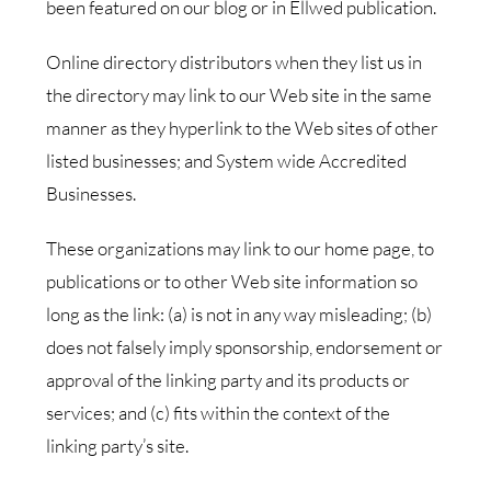
been featured on our blog or in Ellwed publication.
Online directory distributors when they list us in
the directory may link to our Web site in the same
manner as they hyperlink to the Web sites of other
listed businesses; and System wide Accredited
Businesses.
These organizations may link to our home page, to
publications or to other Web site information so
long as the link: (a) is not in any way misleading; (b)
does not falsely imply sponsorship, endorsement or
approval of the linking party and its products or
services; and (c) fits within the context of the
linking party’s site.