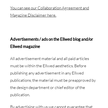
You can see our Collaboration Agreement and
Magazine Disclaimer here.
Advertisements /
ads on the Ellwed blog and/or
Ellwed magazine
All advertisement material and all paid articles
must be within the Ellwed aesthetics. Before
publishing any advertisement in any Ellwed
publications, the material must be preapproved by
the design department or chief editor of the
publication.
By advertising with us we cannot guarantee that