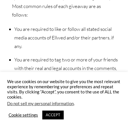
Most common rules of each giveaway are as
follows:
You are required to like or follow all stated social
media accounts of Ellwed and/or their partners, if
any.
You are required to tag two or more of your friends
with their real and legal accounts in the comments,
or otherwise specified.
We use cookies on our website to give you the most relevant
experience by remembering your preferences and repeat
If so stated, you must publically share the photograph
visits. By clicking “Accept”, you consent to the use of ALL the
cookies.
or the post on your personal social media account.
Do not sell my personal information
.
The promoter organizes giveaways to grow the
Cookie settings
ACCEPT
community and awareness for Ellwed’s and its