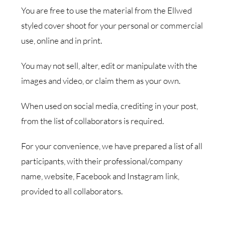
You are free to use the material from the Ellwed
styled cover shoot for your personal or commercial
use, online and in print.
You may not sell, alter, edit or manipulate with the
images and video, or claim them as your own.
When used on social media, crediting in your post,
from the list of collaborators is required.
For your convenience, we have prepared a list of all
participants, with their professional/company
name, website, Facebook and Instagram link,
provided to all collaborators.