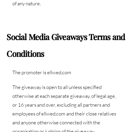
of any nature.
Social Media Giveaways Terms and
Conditions
The promoter is ellwed.com
The giveaway is open to all unless specified
otherwise at each separate giveaway, of legal age,
or 16 years and over, excluding all partners and
employees of ellwed.com and their close relatives
and anyone otherwise connected with the
organisation or judging of the giveaway.