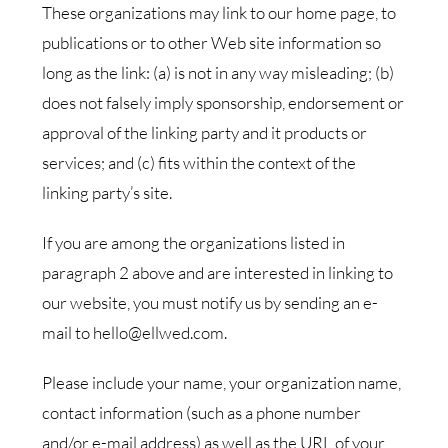
These organizations may link to our home page, to
publications or to other Web site information so
long as the link: (a) is not in any way misleading; (b)
does not falsely imply sponsorship, endorsement or
approval of the linking party and it products or
services; and (c) fits within the context of the
linking party’s site.
If you are among the organizations listed in
paragraph 2 above and are interested in linking to
our website, you must notify us by sending an e-
mail to hello@ellwed.com.
Please include your name, your organization name,
contact information (such as a phone number
and/or e-mail address) as well as the URL of your