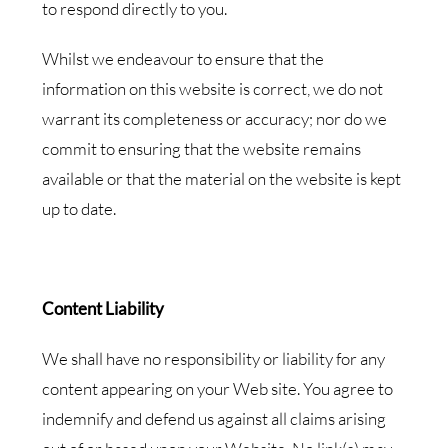
to respond directly to you.
Whilst we endeavour to ensure that the
information on this website is correct, we do not
warrant its completeness or accuracy; nor do we
commit to ensuring that the website remains
available or that the material on the website is kept
up to date.
Content Liability
We shall have no responsibility or liability for any
content appearing on your Web site. You agree to
indemnify and defend us against all claims arising