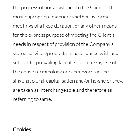
the process of our assistance to the Client in the
most appropriate manner, whether by formal
meetings of a fixed duration, or any other means,
for the express purpose of meeting the Client’s
needs in respect of provision of the Company’s
stated services/products, in accordance with and
subject to, prevailing law of Slovenija. Any use of
the above terminology or other words in the
singular, plural, capitalisation and/or he/she or they,
are taken as interchangeable and therefore as
referring to same.
Cookies