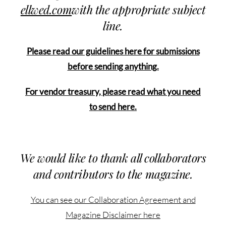
ellwed.com
with the appropriate subject
line.
Please read our guidelines here f
or submissions
before sending anything.
For vendor treasury, please read what you need
to send here.
We would like to thank all collaborators
and contributors to the magazine.
You can see our Collaboration Agreement and
Magazine Disclaimer here