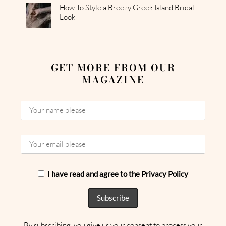
How To Style a Breezy Greek Island Bridal
Look
GET MORE FROM OUR
MAGAZINE
I have read and agree to the Privacy Policy
By subscribing, you give us your consent to process your