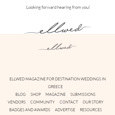
Looking forward hearing from you!
Instagram
Facebook
Pinterest
Twitter
YouTube
TikTok
ELLWED MAGAZINE FOR DESTINATION WEDDINGS IN
GREECE
BLOG
SHOP
MAGAZINE
SUBMISSIONS
VENDORS
COMMUNITY
CONTACT
OUR STORY
BADGES AND AWARDS
ADVERTISE
RESOURCES