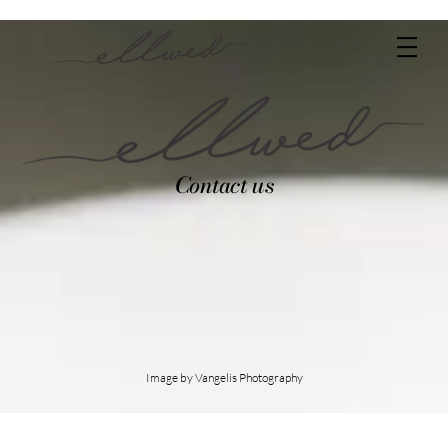
Skip
Men
to
content
Contact us
Image by Vangelis Photography