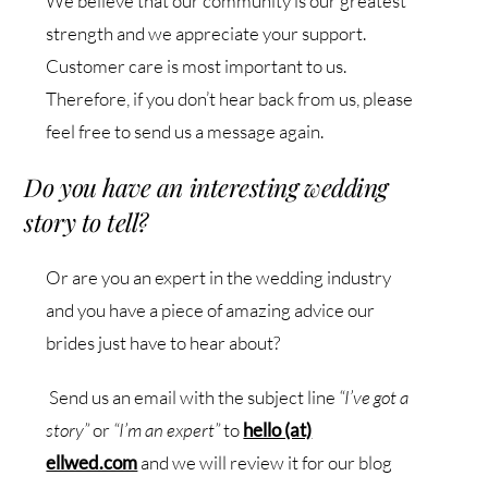
We believe that our community is our greatest
strength and we appreciate your support.
Customer care is most important to us.
Therefore, if you don’t hear back from us, please
feel free to send us a message again.
Do you have an interesting wedding
story to tell?
Or are you an expert in the wedding industry
and you have a piece of amazing advice our
brides just have to hear about?
Send us an email with the subject line
“I’ve got a
story”
or
“I’m an expert”
to
hello (at)
ellwed.com
and we will review it for our blog