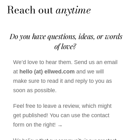
Reach out
anytime
Do you have questions, ideas, or words
of love?
We’d love to hear them. Send us an email
at
hello (at) ellwed.com
and we will
make sure to read it and reply to you as
soon as possible.
Feel free to leave a review, which might
get published! You can use the contact
form on the right! →