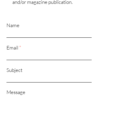
and/or magazine publication.
Name
Email
*
Subject
Message