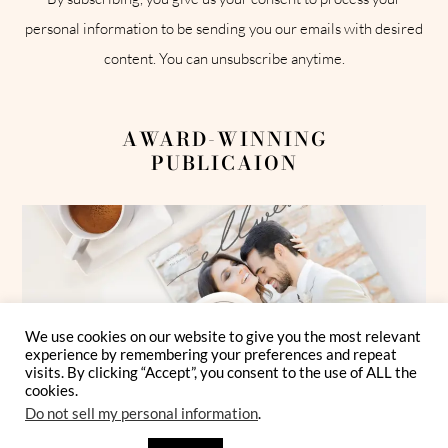
personal information to be sending you our emails with desired
content. You can unsubscribe anytime.
AWARD-WINNING
PUBLICAION
We use cookies on our website to give you the most relevant
experience by remembering your preferences and repeat
visits. By clicking “Accept”, you consent to the use of ALL the
cookies.
Do not sell my personal information
.