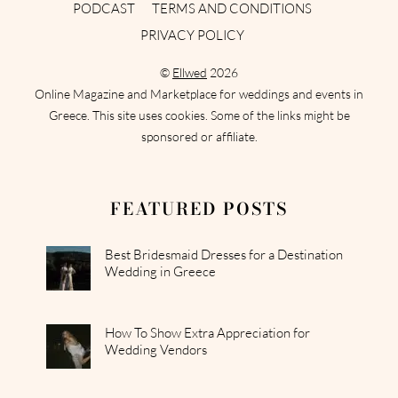
PODCAST
TERMS AND CONDITIONS
PRIVACY POLICY
©
Ellwed
2026
Online Magazine and Marketplace for weddings and events in
Greece. This site uses cookies. Some of the links might be
sponsored or affiliate.
FEATURED POSTS
Best Bridesmaid Dresses for a Destination
Wedding in Greece
How To Show Extra Appreciation for
Wedding Vendors