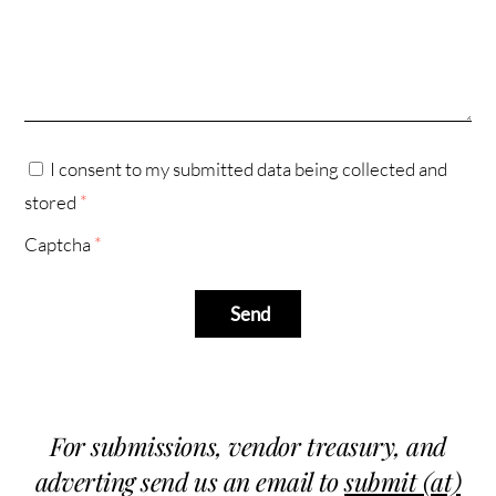
I consent to my submitted data being collected and
stored
*
Captcha
*
Send
For submissions, vendor treasury, and
adverting send us an email to
submit (at)