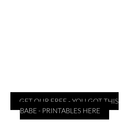
GET OUR FREE - YOU GOT THIS
BABE - PRINTABLES HERE