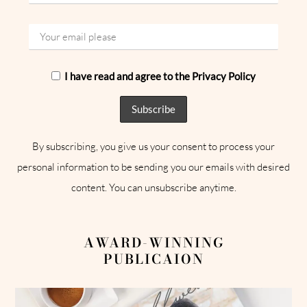
I have read and agree to the Privacy Policy
By subscribing, you give us your consent to process your
personal information to be sending you our emails with desired
content. You can unsubscribe anytime.
AWARD-WINNING
PUBLICAION