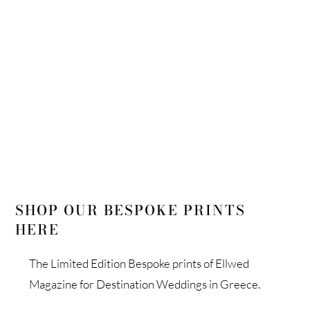
LIMITED EDITION COFFEE TABLE
BOOK
SHOP OUR BESPOKE PRINTS
HERE
The Limited Edition Bespoke prints of Ellwed
Magazine for Destination Weddings in Greece.