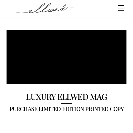
Skip
Men
to
content
SHOP YOUR
FAVOURITE THINGS
LUXURY ELLWED MAG
PURCHASE LIMITED EDITION PRINTED COPY