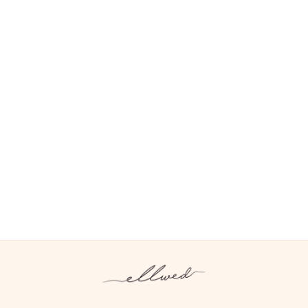
FREE WALL ART
FREE YEARLY PLANNER FOR PROS