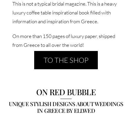
This is not a typical bridal magazine. This is a heavy
luxury coffee table inspirational book filled with
information and inspiration from Greece.
On more than 150 pages of luxury paper, shipped
from Greece to all over the world!
TO THE SHOP
ON RED BUBBLE
UNIQUE STYLISH DESIGNS ABOUT WEDDINGS
IN GREECE BY ELLWED