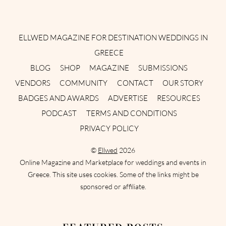
Instagram
Facebook
Pinterest
Twitter
YouTube
TikTok
ELLWED MAGAZINE FOR DESTINATION WEDDINGS IN
GREECE
BLOG
SHOP
MAGAZINE
SUBMISSIONS
VENDORS
COMMUNITY
CONTACT
OUR STORY
BADGES AND AWARDS
ADVERTISE
RESOURCES
PODCAST
TERMS AND CONDITIONS
PRIVACY POLICY
©
Ellwed
2026
Online Magazine and Marketplace for weddings and events in
Greece. This site uses cookies. Some of the links might be
sponsored or affiliate.