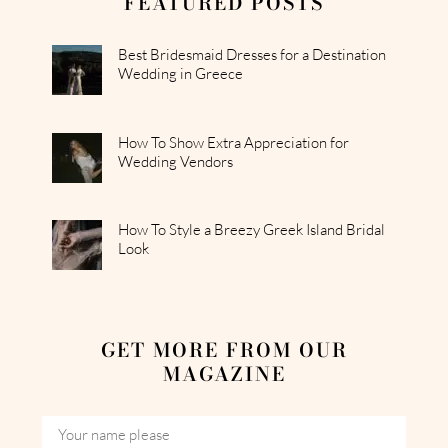
FEATURED POSTS
Best Bridesmaid Dresses for a Destination
Wedding in Greece
How To Show Extra Appreciation for
Wedding Vendors
How To Style a Breezy Greek Island Bridal
Look
GET MORE FROM OUR
MAGAZINE