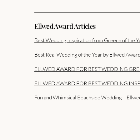
Ellwed Award Articles
Best Wedding Inspiration from Greece of the Y
Best Real Wedding of the Year by Ellwed Awar
ELLWED AWARD FOR BEST WEDDING GRE
ELLWED AWARD FOR BEST WEDDING INSP
Fun and Whimsical Beachside Wedding – Ellwe