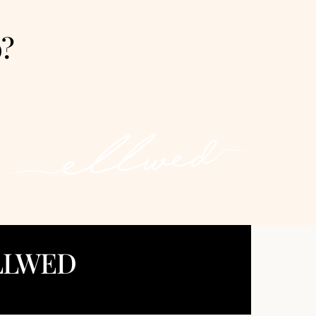
o?
LLWED