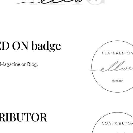
ED ON badge
 Magazine or Blog.
TRIBUTOR