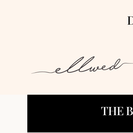
D
THE 