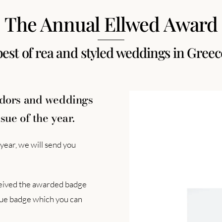
The Annual Ellwed Award
best of rea and styled weddings in Greec
ndors and weddings
sue of the year.
year, we will send you
eceived the awarded badge
ique badge which you can