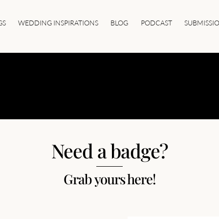
GS
WEDDING INSPIRATIONS
BLOG
PODCAST
SUBMISSI
 BADGES AND
Need a badge?
Grab yours here!