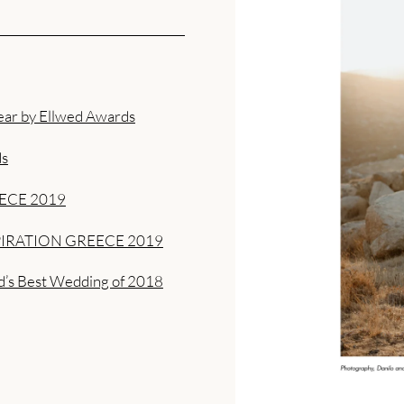
ear by Ellwed Awards
ds
ECE 2019
IRATION GREECE 2019
d’s Best Wedding of 2018