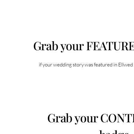
Grab your FEATUR
if your wedding story was featured in Ellwed
Grab your CON