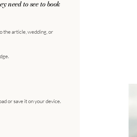
ey need to see to book
 the article, wedding, or
dge.
ad or save it on your device.