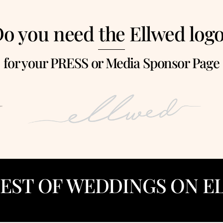
o you need the Ellwed log
for your PRESS or Media Sponsor Page
BEST OF WEDDINGS ON E