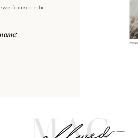
le was featured in the
 name: