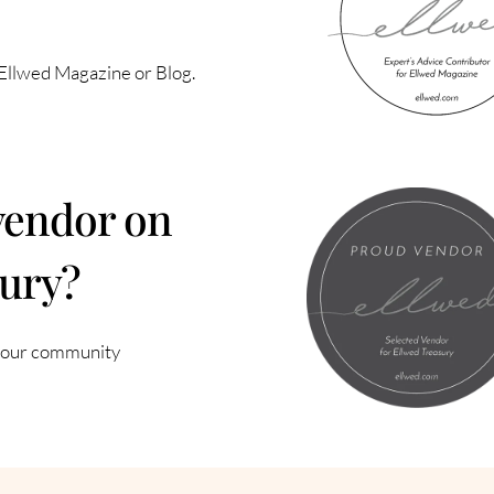
n Ellwed Magazine or Blog.
vendor on
sury?
f our community