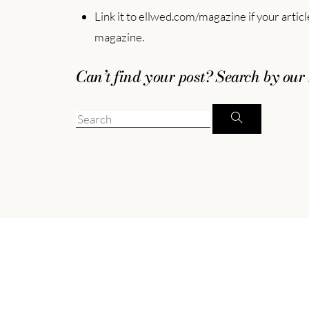
Link it to ellwed.com/magazine if your artic
magazine.
Can’t find your post? Search by our