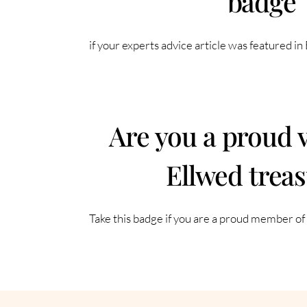
badge
if your experts advice article was featured i
Are you a proud 
Ellwed trea
Take this badge if you are a proud member o