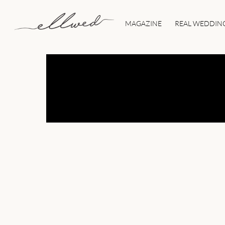
Skip
to
MAGAZINE
REAL WEDDIN
content
ELLWED