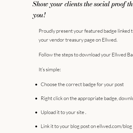
Show your clients the social proof th
you!
Proudly present your featured badge linked to
your vendor treasury page on Ellwed.
Follow the steps to download your Ellwed Ba
It’s simple:
Choose the correct badge for your post
Right click on the appropriate badge, downlo
Upload it to your site .
Link it to your blog post on ellwed.com/blog