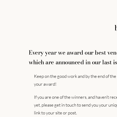
Every year we award our best ve
which are announced in our last is
Keep on the good work and by the end of the 
your award!
If you are one of the winners, and haven’t r
yet, please get in touch to send you your un
link to your site or post.