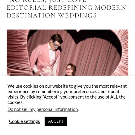
EDITORIAL REDEFINING MODERN
DESTINATION WEDDINGS
We use cookies on our website to give you the most relevant
experience by remembering your preferences and repeat
visits. By clicking “Accept”, you consent to the use of ALL the
cookies.
Do not sell my personal information
.
Cookie settings
ACCEPT