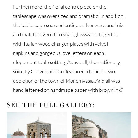
Furthermore, the floral centrepiece on the
tablescape was oversized and dramatic. In addition,
the tablescape sourced antique silverware and mix
and matched Venetian style glassware. Together
with Italian wood charger plates with velvet
napkins and gorgeous love letters on each
elopement table setting. Above all, the stationery
suite by Curved and Co. featured a hand drawn
depiction of the town of Monemvasia. And all was
hand lettered on handmade paper with brown ink.”
SEE THE FULL GALLERY: