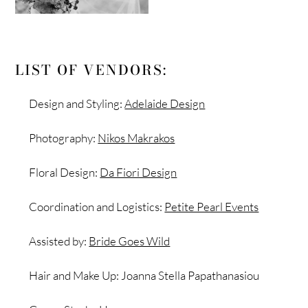
LIST OF VENDORS:
Design and Styling:
Adelaide Design
Photography:
Nikos Makrakos
Floral Design:
Da Fiori Design
Coordination and Logistics:
Petite Pearl Events
Assisted by:
Bride Goes Wild
Hair and Make Up: Joanna Stella Papathanasiou