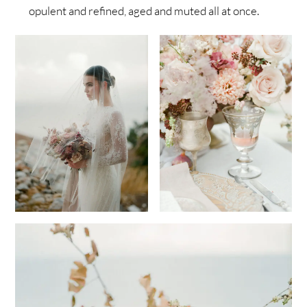
opulent and refined, aged and muted all at once.