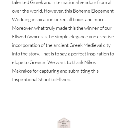
talented Greek and International vendors from all
over the world. However, this Boheme Elopement
Wedding inspiration ticked all boxes and more.
Moreover, what truly made this the winner of our
Ellwed Awards is the simple elegance and creative
incorporation of the ancient Greek Medieval city
into the story. That is to say, a perfect inspiration to
elope to Greece! We want to thank Nikos
Makrakos for capturing and submitting this
Inspirational Shoot to Ellwed.