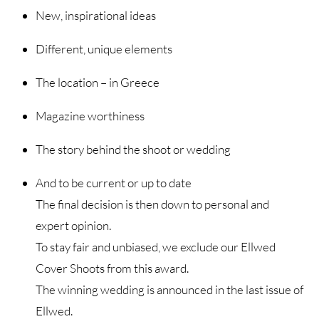
New, inspirational ideas
Different, unique elements
The location – in Greece
Magazine worthiness
The story behind the shoot or wedding
And to be current or up to date
The final decision is then down to personal and
expert opinion.
To stay fair and unbiased, we exclude our Ellwed
Cover Shoots from this award.
The winning wedding is announced in the last issue of
Ellwed.