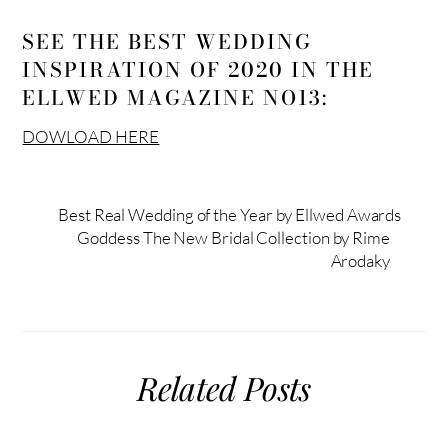
SEE THE BEST WEDDING
INSPIRATION OF 2020 IN THE
ELLWED MAGAZINE NO13:
DOWLOAD HERE
Best Real Wedding of the Year by Ellwed Awards
Goddess The New Bridal Collection by Rime
Arodaky
Related Posts