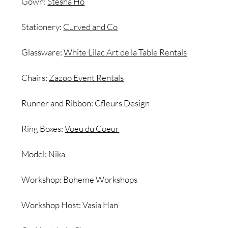
Gown:
Stesha Ho
Stationery:
Curved and Co
Glassware:
White Lilac Art de la Table Rentals
Chairs:
Zazoo Event Rentals
Runner and Ribbon: Cfleurs Design
Ring Boxes:
Voeu du Coeur
Model: Nika
Workshop: Boheme Workshops
Workshop Host: Vasia Han