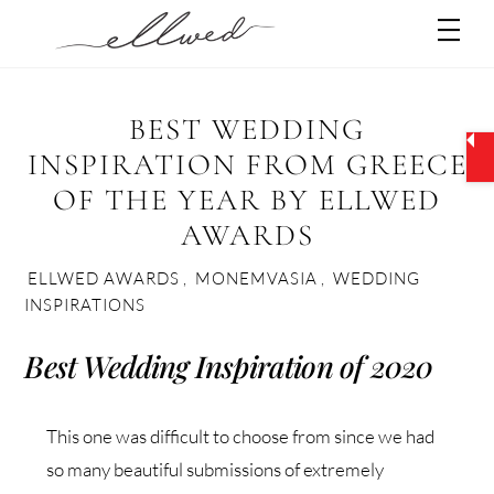
Skip
Men
to
content
BEST WEDDING
INSPIRATION FROM GREECE
OF THE YEAR BY ELLWED
AWARDS
ELLWED AWARDS
,
MONEMVASIA
,
WEDDING
INSPIRATIONS
Best Wedding Inspiration of 2020
This one was difficult to choose from since we had
so many beautiful submissions of extremely