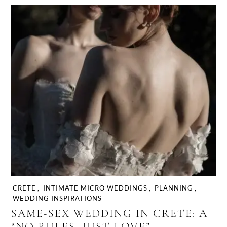
CRETE
,
INTIMATE MICRO WEDDINGS
,
PLANNING
,
WEDDING INSPIRATIONS
SAME-SEX WEDDING IN CRETE: A
“NO RULES, JUST LOVE”