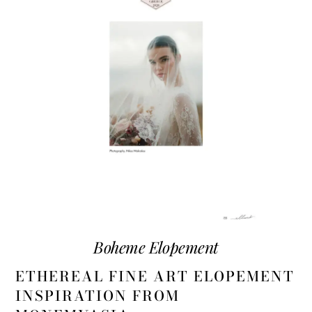
Boheme Elopement
ETHEREAL FINE ART ELOPEMENT
INSPIRATION FROM