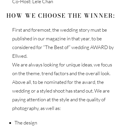
Co-Host: Lele Chan
HOW WE CHOOSE THE WINNER:
First and foremost, the wedding story must be
published in our magazine in that year, to be
considered for “The Best of” wedding AWARD by
Ellwed.
We are always looking for unique ideas, we focus
on the theme, trend factors and the overall look.
Above all, to be nominated for the award, the
wedding or a styled shoot has stand out. We are
paying attention at the style and the quality of
photography, as well as:
The design