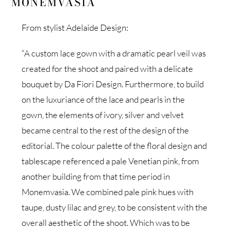
MONEMVASIA
From stylist Adelaide Design:
“A custom lace gown with a dramatic pearl veil was
created for the shoot and paired with a delicate
bouquet by Da Fiori Design. Furthermore, to build
on the luxuriance of the lace and pearls in the
gown, the elements of ivory, silver and velvet
became central to the rest of the design of the
editorial. The colour palette of the floral design and
tablescape referenced a pale Venetian pink, from
another building from that time period in
Monemvasia. We combined pale pink hues with
taupe, dusty lilac and grey, to be consistent with the
overall aesthetic of the shoot. Which was to be