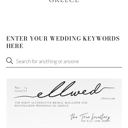
ENTER YOUR WEDDING KEYWORDS
HERE