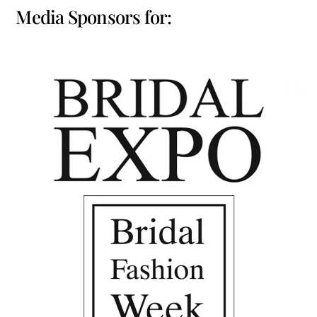
Media Sponsors for: