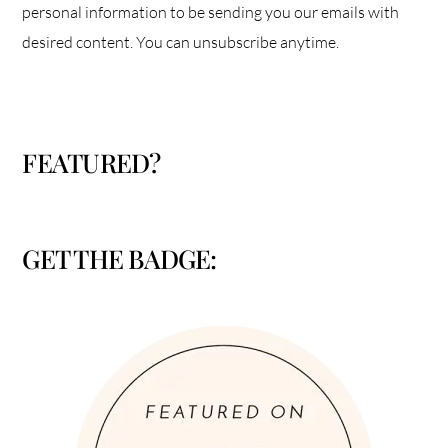
personal information to be sending you our emails with
desired content. You can unsubscribe anytime.
FEATURED?
GET THE BADGE: