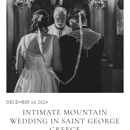
DECEMBER 18, 2024
INTIMATE MOUNTAIN
WEDDING IN SAINT GEORGE
GREECE