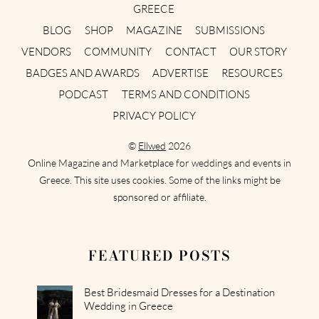
GREECE
BLOG
SHOP
MAGAZINE
SUBMISSIONS
VENDORS
COMMUNITY
CONTACT
OUR STORY
BADGES AND AWARDS
ADVERTISE
RESOURCES
PODCAST
TERMS AND CONDITIONS
PRIVACY POLICY
©
Ellwed
2026
Online Magazine and Marketplace for weddings and events in
Greece. This site uses cookies. Some of the links might be
sponsored or affiliate.
FEATURED POSTS
Best Bridesmaid Dresses for a Destination
Wedding in Greece