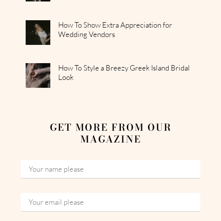
How To Show Extra Appreciation for
Wedding Vendors
How To Style a Breezy Greek Island Bridal
Look
GET MORE FROM OUR
MAGAZINE