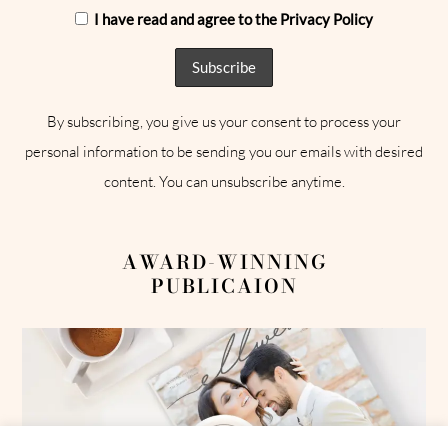
I have read and agree to the Privacy Policy
By subscribing, you give us your consent to process your
personal information to be sending you our emails with desired
content. You can unsubscribe anytime.
AWARD-WINNING
PUBLICAION