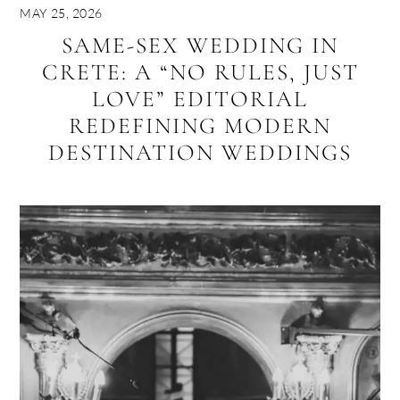
MAY 25, 2026
SAME-SEX WEDDING IN
CRETE: A “NO RULES, JUST
LOVE” EDITORIAL
REDEFINING MODERN
DESTINATION WEDDINGS