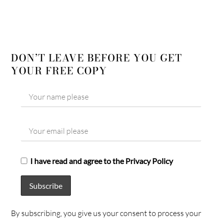
DON’T LEAVE BEFORE YOU GET
YOUR FREE COPY
I have read and agree to the Privacy Policy
By subscribing, you give us your consent to process your