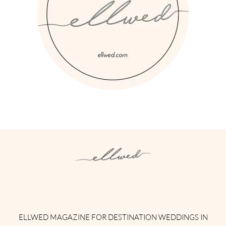
Instagram
Facebook
Pinterest
Twitter
YouTube
TikTok
ELLWED MAGAZINE FOR DESTINATION WEDDINGS IN