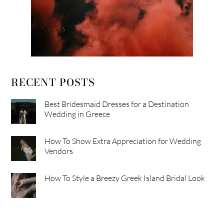
RECENT POSTS
Best Bridesmaid Dresses for a Destination
Wedding in Greece
How To Show Extra Appreciation for Wedding
Vendors
How To Style a Breezy Greek Island Bridal Look