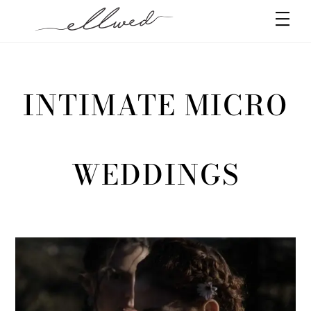
Skip
Men
to
content
INTIMATE MICRO
WEDDINGS