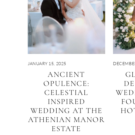
JANUARY 15, 2025
DECEMBER
ANCIENT
G
OPULENCE:
DE
CELESTIAL
WED
INSPIRED
FO
WEDDING AT THE
HO
ATHENIAN MANOR
ESTATE