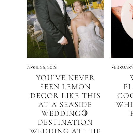
APRIL 25, 2026
FEBRUARY 
YOU’VE NEVER
SEEN LEMON
P
DECOR LIKE THIS
CO
AT A SEASIDE
WHI
WEDDING🍋
DESTINATION
WEDDING AT THE