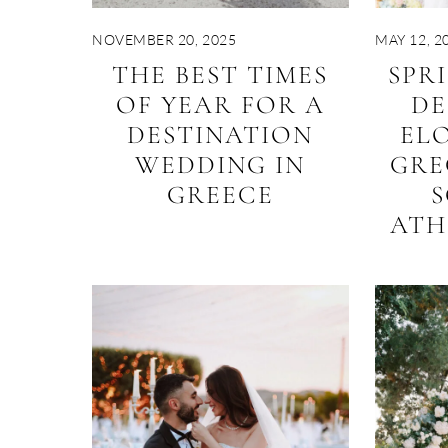
NOVEMBER 20, 2025
MAY 12, 2
THE BEST TIMES
SPR
OF YEAR FOR A
DE
DESTINATION
EL
WEDDING IN
GRE
GREECE
S
ATH