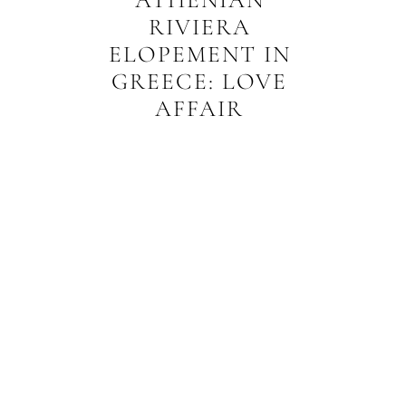
RIVIERA
ELOPEMENT IN
GREECE: LOVE
AFFAIR