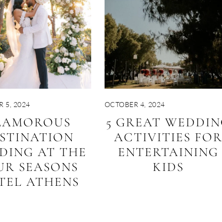
 5, 2024
OCTOBER 4, 2024
LAMOROUS
5 GREAT WEDDIN
STINATION
ACTIVITIES FO
DING AT THE
ENTERTAINING
UR SEASONS
KIDS
TEL ATHENS