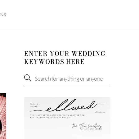
ONS
ENTER YOUR WEDDING
KEYWORDS HERE