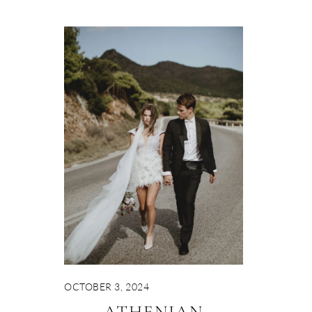
OCTOBER 3, 2024
ATHENIAN