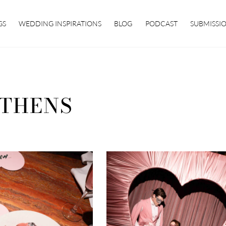
GS
WEDDING INSPIRATIONS
BLOG
PODCAST
SUBMISSI
THENS