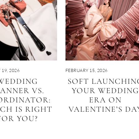
19, 2026
FEBRUARY 15, 2026
WEDDING
SOFT LAUNCHIN
LANNER VS.
YOUR WEDDING
ORDINATOR:
ERA ON
CH IS RIGHT
VALENTINE’S DA
FOR YOU?