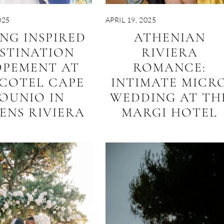
025
APRIL 19, 2025
ING INSPIRED
ATHENIAN
STINATION
RIVIERA
OPEMENT AT
ROMANCE:
COTEL CAPE
INTIMATE MICR
OUNIO IN
WEDDING AT TH
ENS RIVIERA
MARGI HOTEL