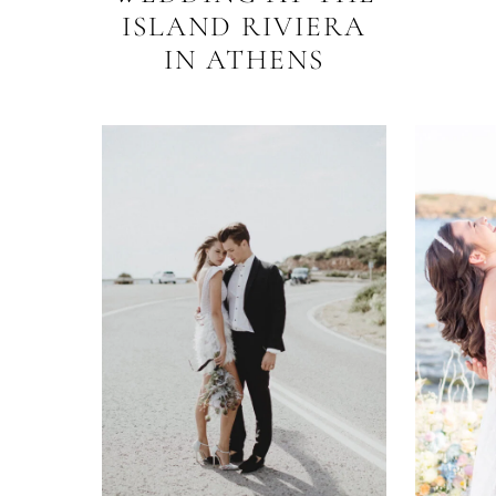
ISLAND RIVIERA
IN ATHENS