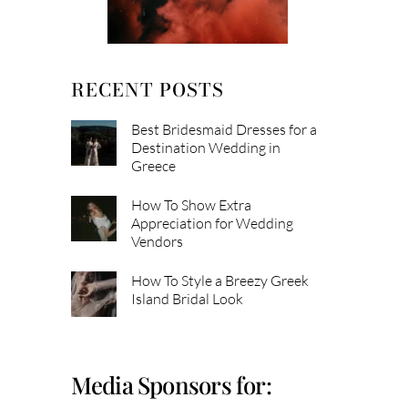
RECENT POSTS
Best Bridesmaid Dresses for a
Destination Wedding in
Greece
How To Show Extra
Appreciation for Wedding
Vendors
How To Style a Breezy Greek
Island Bridal Look
Media Sponsors for: