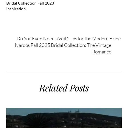
Bridal Collection Fall 2023
Inspiration
Do You Even Need a Veil? Tips for the Modern Bride
Nardos Fall 2025 Bridal Collection: The Vintage
Romance
Related Posts