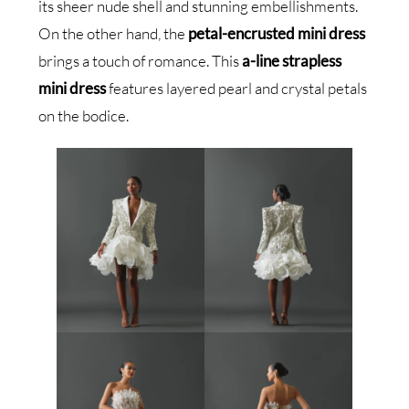
its sheer nude shell and stunning embellishments.
On the other hand, the
petal-encrusted mini dress
brings a touch of romance. This
a-line strapless
mini dress
features layered pearl and crystal petals
on the bodice.