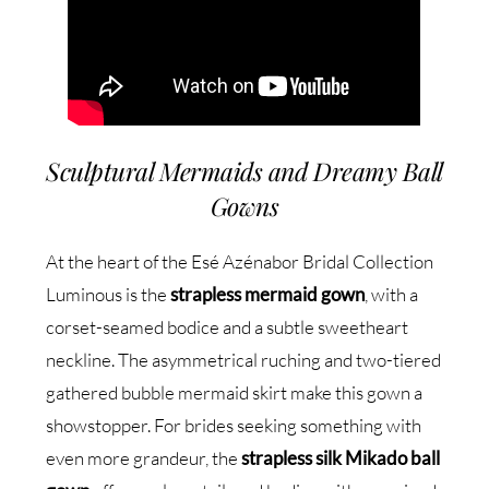
Sculptural Mermaids and Dreamy Ball
Gowns
At the heart of the Esé Azénabor Bridal Collection
Luminous is the
strapless mermaid gown
, with a
corset-seamed bodice and a subtle sweetheart
neckline. The asymmetrical ruching and two-tiered
gathered bubble mermaid skirt make this gown a
showstopper. For brides seeking something with
even more grandeur, the
strapless silk Mikado ball