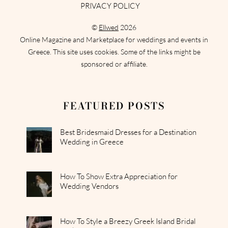
PRIVACY POLICY
©
Ellwed
2026
Online Magazine and Marketplace for weddings and events in
Greece. This site uses cookies. Some of the links might be
sponsored or affiliate.
FEATURED POSTS
Best Bridesmaid Dresses for a Destination
Wedding in Greece
How To Show Extra Appreciation for
Wedding Vendors
How To Style a Breezy Greek Island Bridal