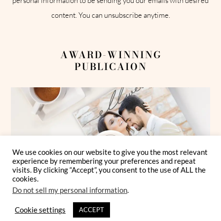
personal information to be sending you our emails with desired
content. You can unsubscribe anytime.
AWARD-WINNING
PUBLICAION
We use cookies on our website to give you the most relevant
experience by remembering your preferences and repeat
visits. By clicking “Accept”, you consent to the use of ALL the
cookies.
Do not sell my personal information
.
Cookie settings
ACCEPT