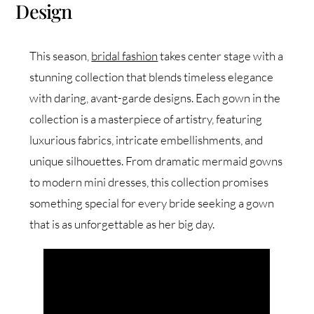
Design
This season,
bridal fashion
takes center stage with a
stunning collection that blends timeless elegance
with daring, avant-garde designs. Each gown in the
collection is a masterpiece of artistry, featuring
luxurious fabrics, intricate embellishments, and
unique silhouettes. From dramatic mermaid gowns
to modern mini dresses, this collection promises
something special for every bride seeking a gown
that is as unforgettable as her big day.