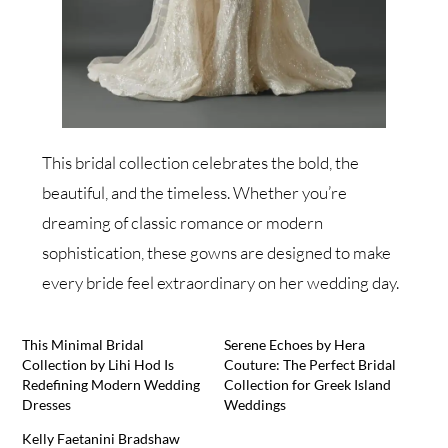
This bridal collection celebrates the bold, the
beautiful, and the timeless. Whether you’re
dreaming of classic romance or modern
sophistication, these gowns are designed to make
every bride feel extraordinary on her wedding day.
This Minimal Bridal
Serene Echoes by Hera
Collection by Lihi Hod Is
Couture: The Perfect Bridal
Redefining Modern Wedding
Collection for Greek Island
Dresses
Weddings
Kelly Faetanini Bradshaw