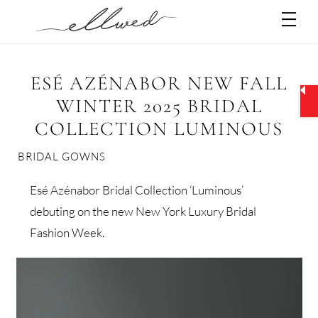
Skip
Men
to
content
ESÉ AZÉNABOR NEW FALL
WINTER 2025 BRIDAL
COLLECTION LUMINOUS
BRIDAL GOWNS
Esé Azénabor Bridal Collection ‘Luminous’
debuting on the new New York Luxury Bridal
Fashion Week.