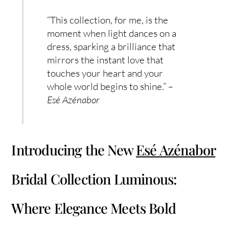
“This collection, for me, is the
moment when light dances on a
dress, sparking a brilliance that
mirrors the instant love that
touches your heart and your
whole world begins to shine.”
–
Esé Azénabor
Introducing the New
Esé Azénabor
Bridal Collection Luminous:
Where Elegance Meets Bold