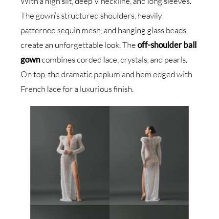
With a high slit, deep V neckline, and long sleeves.
The gown’s structured shoulders, heavily
patterned sequin mesh, and hanging glass beads
create an unforgettable look. The
off-shoulder ball
gown
combines corded lace, crystals, and pearls.
On top, the dramatic peplum and hem edged with
French lace for a luxurious finish.