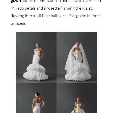
gown
offers a clean, tailored bodice with oversized
Mikado petals and a rosette framing the waist,
flowing into a full tulle ball skirt. It’s a gown fit for a
princess.