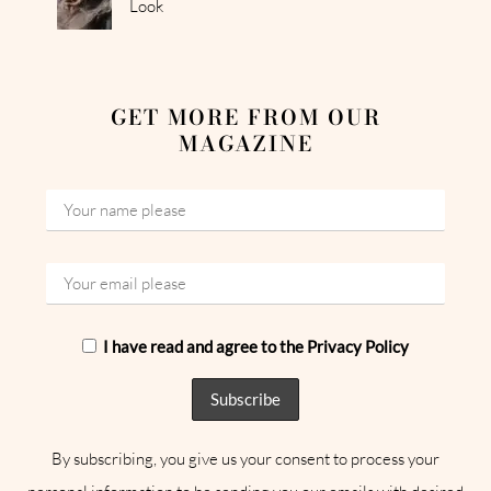
Look
GET MORE FROM OUR
MAGAZINE
I have read and agree to the Privacy Policy
By subscribing, you give us your consent to process your