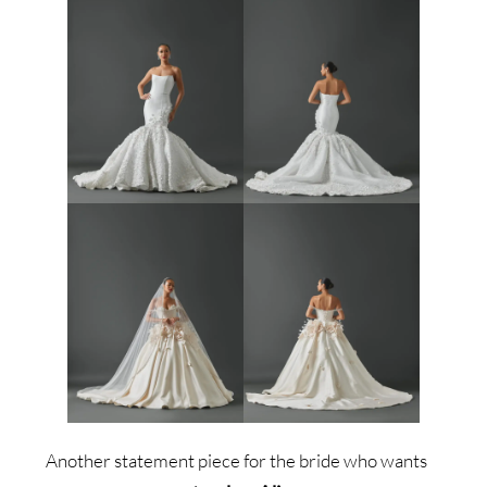
Another statement piece for the bride who wants