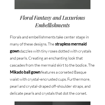
Floral Fantasy and Luxurious
Embellishments
Florals and embellishments take center stage in
many of these designs. The
strapless mermaid
gown
dazzles with tiny roses dotted with crystals
and pearls. Creating an enchanting look that
cascades from the mermaid skirt to the bodice. The
Mikado ball gown
features a corseted Basque
waist with crystal-encrusted cups. Furthermore,
pearl and crystal-draped off-shoulder straps, and
delicate pearls and crystals that dot the corset.