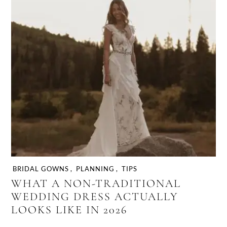
BRIDAL GOWNS
,
PLANNING
,
TIPS
WHAT A NON-TRADITIONAL
WEDDING DRESS ACTUALLY
LOOKS LIKE IN 2026