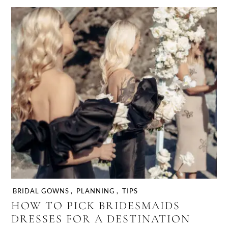
BRIDAL GOWNS
,
PLANNING
,
TIPS
HOW TO PICK BRIDESMAIDS
DRESSES FOR A DESTINATION