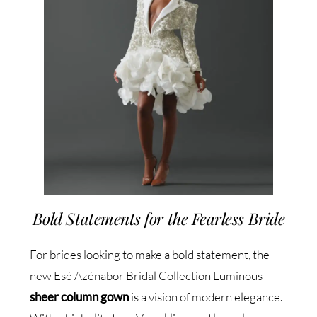
Bold Statements for the Fearless Bride
For brides looking to make a bold statement, the
new Esé Azénabor Bridal Collection Luminous
sheer column gown
is a vision of modern elegance.