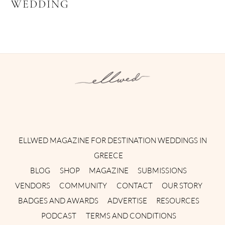
WEDDING
Instagram
Facebook
Pinterest
Twitter
YouTube
TikTok
ELLWED MAGAZINE FOR DESTINATION WEDDINGS IN
GREECE
BLOG
SHOP
MAGAZINE
SUBMISSIONS
VENDORS
COMMUNITY
CONTACT
OUR STORY
BADGES AND AWARDS
ADVERTISE
RESOURCES
PODCAST
TERMS AND CONDITIONS