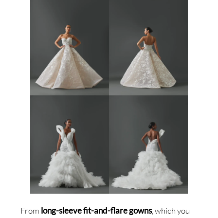
From
long-sleeve fit-and-flare gowns
, which you