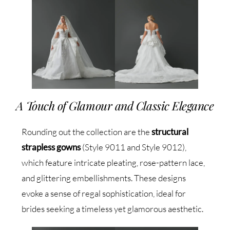
A Touch of Glamour and Classic Elegance
Rounding out the collection are the
structural
strapless gowns
(Style 9011 and Style 9012),
which feature intricate pleating, rose-pattern lace,
and glittering embellishments. These designs
evoke a sense of regal sophistication, ideal for
brides seeking a timeless yet glamorous aesthetic.