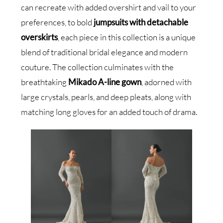
can recreate with added overshirt and vail to your
preferences, to bold
jumpsuits with detachable
overskirts
, each piece in this collection is a unique
blend of traditional bridal elegance and modern
couture. The collection culminates with the
breathtaking
Mikado A-line gown
, adorned with
large crystals, pearls, and deep pleats, along with
matching long gloves for an added touch of drama.