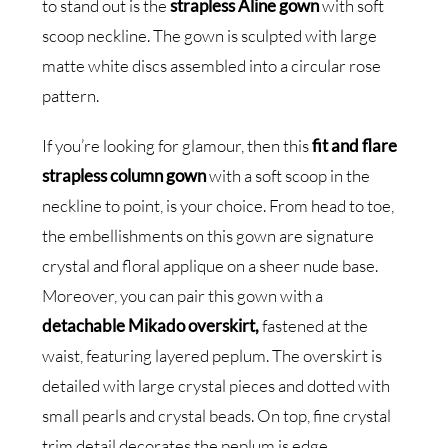
to stand out is the
strapless Aline gown
with soft
scoop neckline. The gown is sculpted with large
matte white discs assembled into a circular rose
pattern.
If you’re looking for glamour, then this
fit and flare
strapless column gown
with a soft scoop in the
neckline to point, is your choice. From head to toe,
the embellishments on this gown are signature
crystal and floral applique on a sheer nude base.
Moreover, you can pair this gown with a
detachable Mikado overskirt,
fastened at the
waist, featuring layered peplum. The overskirt is
detailed with large crystal pieces and dotted with
small pearls and crystal beads. On top, fine crystal
trim detail decorates the peplum is edge.