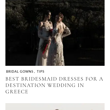
BRIDAL GOWNS
,
TIPS
BEST BRIDESMAID DRESSES FOR A
DESTINATION WEDDING IN
GREECE