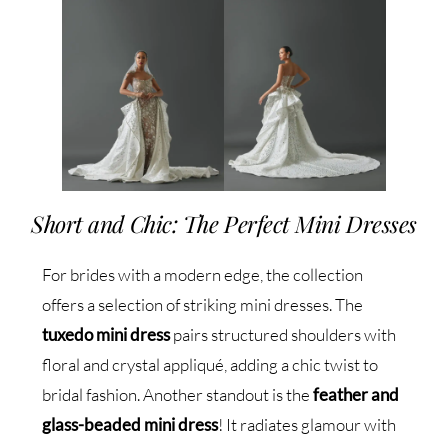
Short and Chic: The Perfect Mini Dresses
For brides with a modern edge, the collection
offers a selection of striking mini dresses. The
tuxedo mini dress
pairs structured shoulders with
floral and crystal appliqué, adding a chic twist to
bridal fashion. Another standout is the
feather and
glass-beaded mini dress
! It radiates glamour with