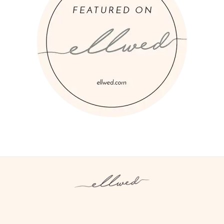
Instagram
Facebook
Pinterest
Twitter
YouTube
TikTok