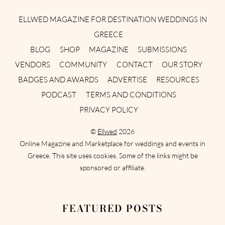
ELLWED MAGAZINE FOR DESTINATION WEDDINGS IN
GREECE
BLOG
SHOP
MAGAZINE
SUBMISSIONS
VENDORS
COMMUNITY
CONTACT
OUR STORY
BADGES AND AWARDS
ADVERTISE
RESOURCES
PODCAST
TERMS AND CONDITIONS
PRIVACY POLICY
©
Ellwed
2026
Online Magazine and Marketplace for weddings and events in
Greece. This site uses cookies. Some of the links might be
sponsored or affiliate.
FEATURED POSTS