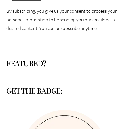
By subscribing, you give us your consent to process your
personal information to be sending you our emails with
desired content. You can unsubscribe anytime.
FEATURED?
GET THE BADGE: