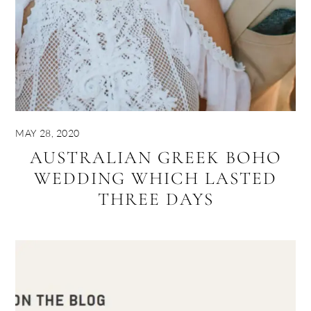
MAY 28, 2020
AUSTRALIAN GREEK BOHO
WEDDING WHICH LASTED
THREE DAYS