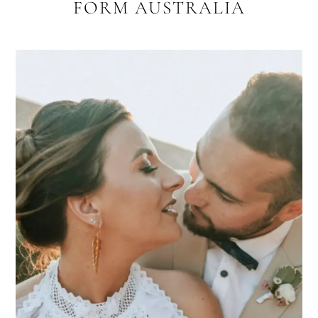
FORM AUSTRALIA