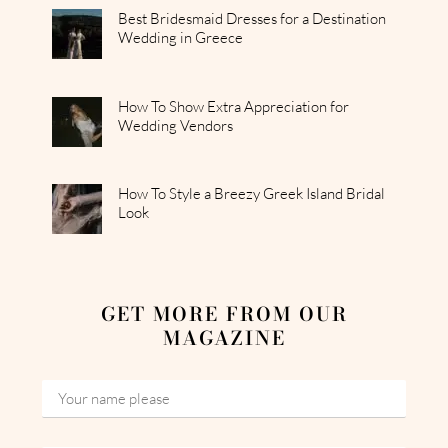
Best Bridesmaid Dresses for a Destination
Wedding in Greece
How To Show Extra Appreciation for
Wedding Vendors
How To Style a Breezy Greek Island Bridal
Look
GET MORE FROM OUR
MAGAZINE