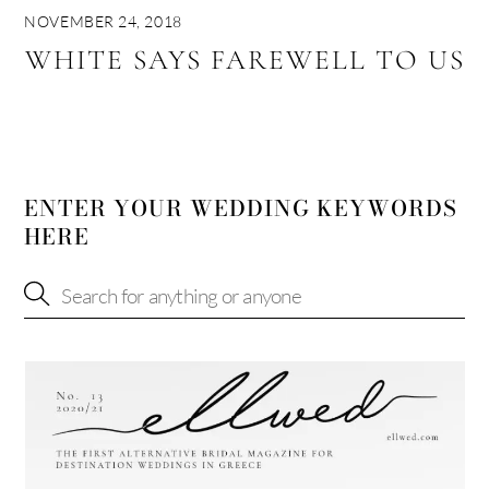
NOVEMBER 24, 2018
WHITE SAYS FAREWELL TO US
ENTER YOUR WEDDING KEYWORDS
HERE