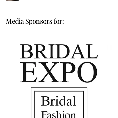
Media Sponsors for: