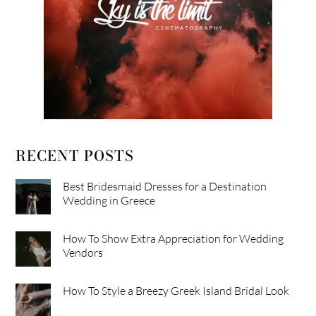
RECENT POSTS
Best Bridesmaid Dresses for a Destination
Wedding in Greece
How To Show Extra Appreciation for Wedding
Vendors
How To Style a Breezy Greek Island Bridal Look