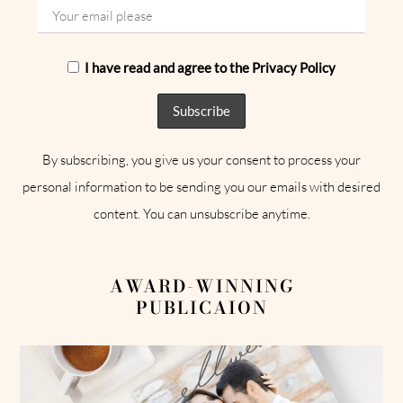
I have read and agree to the Privacy Policy
By subscribing, you give us your consent to process your
personal information to be sending you our emails with desired
content. You can unsubscribe anytime.
AWARD-WINNING
PUBLICAION