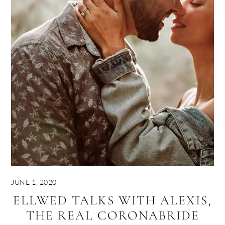
JUNE 1, 2020
ELLWED TALKS WITH ALEXIS,
THE REAL CORONABRIDE