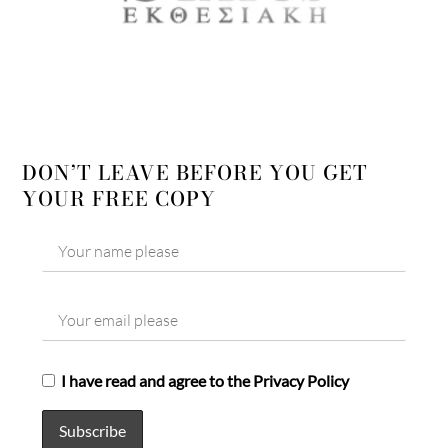
DON’T LEAVE BEFORE YOU GET
YOUR FREE COPY
I have read and agree to the Privacy Policy