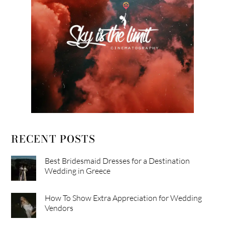
RECENT POSTS
Best Bridesmaid Dresses for a Destination
Wedding in Greece
How To Show Extra Appreciation for Wedding
Vendors