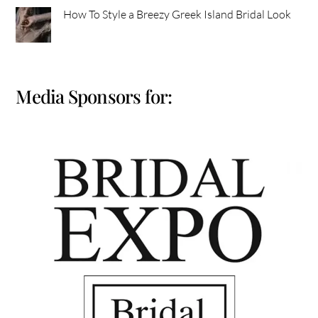
How To Style a Breezy Greek Island Bridal Look
Media Sponsors for: