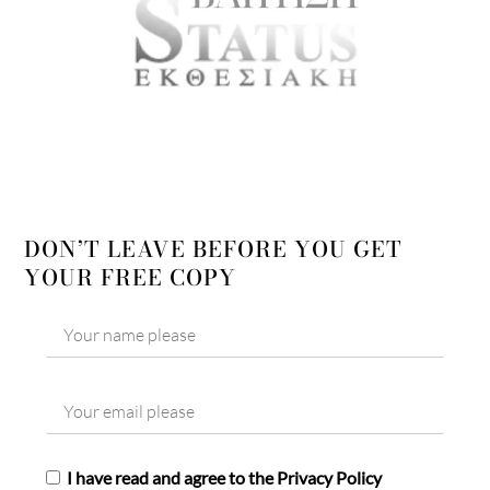
DON’T LEAVE BEFORE YOU GET
YOUR FREE COPY
I have read and agree to the Privacy Policy