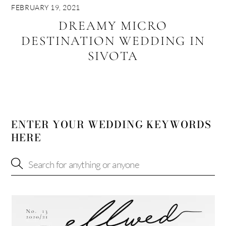
FEBRUARY 19, 2021
DREAMY MICRO
DESTINATION WEDDING IN
SIVOTA
ENTER YOUR WEDDING KEYWORDS
HERE