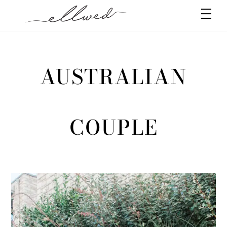
Skip
Men
to
content
AUSTRALIAN
COUPLE