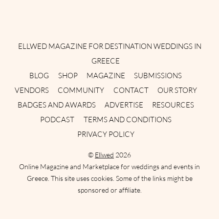
Instagram
Facebook
Pinterest
Twitter
YouTube
TikTok
ELLWED MAGAZINE FOR DESTINATION WEDDINGS IN
GREECE
BLOG
SHOP
MAGAZINE
SUBMISSIONS
VENDORS
COMMUNITY
CONTACT
OUR STORY
BADGES AND AWARDS
ADVERTISE
RESOURCES
PODCAST
TERMS AND CONDITIONS
PRIVACY POLICY
©
Ellwed
2026
Online Magazine and Marketplace for weddings and events in
Greece. This site uses cookies. Some of the links might be
sponsored or affiliate.