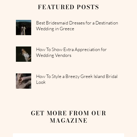
FEATURED POSTS
Best Bridesmaid Dresses for a Destination
Wedding in Greece
How To Show Extra Appreciation for
Wedding Vendors
How To Style a Breezy Greek Island Bridal
Look
GET MORE FROM OUR
MAGAZINE