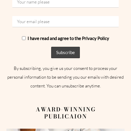
I have read and agree to the Privacy Policy
By subscribing, you give us your consent to process your
personal information to be sending you our emails with desired
content. You can unsubscribe anytime.
AWARD-WINNING
PUBLICAION