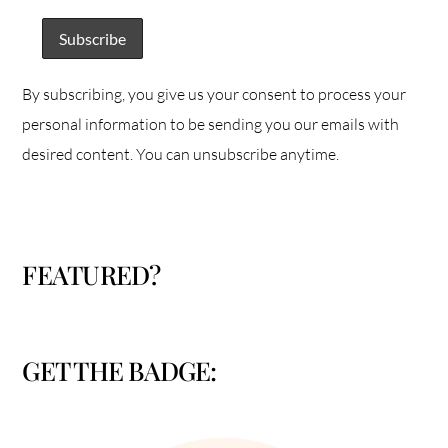
By subscribing, you give us your consent to process your
personal information to be sending you our emails with
desired content. You can unsubscribe anytime.
FEATURED?
GET THE BADGE: