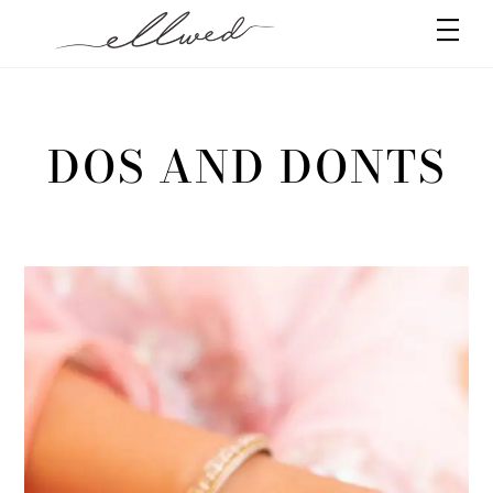
Skip
Men
to
content
DOS AND DONTS