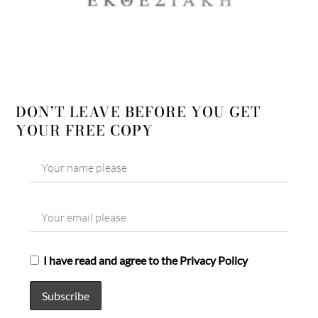
DON’T LEAVE BEFORE YOU GET
YOUR FREE COPY
I have read and agree to the Privacy Policy