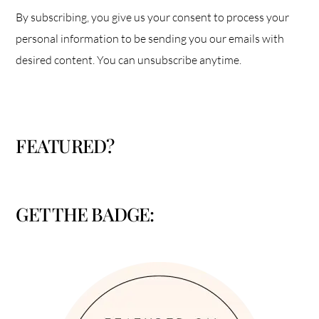
By subscribing, you give us your consent to process your
personal information to be sending you our emails with
desired content. You can unsubscribe anytime.
FEATURED?
GET THE BADGE: