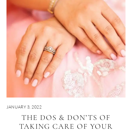
JANUARY 3, 2022
THE DOS & DON’TS OF
TAKING CARE OF YOUR