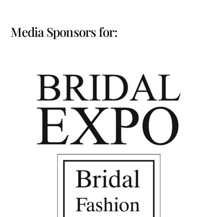
Media Sponsors for: