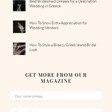
Best Bridesmaid Dresses for a Destination
Wedding in Greece
How To Show Extra Appreciation for
Wedding Vendors
How To Style a Breezy Greek Island Bridal
Look
GET MORE FROM OUR
MAGAZINE