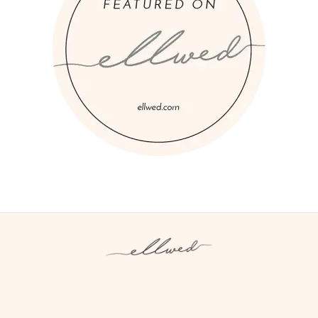
Instagram
Facebook
Pinterest
Twitter
YouTube
TikTok