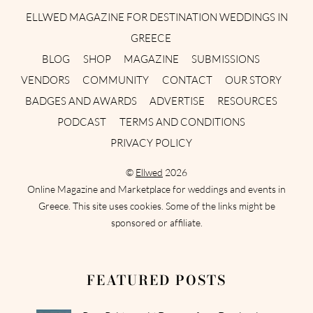
ELLWED MAGAZINE FOR DESTINATION WEDDINGS IN
GREECE
BLOG
SHOP
MAGAZINE
SUBMISSIONS
VENDORS
COMMUNITY
CONTACT
OUR STORY
BADGES AND AWARDS
ADVERTISE
RESOURCES
PODCAST
TERMS AND CONDITIONS
PRIVACY POLICY
©
Ellwed
2026
Online Magazine and Marketplace for weddings and events in
Greece. This site uses cookies. Some of the links might be
sponsored or affiliate.
FEATURED POSTS