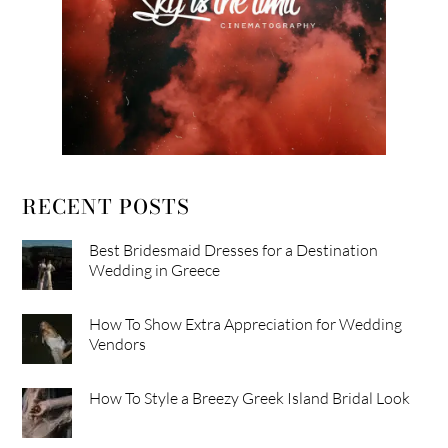
RECENT POSTS
Best Bridesmaid Dresses for a Destination
Wedding in Greece
How To Show Extra Appreciation for Wedding
Vendors
How To Style a Breezy Greek Island Bridal Look