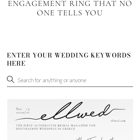
ENGAGEMENT RING THAT NO
ONE TELLS YOU
ENTER YOUR WEDDING KEYWORDS
HERE