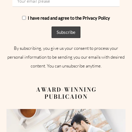
I have read and agree to the Privacy Policy
By subscribing, you give us your consent to process your
personal information to be sending you our emails with desired
content. You can unsubscribe anytime.
AWARD-WINNING
PUBLICAION