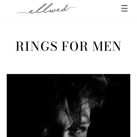
Skip
Men
to
content
RINGS FOR MEN