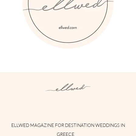
Instagram
Facebook
Pinterest
Twitter
YouTube
TikTok
ELLWED MAGAZINE FOR DESTINATION WEDDINGS IN
GREECE