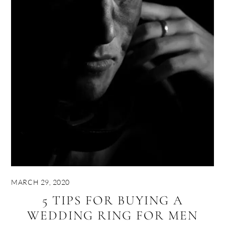
MARCH 29, 2020
5 TIPS FOR BUYING A
WEDDING RING FOR MEN