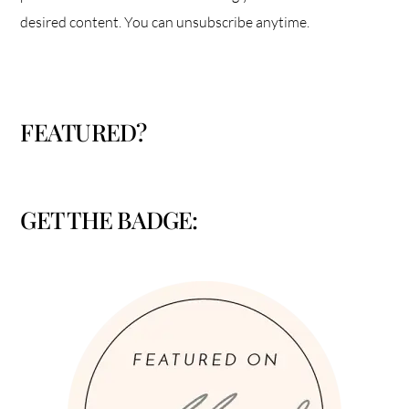
desired content. You can unsubscribe anytime.
FEATURED?
GET THE BADGE: