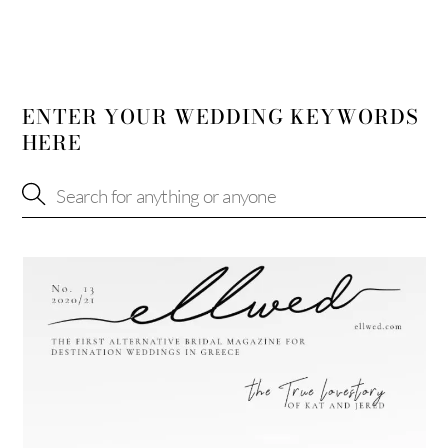
ENTER YOUR WEDDING KEYWORDS
HERE