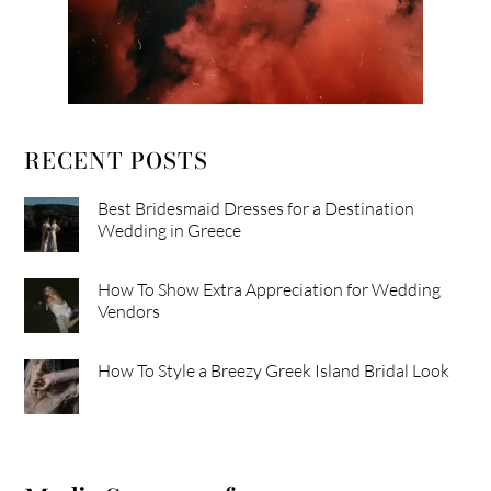
RECENT POSTS
Best Bridesmaid Dresses for a Destination
Wedding in Greece
How To Show Extra Appreciation for Wedding
Vendors
How To Style a Breezy Greek Island Bridal Look