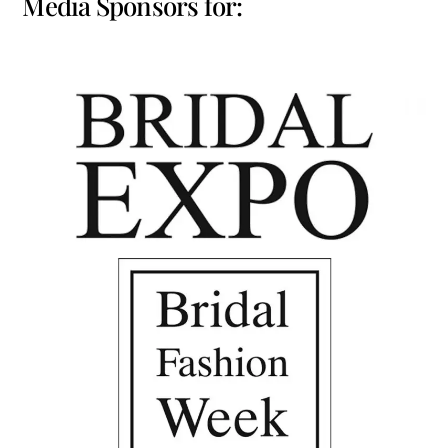
Media Sponsors for: