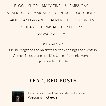
BLOG
SHOP
MAGAZINE
SUBMISSIONS
VENDORS
COMMUNITY
CONTACT
OUR STORY
BADGES AND AWARDS
ADVERTISE
RESOURCES
PODCAST
TERMS AND CONDITIONS
PRIVACY POLICY
©
Ellwed
2026
Online Magazine and Marketplace for weddings and events in
Greece. This site uses cookies. Some of the links might be
sponsored or affiliate.
FEATURED POSTS
Best Bridesmaid Dresses for a Destination
Wedding in Greece