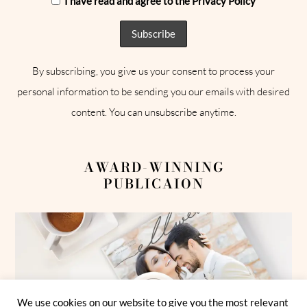
I have read and agree to the Privacy Policy
By subscribing, you give us your consent to process your
personal information to be sending you our emails with desired
content. You can unsubscribe anytime.
AWARD-WINNING
PUBLICAION
We use cookies on our website to give you the most relevant