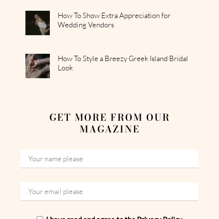
How To Show Extra Appreciation for
Wedding Vendors
How To Style a Breezy Greek Island Bridal
Look
GET MORE FROM OUR
MAGAZINE