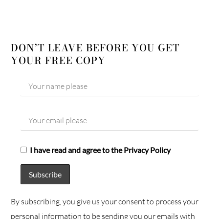
DON’T LEAVE BEFORE YOU GET
YOUR FREE COPY
I have read and agree to the Privacy Policy
By subscribing, you give us your consent to process your
personal information to be sending you our emails with