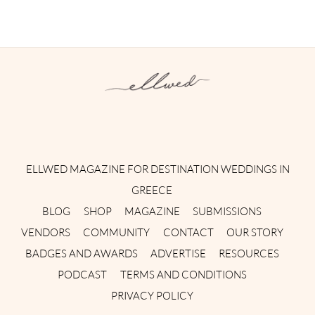
Instagram
Facebook
Pinterest
Twitter
YouTube
TikTok
ELLWED MAGAZINE FOR DESTINATION WEDDINGS IN
GREECE
BLOG
SHOP
MAGAZINE
SUBMISSIONS
VENDORS
COMMUNITY
CONTACT
OUR STORY
BADGES AND AWARDS
ADVERTISE
RESOURCES
PODCAST
TERMS AND CONDITIONS
PRIVACY POLICY