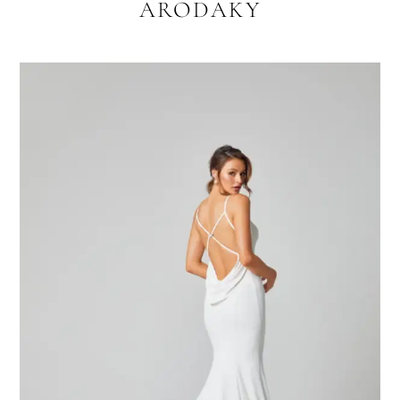
ARODAKY