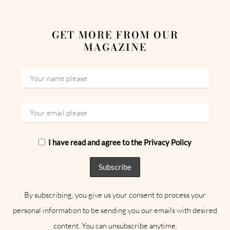
GET MORE FROM OUR
MAGAZINE
I have read and agree to the Privacy Policy
By subscribing, you give us your consent to process your
personal information to be sending you our emails with desired
content. You can unsubscribe anytime.