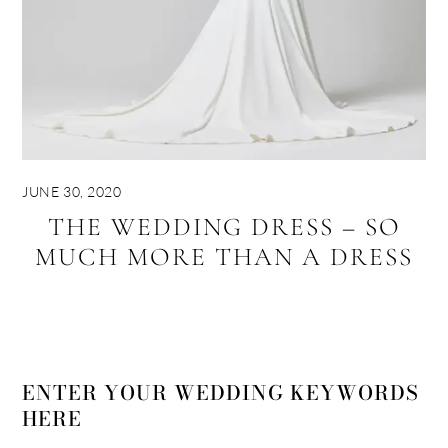
JUNE 30, 2020
THE WEDDING DRESS – SO
MUCH MORE THAN A DRESS
ENTER YOUR WEDDING KEYWORDS
HERE