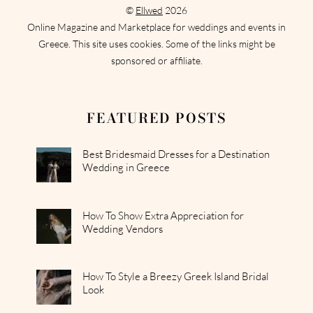
©
Ellwed
2026
Online Magazine and Marketplace for weddings and events in
Greece. This site uses cookies. Some of the links might be
sponsored or affiliate.
FEATURED POSTS
Best Bridesmaid Dresses for a Destination
Wedding in Greece
How To Show Extra Appreciation for
Wedding Vendors
How To Style a Breezy Greek Island Bridal
Look