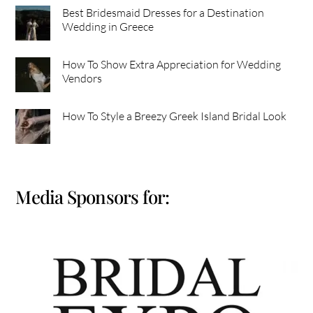
Best Bridesmaid Dresses for a Destination
Wedding in Greece
How To Show Extra Appreciation for Wedding
Vendors
How To Style a Breezy Greek Island Bridal Look
Media Sponsors for: