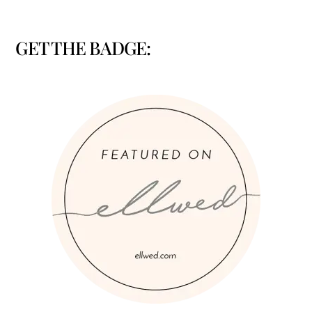
GET THE BADGE: