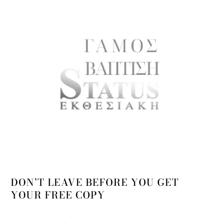
DON’T LEAVE BEFORE YOU GET
YOUR FREE COPY