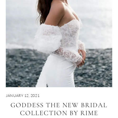
JANUARY 12, 2021
GODDESS THE NEW BRIDAL
COLLECTION BY RIME