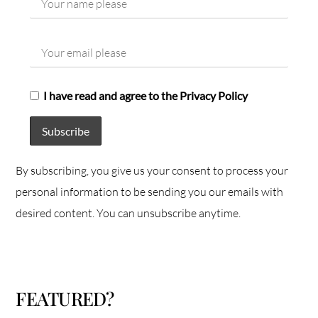
I have read and agree to the Privacy Policy
By subscribing, you give us your consent to process your
personal information to be sending you our emails with
desired content. You can unsubscribe anytime.
FEATURED?