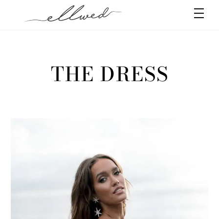
Skip
Men
to
content
THE DRESS