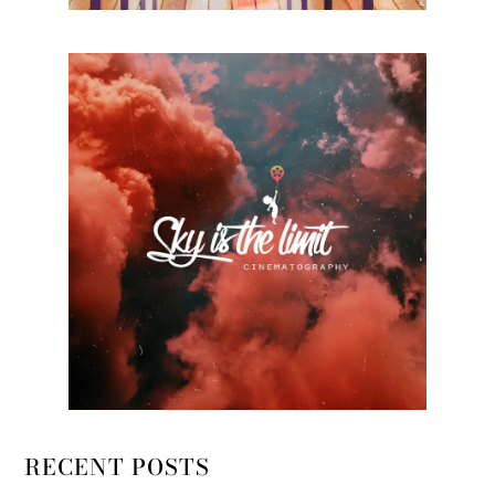
RECENT POSTS