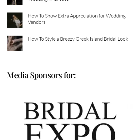
How To Show Extra Appreciation for Wedding
Vendors
How To Style a Breezy Greek Island Bridal Look
Media Sponsors for: