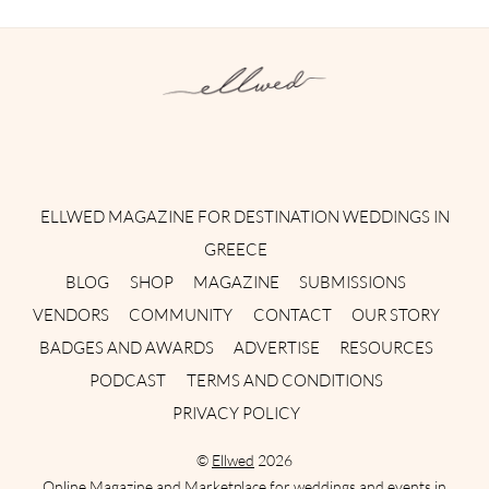
Instagram
Facebook
Pinterest
Twitter
YouTube
TikTok
ELLWED MAGAZINE FOR DESTINATION WEDDINGS IN
GREECE
BLOG
SHOP
MAGAZINE
SUBMISSIONS
VENDORS
COMMUNITY
CONTACT
OUR STORY
BADGES AND AWARDS
ADVERTISE
RESOURCES
PODCAST
TERMS AND CONDITIONS
PRIVACY POLICY
©
Ellwed
2026
Online Magazine and Marketplace for weddings and events in