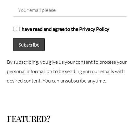
I have read and agree to the Privacy Policy
By subscribing, you give us your consent to process your
personal information to be sending you our emails with
desired content. You can unsubscribe anytime.
FEATURED?