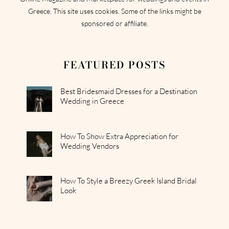
Greece. This site uses cookies. Some of the links might be
sponsored or affiliate.
FEATURED POSTS
Best Bridesmaid Dresses for a Destination
Wedding in Greece
How To Show Extra Appreciation for
Wedding Vendors
How To Style a Breezy Greek Island Bridal
Look