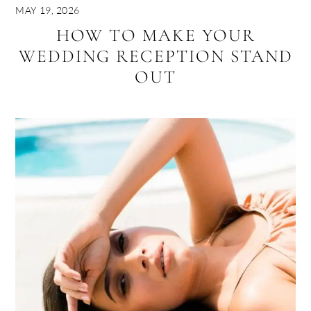
MAY 19, 2026
HOW TO MAKE YOUR
WEDDING RECEPTION STAND
OUT