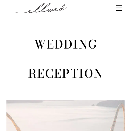
Skip
Men
to
content
WEDDING
RECEPTION