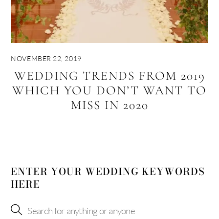
NOVEMBER 22, 2019
WEDDING TRENDS FROM 2019
WHICH YOU DON’T WANT TO
MISS IN 2020
ENTER YOUR WEDDING KEYWORDS
HERE