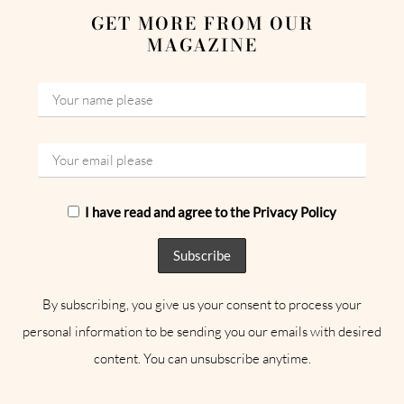
GET MORE FROM OUR
MAGAZINE
I have read and agree to the Privacy Policy
By subscribing, you give us your consent to process your
personal information to be sending you our emails with desired
content. You can unsubscribe anytime.