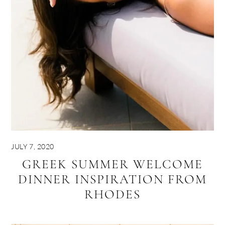
JULY 7, 2020
GREEK SUMMER WELCOME
DINNER INSPIRATION FROM
RHODES