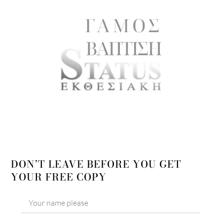
DON’T LEAVE BEFORE YOU GET
YOUR FREE COPY