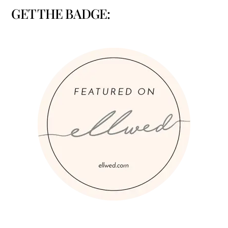
GET THE BADGE: