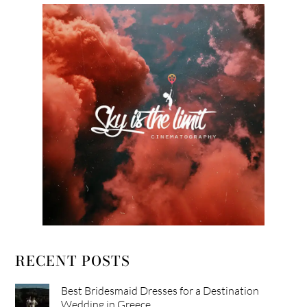
RECENT POSTS
Best Bridesmaid Dresses for a Destination
Wedding in Greece