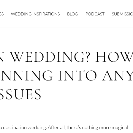
GS
WEDDING INSPIRATIONS
BLOG
PODCAST
SUBMISSI
N WEDDING? HO
UNNING INTO AN
SSUES
 destination wedding. After all, there’s nothing more magical