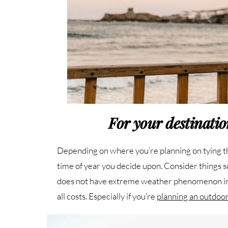
For your destinati
Depending on where you’re planning on tying the 
time of year you decide upon. Consider things 
does not have extreme weather phenomenon in t
all costs. Especially if you’re
planning an outdoo