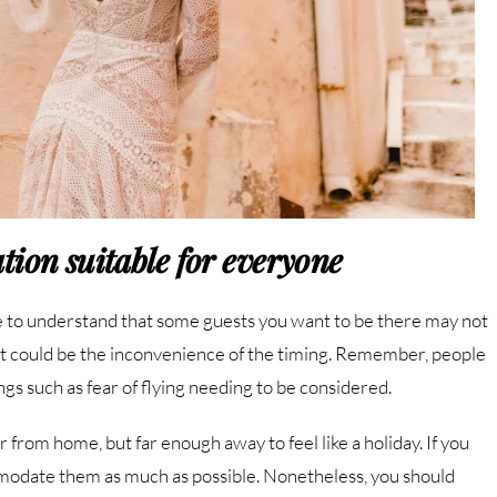
tion suitable for everyone
 to understand that some guests you want to be there may not
ut it could be the inconvenience of the timing. Remember, people
ngs such as fear of flying needing to be considered.
 from home, but far enough away to feel like a holiday. If you
mmodate them as much as possible. Nonetheless, you should