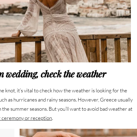
on wedding, check the weather
knot, it’s vital to check how the weather is looking for the
such as hurricanes and rainy seasons. However, Greece usually
he summer seasons. But you’ll want to avoid bad weather at
r ceremony or reception
.