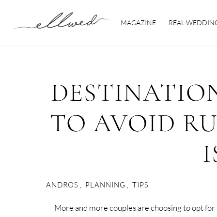
Skip
to
MAGAZINE
REAL WEDDIN
content
DESTINATIO
TO AVOID R
I
ANDROS
,
PLANNING
,
TIPS
More and more couples are choosing to opt for a