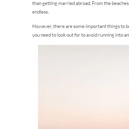
than getting married abroad. From the beaches 
endless.
However, there are some important things to be
you need to look out for to avoid running into an