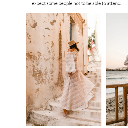
expect some people not to be able to attend.