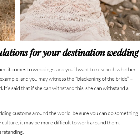
gulations for your destination wedding
en it comes to weddings, and you’ll want to research whether
r example, and you may witness the “blackening of the bride” –
 It’s said that if she can withstand this, she can withstand a
wedding customs around the world, be sure you can do something
e culture, it may be more difficult to work around them.
erstanding.