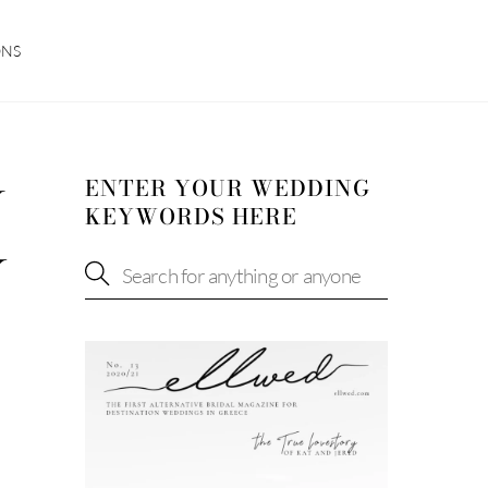
ONS
ENTER YOUR WEDDING
W
KEYWORDS HERE
Y