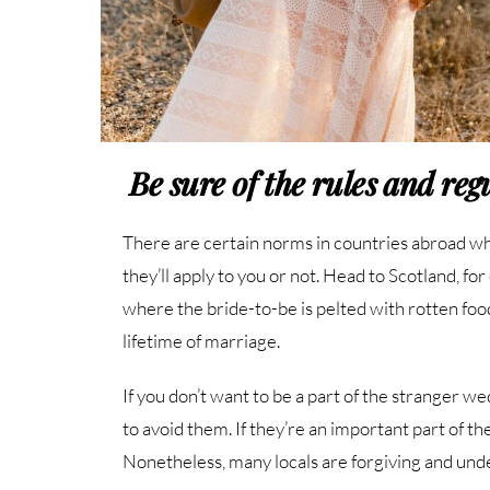
Be sure of the rules and re
There are certain norms in countries abroad wh
they’ll apply to you or not. Head to Scotland, fo
where the bride-to-be is pelted with rotten food.
lifetime of marriage.
If you don’t want to be a part of the stranger 
to avoid them. If they’re an important part of th
Nonetheless, many locals are forgiving and und