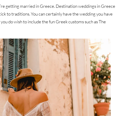
ou’re getting married in Greece. Destination weddings in Greece
tick to traditions. You can certainly have the wedding you have
f you do wish to include the fun Greek customs such as The