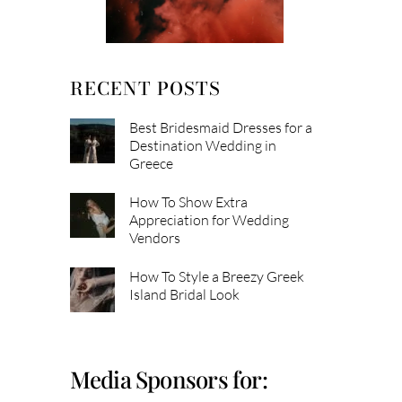
RECENT POSTS
Best Bridesmaid Dresses for a
Destination Wedding in
Greece
How To Show Extra
Appreciation for Wedding
Vendors
How To Style a Breezy Greek
Island Bridal Look
Media Sponsors for: