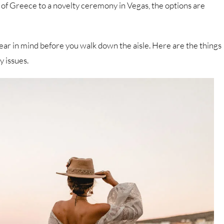
of Greece to a novelty ceremony in Vegas, the options are
ar in mind before you walk down the aisle. Here are the things
y issues.