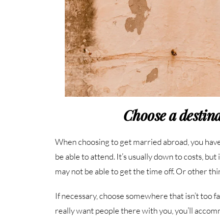
Choose a destina
When choosing to get married abroad, you have
be able to attend. It’s usually down to costs, b
may not be able to get the time off. Or other thi
If necessary, choose somewhere that isn’t too far
really want people there with you, you’ll acco