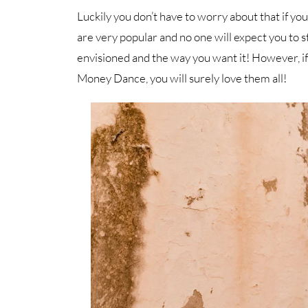
Luckily you don’t have to worry about that if y
are very popular and no one will expect you to s
envisioned and the way you want it! However, i
Money Dance, you will surely love them all!