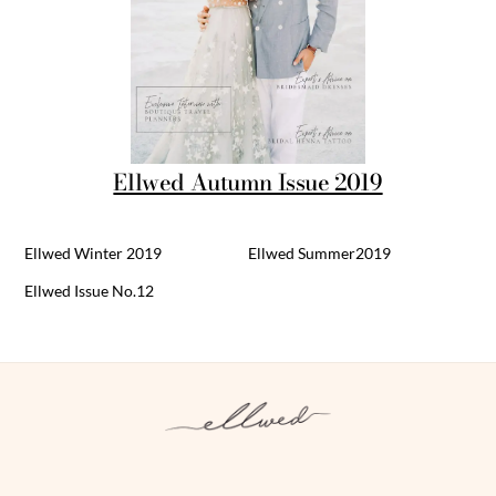
Ellwed Autumn Issue 2019
Ellwed Winter 2019
Ellwed Summer2019
Ellwed Issue No.12