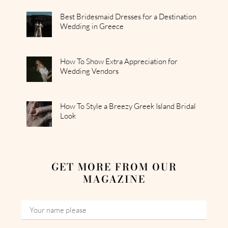
Best Bridesmaid Dresses for a Destination
Wedding in Greece
How To Show Extra Appreciation for
Wedding Vendors
How To Style a Breezy Greek Island Bridal
Look
GET MORE FROM OUR
MAGAZINE