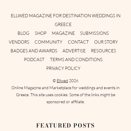
Instagram
Facebook
Pinterest
Twitter
YouTube
TikTok
ELLWED MAGAZINE FOR DESTINATION WEDDINGS IN
GREECE
BLOG
SHOP
MAGAZINE
SUBMISSIONS
VENDORS
COMMUNITY
CONTACT
OUR STORY
BADGES AND AWARDS
ADVERTISE
RESOURCES
PODCAST
TERMS AND CONDITIONS
PRIVACY POLICY
©
Ellwed
2026
Online Magazine and Marketplace for weddings and events in
Greece. This site uses cookies. Some of the links might be
sponsored or affiliate.
FEATURED POSTS