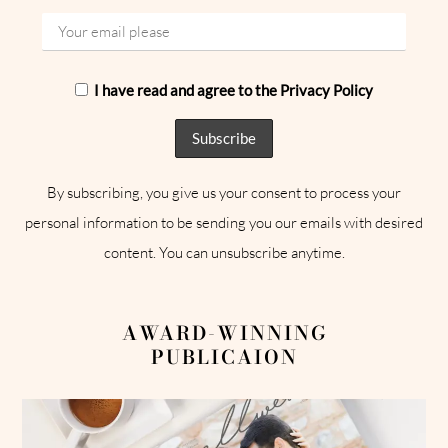
I have read and agree to the Privacy Policy
By subscribing, you give us your consent to process your
personal information to be sending you our emails with desired
content. You can unsubscribe anytime.
AWARD-WINNING
PUBLICAION