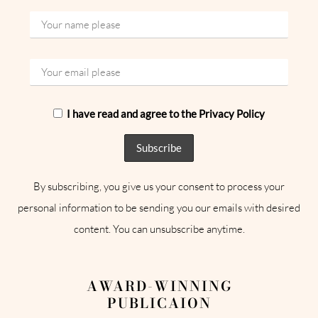
I have read and agree to the Privacy Policy
By subscribing, you give us your consent to process your
personal information to be sending you our emails with desired
content. You can unsubscribe anytime.
AWARD-WINNING
PUBLICAION