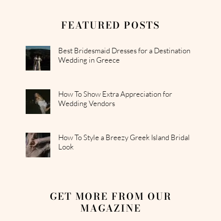
FEATURED POSTS
Best Bridesmaid Dresses for a Destination
Wedding in Greece
How To Show Extra Appreciation for
Wedding Vendors
How To Style a Breezy Greek Island Bridal
Look
GET MORE FROM OUR
MAGAZINE