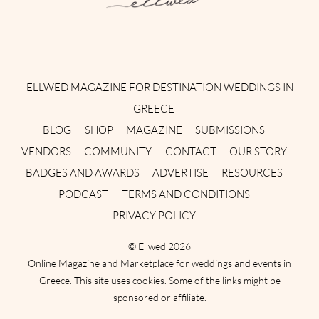
Instagram
Facebook
Pinterest
Twitter
YouTube
TikTok
ELLWED MAGAZINE FOR DESTINATION WEDDINGS IN
GREECE
BLOG
SHOP
MAGAZINE
SUBMISSIONS
VENDORS
COMMUNITY
CONTACT
OUR STORY
BADGES AND AWARDS
ADVERTISE
RESOURCES
PODCAST
TERMS AND CONDITIONS
PRIVACY POLICY
©
Ellwed
2026
Online Magazine and Marketplace for weddings and events in
Greece. This site uses cookies. Some of the links might be
sponsored or affiliate.