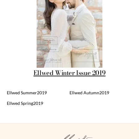
Ellwed Winter Issue 2019
Ellwed Summer2019
Ellwed Autumn2019
Ellwed Spring2019