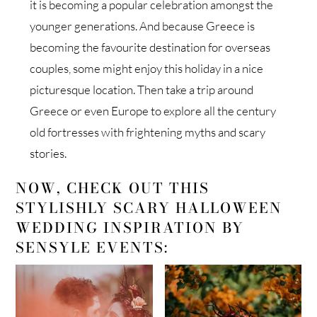
it is becoming a popular celebration amongst the
younger generations. And because Greece is
becoming the favourite destination for overseas
couples, some might enjoy this holiday in a nice
picturesque location. Then take a trip around
Greece or even Europe to explore all the century
old fortresses with frightening myths and scary
stories.
NOW, CHECK OUT THIS
STYLISHLY SCARY HALLOWEEN
WEDDING INSPIRATION BY
SENSYLE EVENTS: