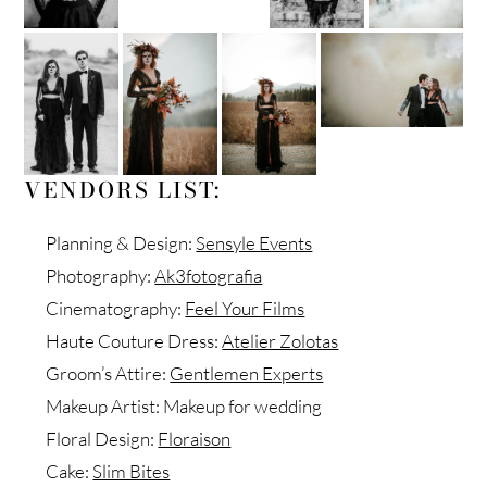
VENDORS LIST:
Planning & Design:
Sensyle Events
Photography:
Ak3fotografia
Cinematography:
Feel Your Films
Haute Couture Dress:
Atelier Zolotas
Groom’s Attire:
Gentlemen Experts
Makeup Artist: Makeup for wedding
Floral Design:
Floraison
Cake:
Slim Bites