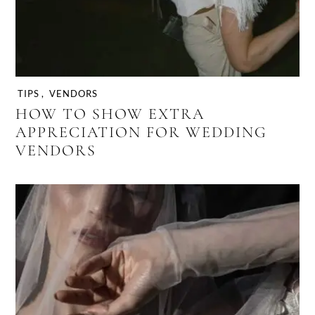
TIPS
,
VENDORS
HOW TO SHOW EXTRA
APPRECIATION FOR WEDDING
VENDORS