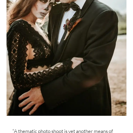
“A thematic photo shoot is yet another means of