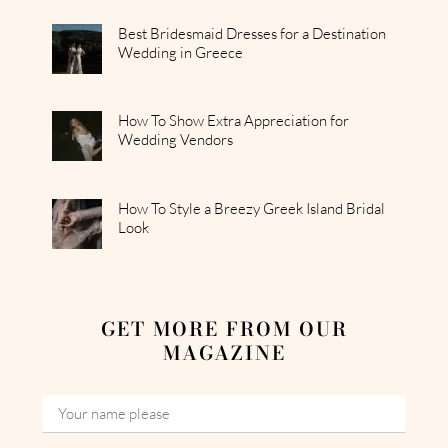
Best Bridesmaid Dresses for a Destination
Wedding in Greece
How To Show Extra Appreciation for
Wedding Vendors
How To Style a Breezy Greek Island Bridal
Look
GET MORE FROM OUR
MAGAZINE