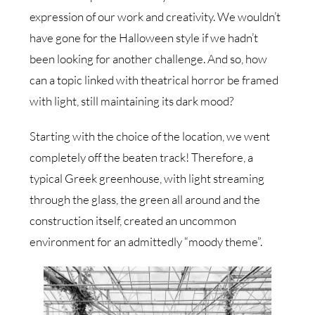
expression of our work and creativity. We wouldn’t
have gone for the Halloween style if we hadn’t
been looking for another challenge. And so, how
can a topic linked with theatrical horror be framed
with light, still maintaining its dark mood?
Starting with the choice of the location, we went
completely off the beaten track! Therefore, a
typical Greek greenhouse, with light streaming
through the glass, the green all around and the
construction itself, created an uncommon
environment for an admittedly “moody theme”.