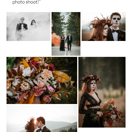
photo shoot!”