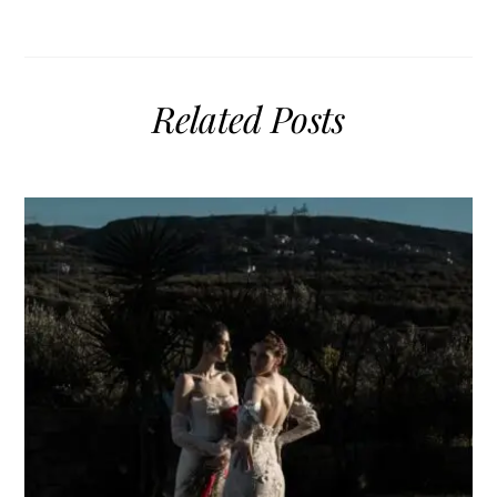
Related Posts