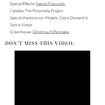
Special Effects:
Nanos Fireworks
Candles: The Pimpinella Project
Special thanks to our Models: Claire Doreent &
Sotiris Viotos
Greenhouse:
Dimitriou N.Ponirakis
DON’T MISS THIS VIDEO: