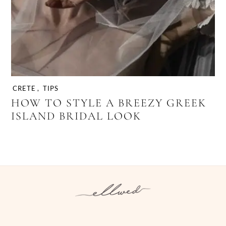
CRETE
,
TIPS
HOW TO STYLE A BREEZY GREEK
ISLAND BRIDAL LOOK