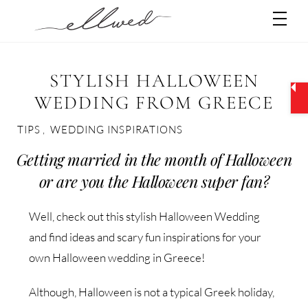
Skip
Men
to
content
STYLISH HALLOWEEN
WEDDING FROM GREECE
TIPS
,
WEDDING INSPIRATIONS
Getting married in the month of Halloween
or are you the Halloween super fan?
Well, check out this stylish Halloween Wedding
and find ideas and scary fun inspirations for your
own Halloween wedding in Greece!
Although, Halloween is not a typical Greek holiday,