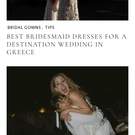
BRIDAL GOWNS
,
TIPS
BEST BRIDESMAID DRESSES FOR A
DESTINATION WEDDING IN
GREECE