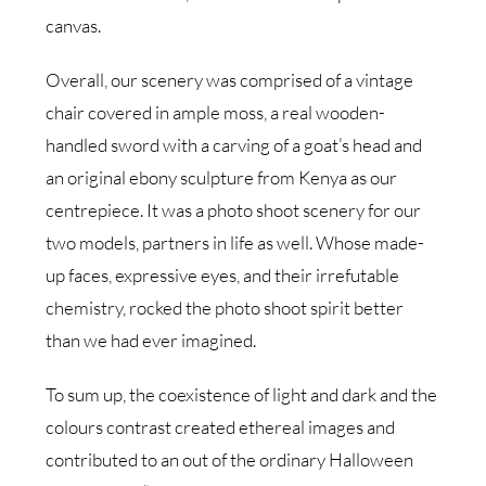
canvas.
Overall, our scenery was comprised of a vintage
chair covered in ample moss, a real wooden-
handled sword with a carving of a goat’s head and
an original ebony sculpture from Kenya as our
centrepiece. It was a photo shoot scenery for our
two models, partners in life as well. Whose made-
up faces, expressive eyes, and their irrefutable
chemistry, rocked the photo shoot spirit better
than we had ever imagined.
To sum up, the coexistence of light and dark and the
colours contrast created ethereal images and
contributed to an out of the ordinary Halloween