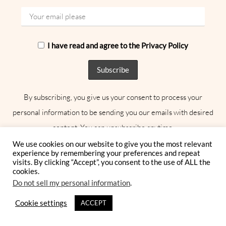
I have read and agree to the Privacy Policy
By subscribing, you give us your consent to process your
personal information to be sending you our emails with desired
content. You can unsubscribe anytime.
We use cookies on our website to give you the most relevant
experience by remembering your preferences and repeat
visits. By clicking “Accept”, you consent to the use of ALL the
AWARD-WINNING
cookies.
PUBLICAION
Do not sell my personal information
.
Cookie settings
ACCEPT