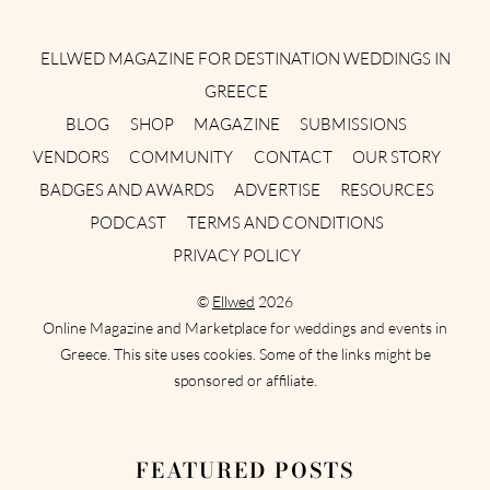
Instagram
Facebook
Pinterest
Twitter
YouTube
TikTok
ELLWED MAGAZINE FOR DESTINATION WEDDINGS IN
GREECE
BLOG
SHOP
MAGAZINE
SUBMISSIONS
VENDORS
COMMUNITY
CONTACT
OUR STORY
BADGES AND AWARDS
ADVERTISE
RESOURCES
PODCAST
TERMS AND CONDITIONS
PRIVACY POLICY
©
Ellwed
2026
Online Magazine and Marketplace for weddings and events in
Greece. This site uses cookies. Some of the links might be
sponsored or affiliate.
FEATURED POSTS