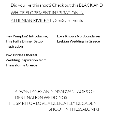
Did you like this shoot? Check out this
BLACK AND
WHITE ELOPEMENT INSPIRATION IN
ATHENIAN RIVIERA
by SenSyle Events
Hey Pumpkin! Introducing
Love Knows No Boundaries
This Fall’s Dinner Setup
Lesbian Wedding in Greece
Inspiration
Two Brides Ethereal
Wedding Inspiration from
Thessaloniki Greece
ADVANTAGES AND DISADVANTAGES OF
DESTINATION WEDDINGS
THE SPIRIT OF LOVE A DELICATELY DECADENT
SHOOT IN THESSALONIKI