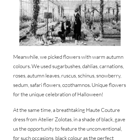
Meanwhile, we picked flowers with warm autumn
colours. We used sugarbushes, dahlias, carnations,
roses, autumn leaves, ruscus, schinus, snowberry,
sedum, safari flowers, ozothamnos. Unique flowers
for the unique celebration of Halloween!
At the same time, a breathtaking Haute Couture
dress from Atelier Zolotas, in a shade of black, gave
us the opportunity to feature the unconventional,
for such occasions, black colour as the perfect