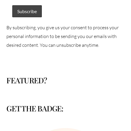
By subscribing, you give us your consent to process your
personal information to be sending you our emails with
desired content. You can unsubscribe anytime.
FEATURED?
GET THE BADGE: