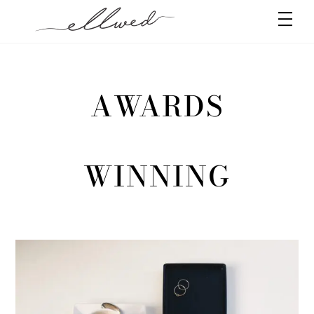
Skip
Men
to
content
AWARDS
WINNING