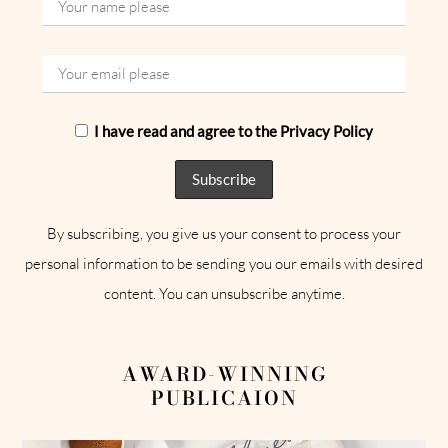
I have read and agree to the Privacy Policy
By subscribing, you give us your consent to process your
personal information to be sending you our emails with desired
content. You can unsubscribe anytime.
AWARD-WINNING
PUBLICAION