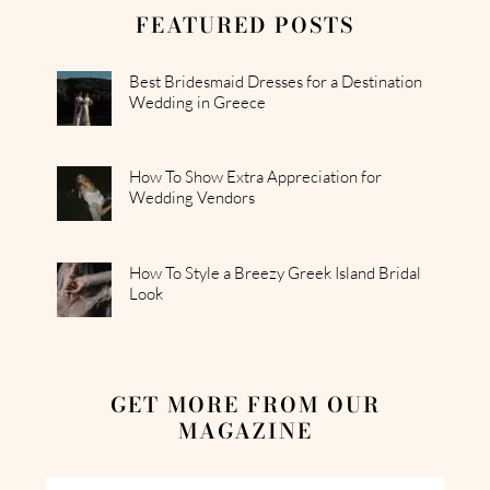
FEATURED POSTS
Best Bridesmaid Dresses for a Destination
Wedding in Greece
How To Show Extra Appreciation for
Wedding Vendors
How To Style a Breezy Greek Island Bridal
Look
GET MORE FROM OUR
MAGAZINE