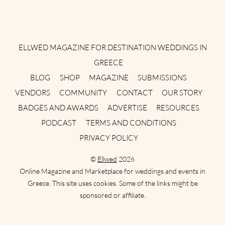
Instagram
Facebook
Pinterest
Twitter
YouTube
TikTok
ELLWED MAGAZINE FOR DESTINATION WEDDINGS IN
GREECE
BLOG
SHOP
MAGAZINE
SUBMISSIONS
VENDORS
COMMUNITY
CONTACT
OUR STORY
BADGES AND AWARDS
ADVERTISE
RESOURCES
PODCAST
TERMS AND CONDITIONS
PRIVACY POLICY
©
Ellwed
2026
Online Magazine and Marketplace for weddings and events in
Greece. This site uses cookies. Some of the links might be
sponsored or affiliate.