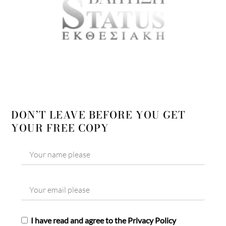
DON’T LEAVE BEFORE YOU GET
YOUR FREE COPY
I have read and agree to the Privacy Policy