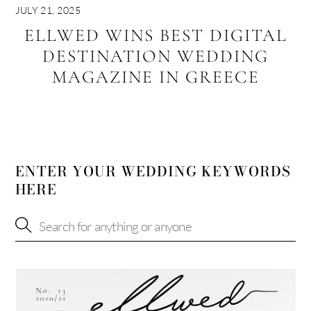
JULY 21, 2025
ELLWED WINS BEST DIGITAL
DESTINATION WEDDING
MAGAZINE IN GREECE
ENTER YOUR WEDDING KEYWORDS
HERE