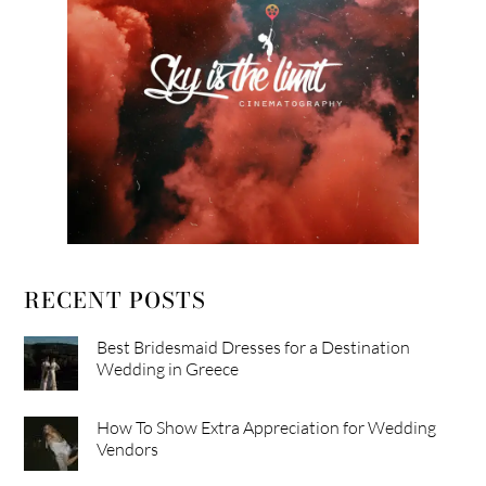
RECENT POSTS
Best Bridesmaid Dresses for a Destination
Wedding in Greece
How To Show Extra Appreciation for Wedding
Vendors