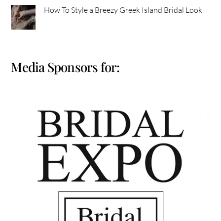
How To Style a Breezy Greek Island Bridal Look
Media Sponsors for: