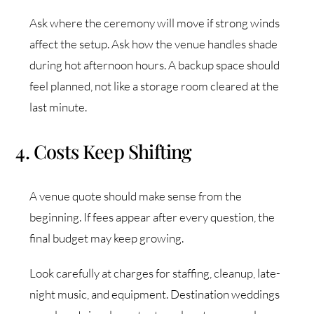
Ask where the ceremony will move if strong winds
affect the setup. Ask how the venue handles shade
during hot afternoon hours. A backup space should
feel planned, not like a storage room cleared at the
last minute.
4. Costs Keep Shifting
A venue quote should make sense from the
beginning. If fees appear after every question, the
final budget may keep growing.
Look carefully at charges for staffing, cleanup, late-
night music, and equipment. Destination weddings