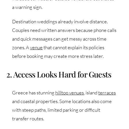
a warning sign.
Destination weddings already involve distance.
Couples need written answers because phone calls
and quick messages can get messy across time
zones. A
venue
that cannot explain its policies
before booking may create more stress later.
2. Access Looks Hard for Guests
Greece has stunning
hilltop venues
, island
terraces
and coastal properties. Some locations also come
with steep paths, limited parking or difficult
transfer routes.