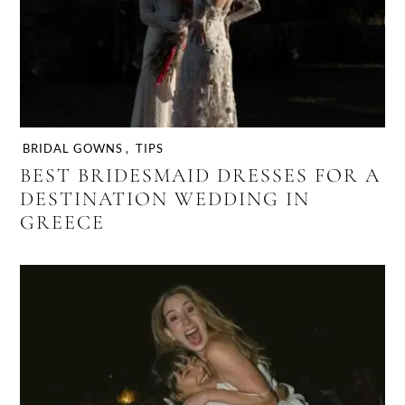
BRIDAL GOWNS
,
TIPS
BEST BRIDESMAID DRESSES FOR A
DESTINATION WEDDING IN
GREECE