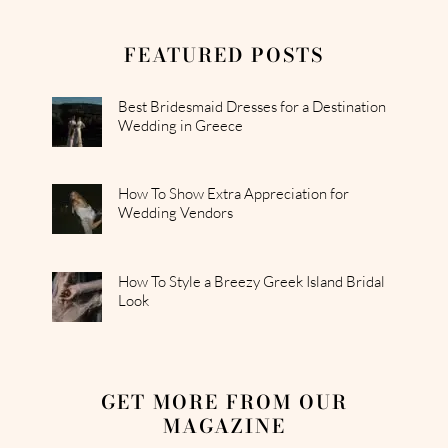
FEATURED POSTS
Best Bridesmaid Dresses for a Destination
Wedding in Greece
How To Show Extra Appreciation for
Wedding Vendors
How To Style a Breezy Greek Island Bridal
Look
GET MORE FROM OUR
MAGAZINE