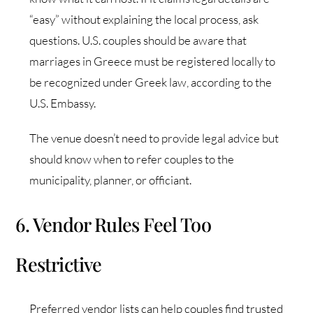
“easy” without explaining the local process, ask
questions. U.S. couples should be aware that
marriages in Greece must be registered locally to
be recognized under Greek law, according to the
U.S. Embassy.
The venue doesn’t need to provide legal advice but
should know when to refer couples to the
municipality, planner, or officiant.
6. Vendor Rules Feel Too
Restrictive
Preferred vendor lists can help couples find trusted