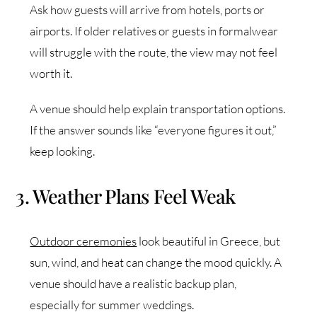
Ask how guests will arrive from hotels, ports or
airports. If older relatives or guests in formalwear
will struggle with the route, the view may not feel
worth it.
A venue should help explain transportation options.
If the answer sounds like “everyone figures it out,”
keep looking.
3. Weather Plans Feel Weak
Outdoor ceremonies
look beautiful in Greece, but
sun, wind, and heat can change the mood quickly. A
venue should have a realistic backup plan,
especially for summer weddings.