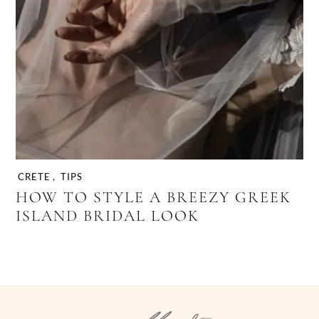
CRETE
,
TIPS
HOW TO STYLE A BREEZY GREEK
ISLAND BRIDAL LOOK