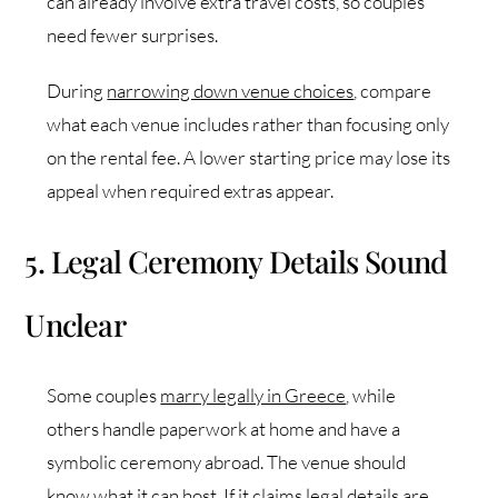
can already involve extra travel costs, so couples
need fewer surprises.
During
narrowing down venue choices
, compare
what each venue includes rather than focusing only
on the rental fee. A lower starting price may lose its
appeal when required extras appear.
5. Legal Ceremony Details Sound
Unclear
Some couples
marry legally in Greece
, while
others handle paperwork at home and have a
symbolic ceremony abroad. The venue should
know what it can host. If it claims legal details are