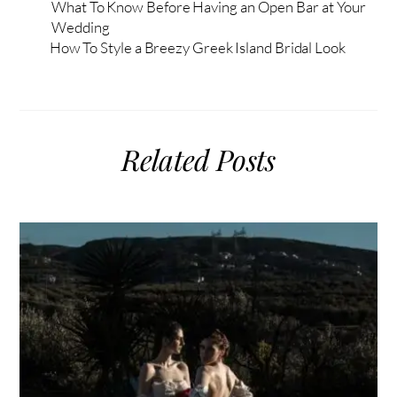
What To Know Before Having an Open Bar at Your
Wedding
How To Style a Breezy Greek Island Bridal Look
Related Posts