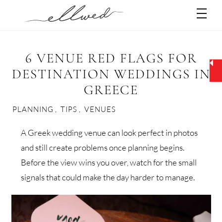
Skip
Men
to
content
6 VENUE RED FLAGS FOR
DESTINATION WEDDINGS IN
GREECE
PLANNING
,
TIPS
,
VENUES
A Greek wedding venue can look perfect in photos
and still create problems once planning begins.
Before the view wins you over, watch for the small
signals that could make the day harder to manage.