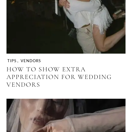
TIPS
,
VENDORS
HOW TO SHOW EXTRA
APPRECIATION FOR WEDDING
VENDORS