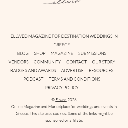
Instagram
Facebook
Pinterest
Twitter
YouTube
TikTok
ELLWED MAGAZINE FOR DESTINATION WEDDINGS IN
GREECE
BLOG
SHOP
MAGAZINE
SUBMISSIONS
VENDORS
COMMUNITY
CONTACT
OUR STORY
BADGES AND AWARDS
ADVERTISE
RESOURCES
PODCAST
TERMS AND CONDITIONS
PRIVACY POLICY
©
Ellwed
2026
Online Magazine and Marketplace for weddings and events in
Greece. This site uses cookies. Some of the links might be
sponsored or affiliate.