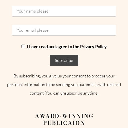
I have read and agree to the Privacy Policy
By subscribing, you give us your consent to process your
personal information to be sending you our emails with desired
content. You can unsubscribe anytime.
AWARD-WINNING
PUBLICAION