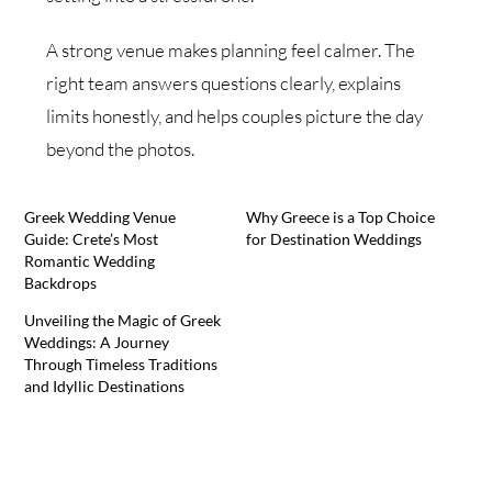
A strong venue makes planning feel calmer. The
right team answers questions clearly, explains
limits honestly, and helps couples picture the day
beyond the photos.
Greek Wedding Venue
Why Greece is a Top Choice
Guide: Crete’s Most
for Destination Weddings
Romantic Wedding
Backdrops
Unveiling the Magic of Greek
Weddings: A Journey
Through Timeless Traditions
and Idyllic Destinations