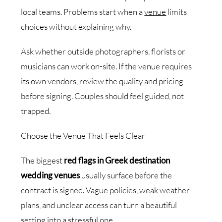
local teams. Problems start when a
venue
limits
choices without explaining why.
Ask whether outside photographers, florists or
musicians can work on-site. If the venue requires
its own vendors, review the quality and pricing
before signing. Couples should feel guided, not
trapped.
Choose the Venue That Feels Clear
The biggest
red flags in Greek destination
wedding venues
usually surface before the
contract is signed. Vague policies, weak weather
plans, and unclear access can turn a beautiful
setting into a stressful one.