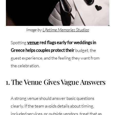
Image by
Lifetime Memories Studios
Spotting
venue
red flags early for weddings in
Greece helps couples protect their
budget, the
guest experience, and the feeling they want from
the celebration.
1. The Venue Gives Vague Answers
A strong venue should answer basic questions
clearly. If the team avoids details about timing,
included services, or outside vendors, treat that as