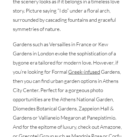
the scenery looks as if it belongs in a timeless love
story. Picture saying “I do” under a floral arch,
surrounded by cascading fountains and graceful
symmetries of nature.
Gardens such as Versailles in France or Kew
Gardens in London evoke the sophistication of a
bygone era tailored for modern love. However, if
you’re looking for Formal
Greek-infused
Gardens,
then you can find urban garden options in Athens
City Center. Perfect for a gorgeous photo
opportunities are the Athens National Garden,
Diomedes Botanical Gardens, Zappeion Hall &
Gardens or Vallianeio Megaron at Panepistimio.
And for the epitome of luxury, check out Amazone,
or Grecotel Group such as Mandola Rosa or Corfu