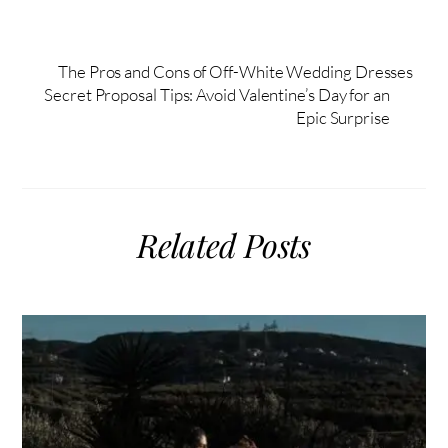
The Pros and Cons of Off-White Wedding Dresses
Secret Proposal Tips: Avoid Valentine’s Day for an
Epic Surprise
Related Posts