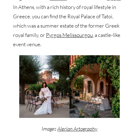
In Athens, with a rich history of royal lifestyle in
Greece, you can find the Royal Palace of Tatoi,
which was a summer estate of the former Greek
royal family, or
Pyrgos Melissourgou
, a castle-like
event venue.
Images
Alerian Artography