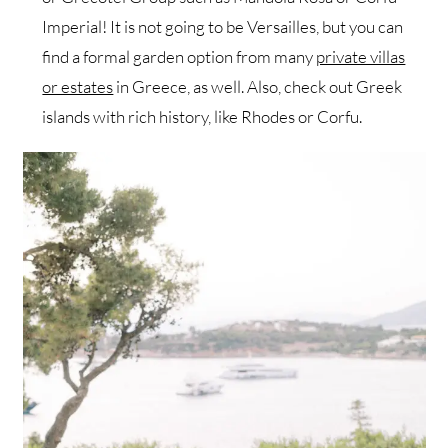
Imperial! It is not going to be Versailles, but you can
find a formal garden option from many
private villas
or estates
in Greece, as well. Also, check out Greek
islands with rich history, like Rhodes or Corfu.