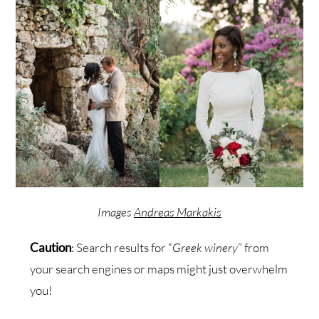
Images
Andreas Markakis
Caution
: Search results for “
Greek winery
” from
your search engines or maps might just overwhelm
you!