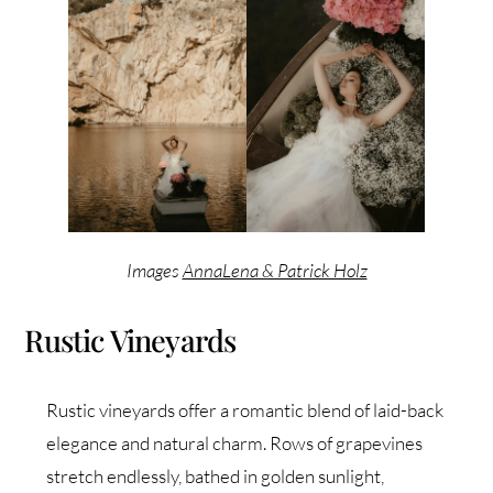
Images
AnnaLena & Patrick Holz
Rustic Vineyards
Rustic vineyards offer a romantic blend of laid-back
elegance and natural charm. Rows of grapevines
stretch endlessly, bathed in golden sunlight,