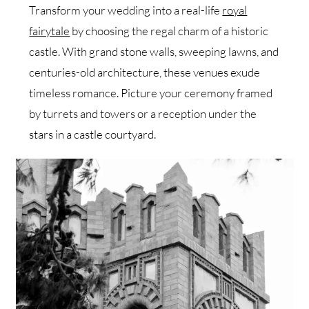
Transform your wedding into a real-life
royal
fairytale
by choosing the regal charm of a historic
castle. With grand stone walls, sweeping lawns, and
centuries-old architecture, these venues exude
timeless romance. Picture your ceremony framed
by turrets and towers or a reception under the
stars in a castle courtyard.