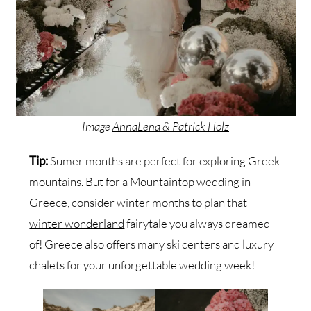
Image
AnnaLena & Patrick Holz
Tip:
Sumer months are perfect for exploring Greek
mountains. But for a Mountaintop wedding in
Greece, consider winter months to plan that
winter wonderland
fairytale you always dreamed
of! Greece also offers many ski centers and luxury
chalets for your unforgettable wedding week!