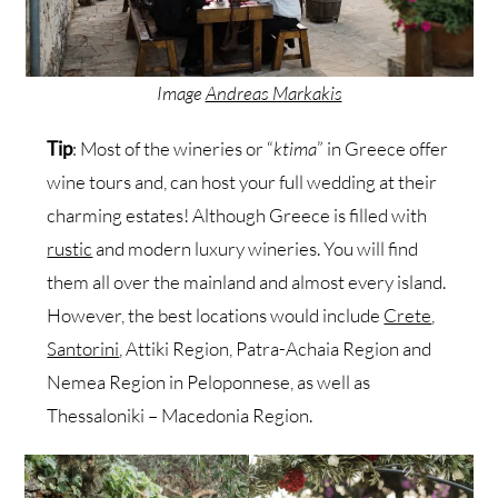
Image
Andreas Markakis
Tip
: Most of the wineries or “
ktima
” in Greece offer
wine tours and, can host your full wedding at their
charming estates! Although Greece is filled with
rustic
and modern luxury wineries. You will find
them all over the mainland and almost every island.
However, the best locations would include
Crete
,
Santorini
, Attiki Region, Patra-Achaia Region and
Nemea Region in Peloponnese, as well as
Thessaloniki – Macedonia Region.