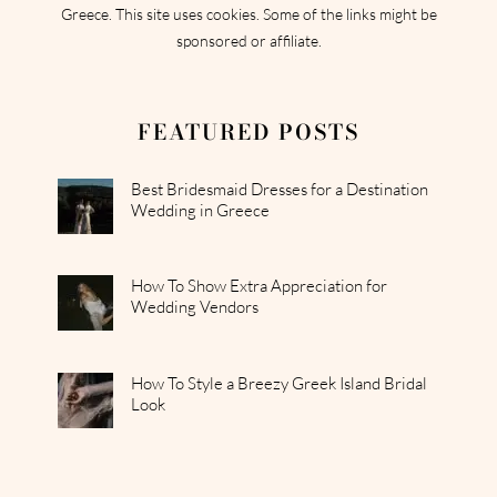
Greece. This site uses cookies. Some of the links might be
sponsored or affiliate.
FEATURED POSTS
Best Bridesmaid Dresses for a Destination
Wedding in Greece
How To Show Extra Appreciation for
Wedding Vendors
How To Style a Breezy Greek Island Bridal
Look