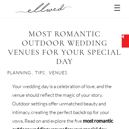
Skip
Men
to
content
MOST ROMANTIC
OUTDOOR WEDDING
VENUES FOR YOUR SPECIAL
DAY
PLANNING
,
TIPS
,
VENUES
Your wedding day is a celebration of love, and the
venue should reflect the magic of your story.
Outdoor settings offer unmatched beauty and
intimacy, creating the perfect backdrop for your
vows. Read on and explore the five
most romantic