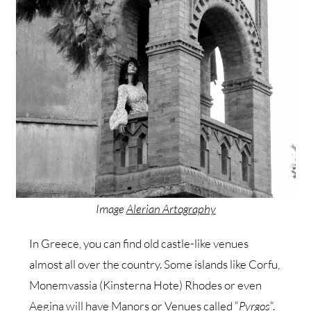
Image
Alerian Artography
In Greece, you can find old castle-like venues
almost all over the country. Some islands like Corfu,
Monemvassia (Kinsterna Hote) Rhodes or even
Aegina will have
Manors
or Venues called “
Pyrgos
“.