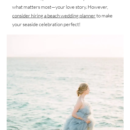
what matters most—your love story. However,
consider hiring a beach wedding planner
to make
your seaside celebration perfect!