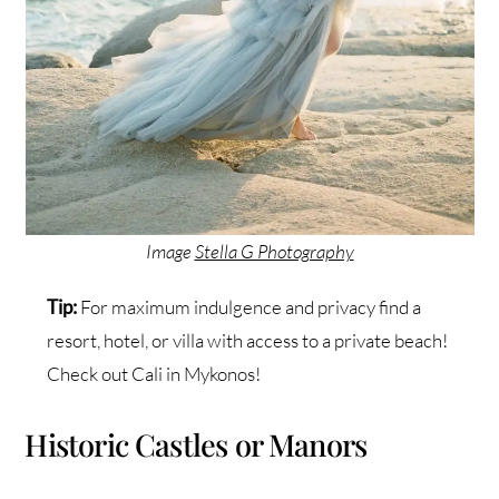
Image
Stella G Photography
Tip:
For maximum indulgence and privacy find a
resort, hotel, or villa with access to a private beach!
Check out Cali in Mykonos!
Historic Castles or Manors