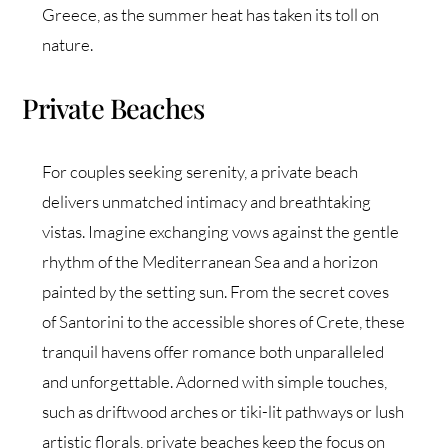
Greece, as the summer heat has taken its toll on
nature.
Private Beaches
For couples seeking serenity, a private beach
delivers unmatched intimacy and breathtaking
vistas. Imagine exchanging vows against the gentle
rhythm of the Mediterranean Sea and a horizon
painted by the setting sun. From the secret coves
of Santorini to the accessible shores of Crete, these
tranquil havens offer romance both unparalleled
and unforgettable. Adorned with simple touches,
such as driftwood arches or tiki-lit pathways or lush
artistic florals, private beaches keep the focus on