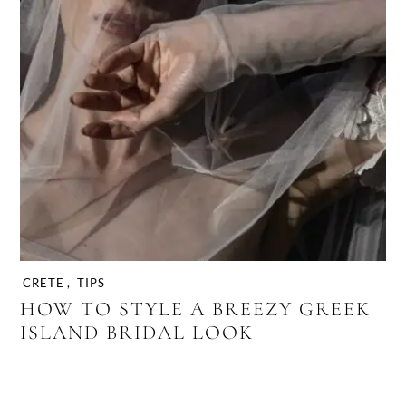
CRETE
,
TIPS
HOW TO STYLE A BREEZY GREEK
ISLAND BRIDAL LOOK