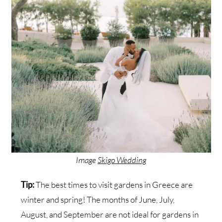
Image
Skigo Wedding
Tip:
The best times to visit gardens in Greece are
winter and spring! The months of June, July,
August, and September are not ideal for gardens in