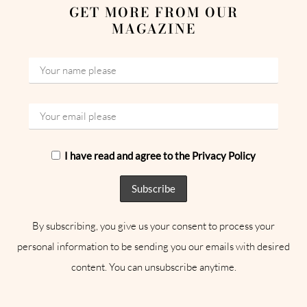
GET MORE FROM OUR
MAGAZINE
I have read and agree to the Privacy Policy
By subscribing, you give us your consent to process your
personal information to be sending you our emails with desired
content. You can unsubscribe anytime.