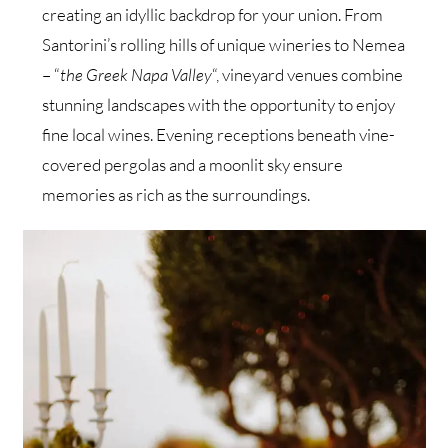
creating an idyllic backdrop for your union. From
Santorini’s rolling hills of unique wineries to Nemea
– “
the Greek Napa Valley
“, vineyard venues combine
stunning landscapes with the opportunity to enjoy
fine local wines. Evening receptions beneath vine-
covered pergolas and a moonlit sky ensure
memories as rich as the surroundings.