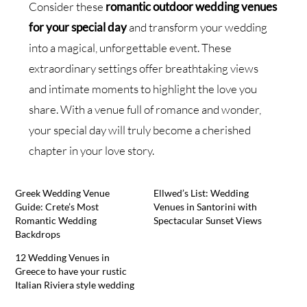
Consider these
romantic outdoor wedding venues
for your special day
and transform your wedding
into a magical, unforgettable event. These
extraordinary settings offer breathtaking views
and intimate moments to highlight the love you
share. With a venue full of romance and wonder,
your special day will truly become a cherished
chapter in your love story.
Greek Wedding Venue
Ellwed’s List: Wedding
Guide: Crete’s Most
Venues in Santorini with
Romantic Wedding
Spectacular Sunset Views
Backdrops
12 Wedding Venues in
Greece to have your rustic
Italian Riviera style wedding