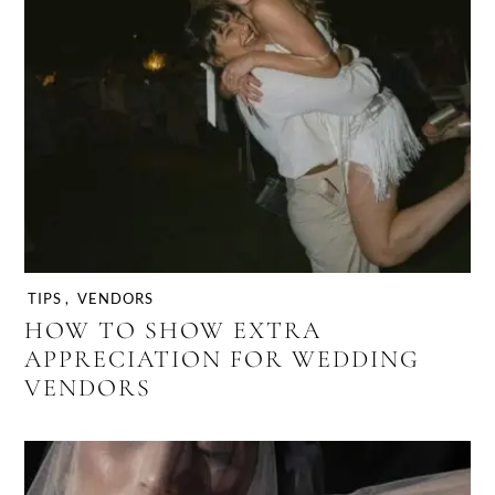
TIPS
,
VENDORS
HOW TO SHOW EXTRA
APPRECIATION FOR WEDDING
VENDORS