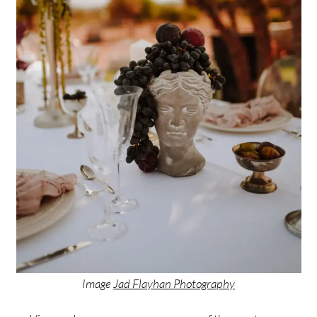
Image
Jad Flayhan Photography