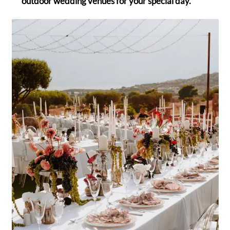
outdoor wedding venues for your special day.