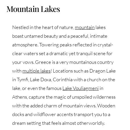
Mountain Lakes
Nestled in the heart of nature,
mountain
lakes
boast untamed beauty and a peaceful, intimate
atmosphere. Towering peaks reflected in crystal-
clear waters set a dramatic yet tranquil scene for
your vows. Greece is a very mountainous country
with
multiple lakes
! Locations such as Dragon Lake
in Tymfi, Lake Doxa, Corinthia with a church on the
lake, or even the famous
Lake Vouliagmeni
in
Athens, capture the magic of unspoiled wilderness
with the added charm of mountain views. Wooden
docks and wildflower accents transport you to a
dream setting that feels almost otherworldly.