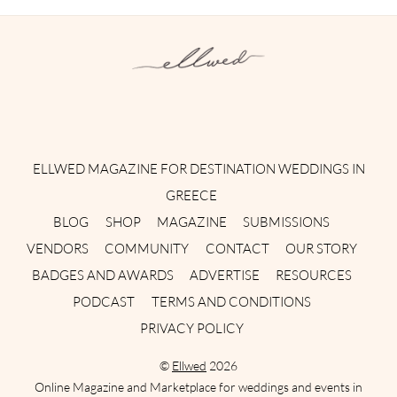
Instagram
Facebook
Pinterest
Twitter
YouTube
TikTok
ELLWED MAGAZINE FOR DESTINATION WEDDINGS IN
GREECE
BLOG
SHOP
MAGAZINE
SUBMISSIONS
VENDORS
COMMUNITY
CONTACT
OUR STORY
BADGES AND AWARDS
ADVERTISE
RESOURCES
PODCAST
TERMS AND CONDITIONS
PRIVACY POLICY
©
Ellwed
2026
Online Magazine and Marketplace for weddings and events in