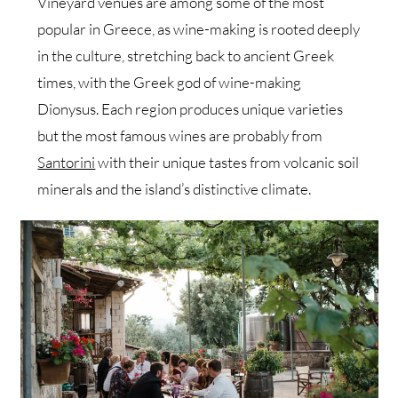
Vineyard venues are among some of the most
popular in Greece, as wine-making is rooted deeply
in the culture, stretching back to ancient Greek
times, with the Greek god of wine-making
Dionysus. Each region produces unique varieties
but the most famous wines are probably from
Santorini
with their unique tastes from volcanic soil
minerals and the island’s distinctive climate.