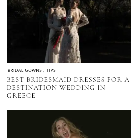
BRIDAL GOWNS
,
TIPS
BEST BRIDESMAID DRESSES FOR A
DESTINATION WEDDING IN
GREECE