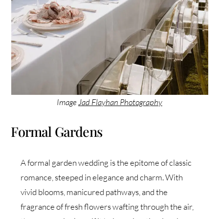
Image
Jad Flayhan Photography
Formal Gardens
A formal garden wedding is the epitome of classic
romance, steeped in elegance and charm. With
vivid blooms, manicured pathways, and the
fragrance of fresh flowers wafting through the air,