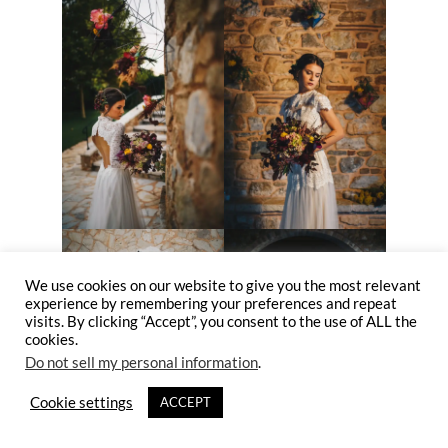
We use cookies on our website to give you the most relevant
experience by remembering your preferences and repeat
visits. By clicking “Accept”, you consent to the use of ALL the
cookies.
Do not sell my personal information
.
Cookie settings
ACCEPT