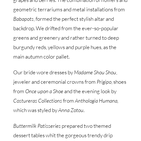
geometric terrariums and metal installations from
Babapots
, formed the perfect stylish altar and
backdrop. We drifted from the ever-so-popular
greens and greenery and rather turned to deep
burgundy reds, yellows and purple hues, as the
main autumn color pallet.
Our bride wore dresses by
Madame Shou Shou
,
jeweler and ceremonial crowns from
Prigipo
, shoes
from
Once upon a Shoe
and the evening look by
Costureras Collections
from
Anthologia Humana,
which was styled by
Anna Zotou
.
Buttermilk Patisseries
prepared two themed
dessert tables whit the gorgeous trendy drip