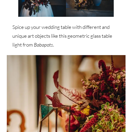
Spice up your wedding table with different and
unique art objects like this geometric glass table
light from
Babapots
.