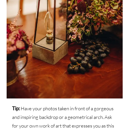
Tip:
Have your photos taken in front of a gorgeous
and inspiring backdrop or a geometrical arch. Ask
for your own work of art that expresses you as this