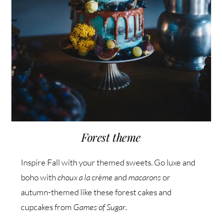
Forest theme
Inspire Fall with your themed sweets. Go luxe and
boho with
choux a la crème
and
macarons
or
autumn-themed like these forest cakes and
cupcakes from
Games of Sugar
.