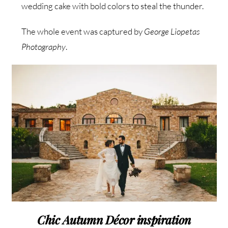
wedding cake with bold colors to steal the thunder.
The whole event was captured by
George Liopetas
Photography
.
Chic Autumn Décor inspiration