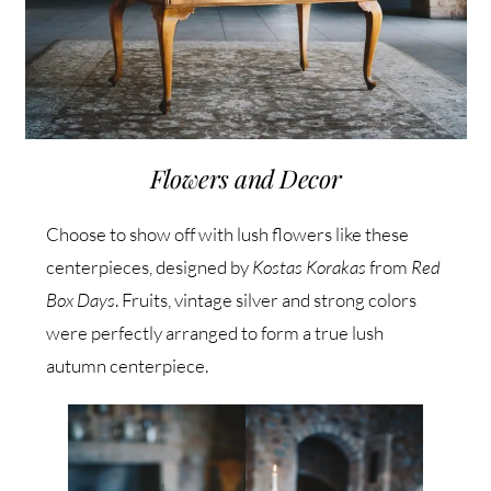
Flowers and Decor
Choose to show off with lush flowers like these
centerpieces, designed by
Kostas Korakas
from
Red
Box Days
. Fruits, vintage silver and strong colors
were perfectly arranged to form a true lush
autumn centerpiece.