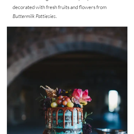
decorated with fresh fruits and flowers from
Buttermilk Pattiesies
.