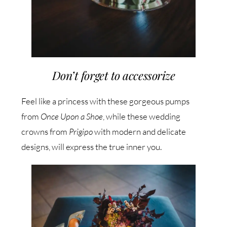
Don’t forget to accessorize
Feel like a princess with these gorgeous pumps
from
Once Upon a Shoe
, while these wedding
crowns from
Prigipo
with modern and delicate
designs, will express the true inner you.