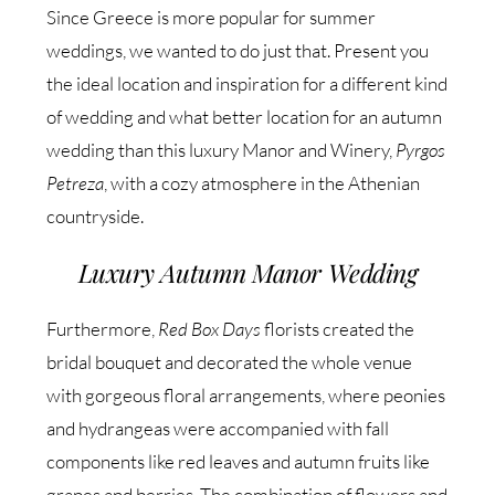
Since Greece is more popular for summer
weddings, we wanted to do just that. Present you
the ideal location and inspiration for a different kind
of wedding and what better location for an autumn
wedding than this luxury Manor and Winery,
Pyrgos
Petreza
, with a cozy atmosphere in the Athenian
countryside.
Luxury Autumn Manor Wedding
Furthermore,
Red Box Days
florists created the
bridal bouquet and decorated the whole venue
with gorgeous floral arrangements, where peonies
and hydrangeas were accompanied with fall
components like red leaves and autumn fruits like
grapes and berries. The combination of flowers and