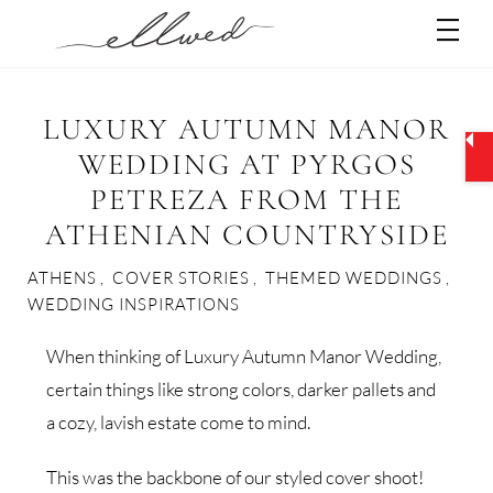
Skip
Men
to
content
LUXURY AUTUMN MANOR
WEDDING AT PYRGOS
PETREZA FROM THE
ATHENIAN COUNTRYSIDE
ATHENS
,
COVER STORIES
,
THEMED WEDDINGS
,
WEDDING INSPIRATIONS
When thinking of Luxury Autumn Manor Wedding,
certain things like strong colors, darker pallets and
a cozy, lavish estate come to mind.
This was the backbone of our styled cover shoot!