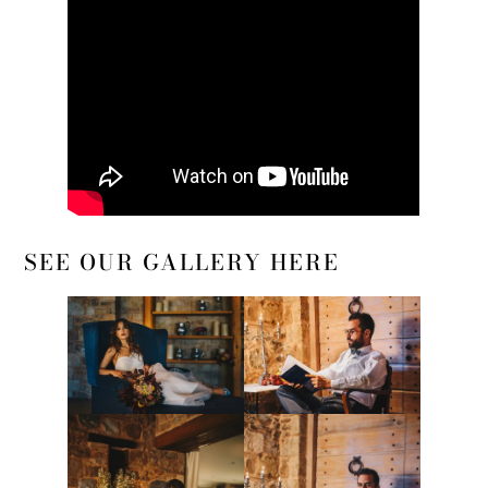
SEE OUR GALLERY HERE