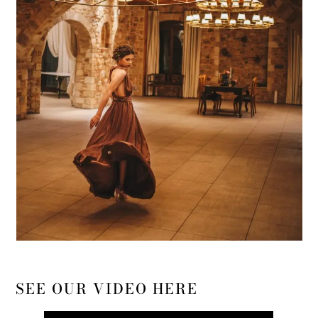
SEE OUR VIDEO HERE