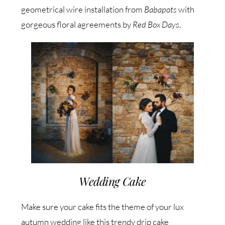
geometrical wire installation from
Babapots
with
gorgeous floral agreements by
Red Box Days
.
Wedding Cake
Make sure your cake fits the theme of your lux
autumn wedding like this trendy drip cake