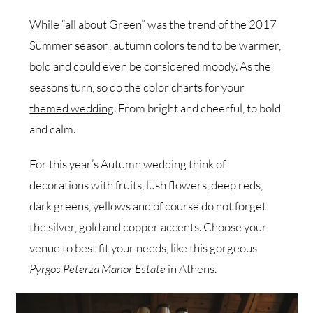
While “all about Green” was the trend of the 2017
Summer season, autumn colors tend to be warmer,
bold and could even be considered moody. As the
seasons turn, so do the color charts for your
themed wedding
. From bright and cheerful, to bold
and calm.
For this year’s Autumn wedding think of
decorations with fruits, lush flowers, deep reds,
dark greens, yellows and of course do not forget
the silver, gold and copper accents. Choose your
venue to best fit your needs, like this gorgeous
Pyrgos Peterza Manor Estate
in Athens.