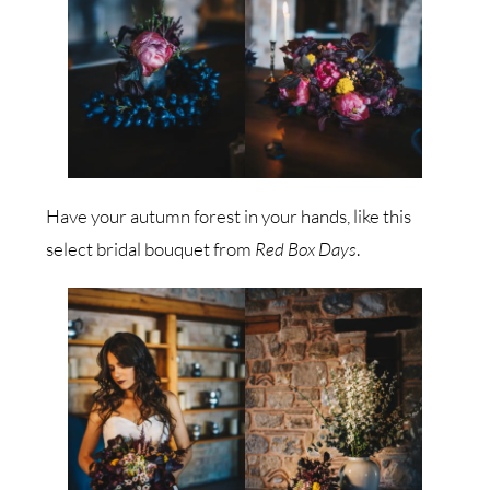
Have your autumn forest in your hands, like this
select bridal bouquet from
Red Box Days
.