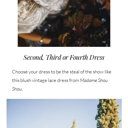
Second, Third or Fourth Dress
Choose your dress to be the steal of the show like
this blush vintage lace dress from
Madame Shou
Shou
.