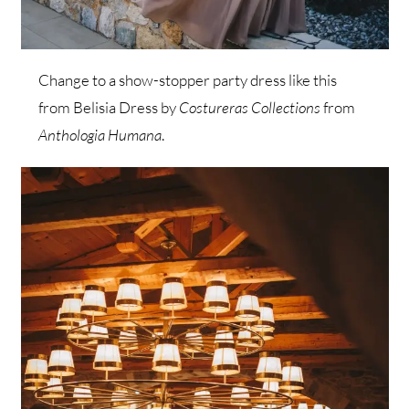
Change to a show-stopper party dress like this
from Belisia Dress by
Costureras Collections
from
Anthologia Humana
.