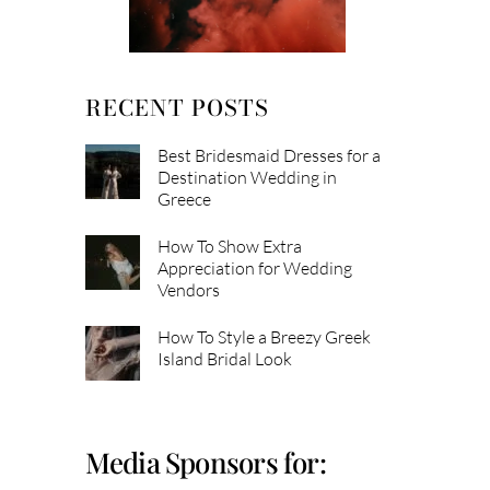
RECENT POSTS
Best Bridesmaid Dresses for a
Destination Wedding in
Greece
How To Show Extra
Appreciation for Wedding
Vendors
How To Style a Breezy Greek
Island Bridal Look
Media Sponsors for: