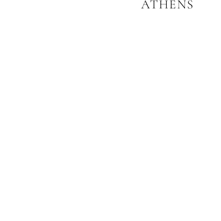
ATHENS