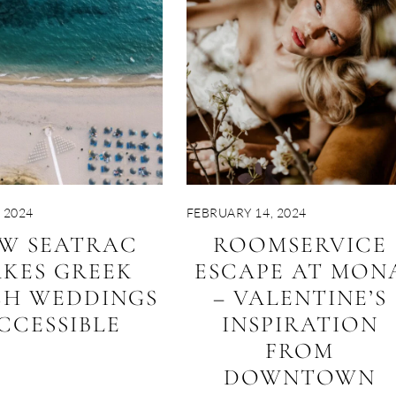
 2024
FEBRUARY 14, 2024
W SEATRAC
ROOMSERVICE
KES GREEK
ESCAPE AT MON
CH WEDDINGS
– VALENTINE’S
CCESSIBLE
INSPIRATION
FROM
DOWNTOWN