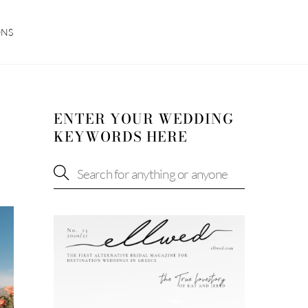
ONS
ENTER YOUR WEDDING
KEYWORDS HERE