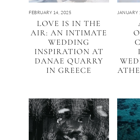
FEBRUARY 14, 2025
JANUARY 1
LOVE IS IN THE
AIR: AN INTIMATE
O
WEDDING
C
INSPIRATION AT
DANAE QUARRY
WED
IN GREECE
ATH