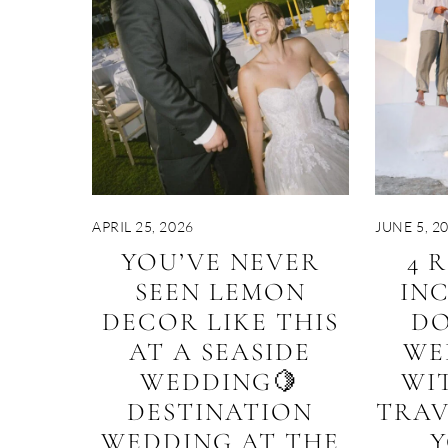
APRIL 25, 2026
JUNE 5, 2
YOU’VE NEVER
4 
SEEN LEMON
IN
DECOR LIKE THIS
DO
AT A SEASIDE
WE
WEDDING🍋
WI
DESTINATION
TRAV
WEDDING AT THE