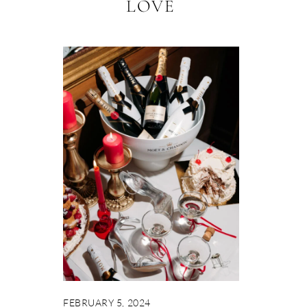
LOVE
FEBRUARY 5, 2024