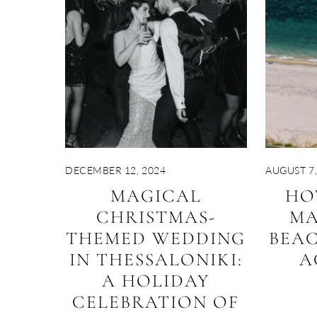
DECEMBER 12, 2024
AUGUST 7,
MAGICAL
HO
CHRISTMAS-
MA
THEMED WEDDING
BEA
IN THESSALONIKI:
A
A HOLIDAY
CELEBRATION OF