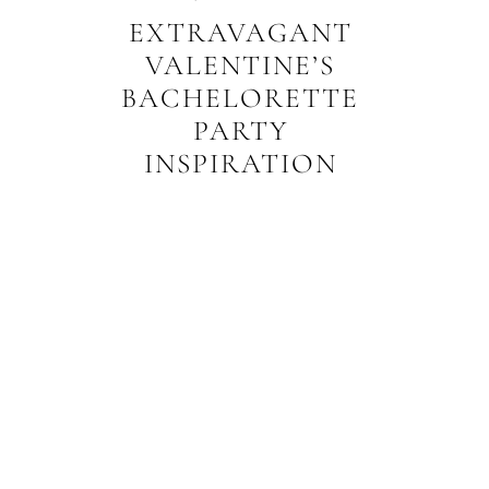
EXTRAVAGANT
VALENTINE’S
BACHELORETTE
PARTY
INSPIRATION