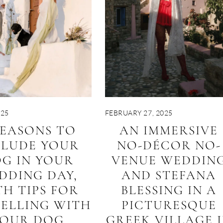
025
FEBRUARY 27, 2025
REASONS TO
AN IMMERSIVE
CLUDE YOUR
NO-DÉCOR NO-
G IN YOUR
VENUE WEDDIN
DDING DAY,
AND STEFANA
TH TIPS FOR
BLESSING IN A
ELLING WITH
PICTURESQUE
YOUR DOG
GREEK VILLAGE 