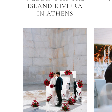
ISLAND RIVIERA
IN ATHENS