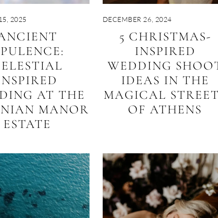
5, 2025
DECEMBER 26, 2024
ANCIENT
5 CHRISTMAS-
PULENCE:
INSPIRED
ELESTIAL
WEDDING SHOO
INSPIRED
IDEAS IN THE
DING AT THE
MAGICAL STREE
ENIAN MANOR
OF ATHENS
ESTATE