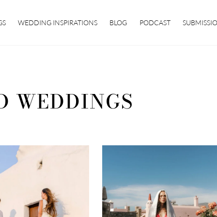
GS
WEDDING INSPIRATIONS
BLOG
PODCAST
SUBMISSI
D WEDDINGS