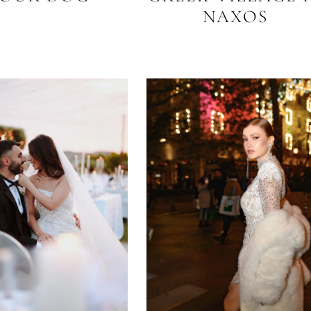
NAXOS