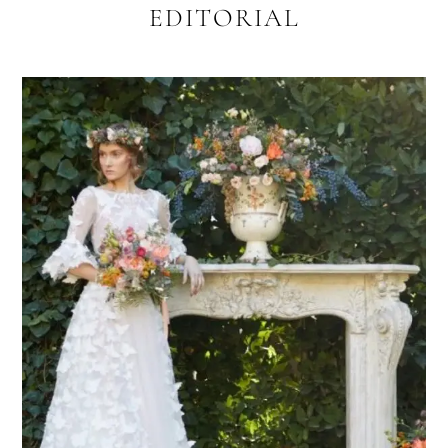
EDITORIAL