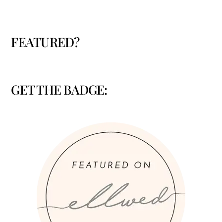
FEATURED?
GET THE BADGE: