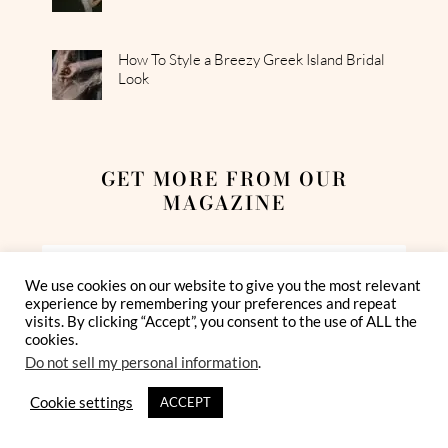
How To Style a Breezy Greek Island Bridal
Look
GET MORE FROM OUR
MAGAZINE
We use cookies on our website to give you the most relevant
experience by remembering your preferences and repeat
visits. By clicking “Accept”, you consent to the use of ALL the
cookies.
Do not sell my personal information
.
I have read and agree to the Privacy Policy
Cookie settings
ACCEPT