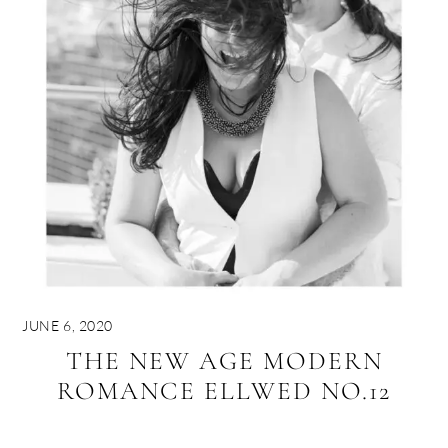
JUNE 6, 2020
THE NEW AGE MODERN
ROMANCE ELLWED NO.12