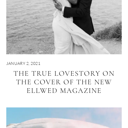
JANUARY 2, 2021
THE TRUE LOVESTORY ON
THE COVER OF THE NEW
ELLWED MAGAZINE