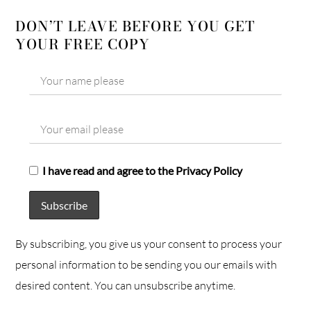
DON’T LEAVE BEFORE YOU GET
YOUR FREE COPY
I have read and agree to the Privacy Policy
By subscribing, you give us your consent to process your
personal information to be sending you our emails with
desired content. You can unsubscribe anytime.