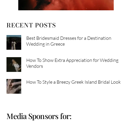
RECENT POSTS
Best Bridesmaid Dresses for a Destination
Wedding in Greece
How To Show Extra Appreciation for Wedding
Vendors
How To Style a Breezy Greek Island Bridal Look
Media Sponsors for: