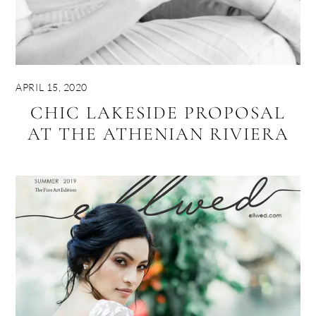
APRIL 15, 2020
CHIC LAKESIDE PROPOSAL
AT THE ATHENIAN RIVIERA