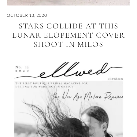
OCTOBER 13, 2020
STARS COLLIDE AT THIS
LUNAR ELOPEMENT COVER
SHOOT IN MILOS