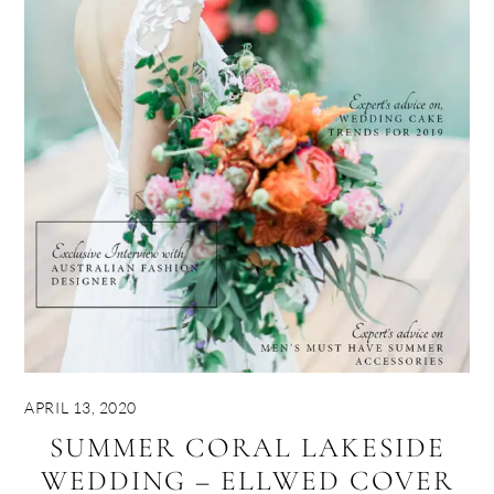
APRIL 13, 2020
SUMMER CORAL LAKESIDE
WEDDING – ELLWED COVER