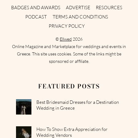
BADGES AND AWARDS
ADVERTISE
RESOURCES
PODCAST
TERMS AND CONDITIONS
PRIVACY POLICY
©
Ellwed
2026
Online Magazine and Marketplace for weddings and events in
Greece. This site uses cookies. Some of the links might be
sponsored or affiliate.
FEATURED POSTS
Best Bridesmaid Dresses for a Destination
Wedding in Greece
How To Show Extra Appreciation for
Wedding Vendors