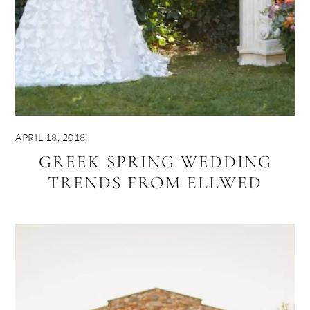
APRIL 18, 2018
GREEK SPRING WEDDING
TRENDS FROM ELLWED