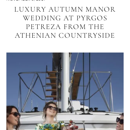
LUXURY AUTUMN MANOR
WEDDING AT PYRGOS
PETREZA FROM THE
ATHENIAN COUNTRYSIDE