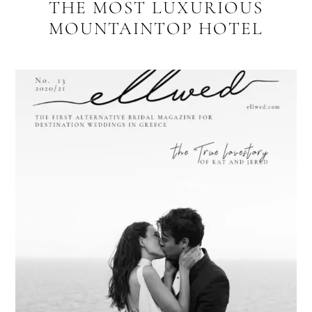
THE MOST LUXURIOUS
MOUNTAINTOP HOTEL