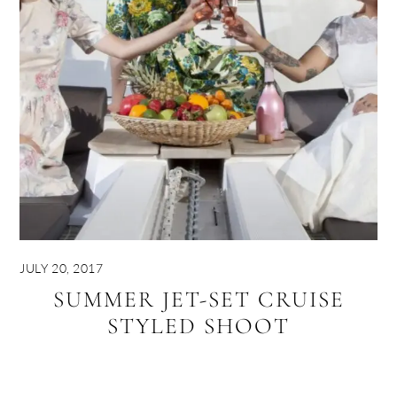
JULY 20, 2017
SUMMER JET-SET CRUISE
STYLED SHOOT