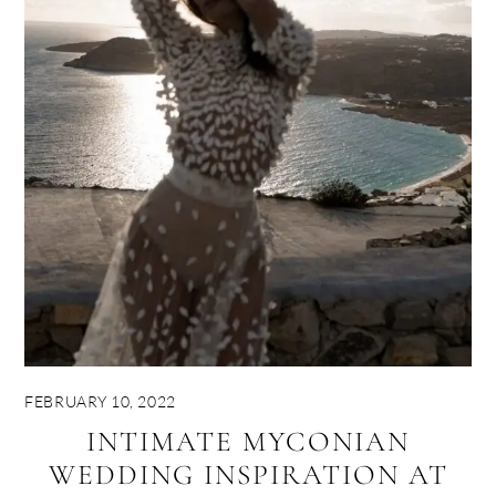
FEBRUARY 10, 2022
INTIMATE MYCONIAN
WEDDING INSPIRATION AT