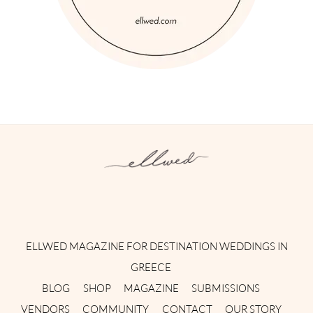
Instagram
Facebook
Pinterest
Twitter
YouTube
TikTok
ELLWED MAGAZINE FOR DESTINATION WEDDINGS IN
GREECE
BLOG
SHOP
MAGAZINE
SUBMISSIONS
VENDORS
COMMUNITY
CONTACT
OUR STORY