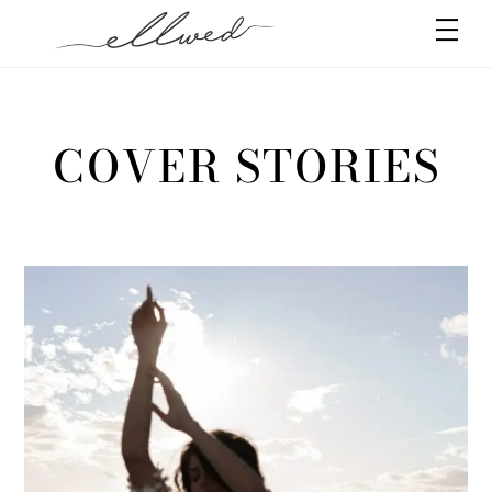
Skip
Men
to
content
COVER STORIES