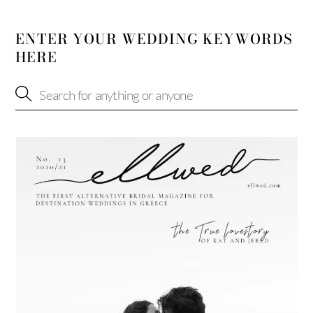
ENTER YOUR WEDDING KEYWORDS
HERE