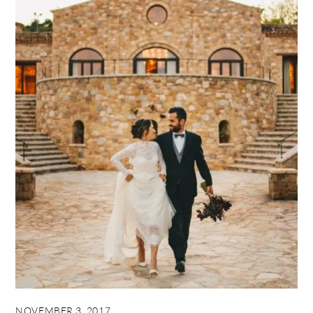
NOVEMBER 3, 2017