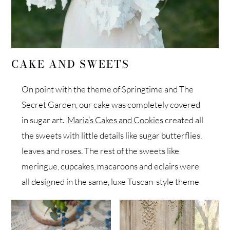
CAKE AND SWEETS
On point with the theme of Springtime and The
Secret Garden, our cake was completely covered
in sugar art.
Maria’s Cakes and Cookies
created all
the sweets with little details like sugar butterflies,
leaves and roses. The rest of the sweets like
meringue, cupcakes, macaroons and eclairs were
all designed in the same, luxe Tuscan-style theme