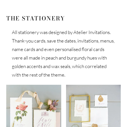
THE STATIONERY
All stationery was designed by Atelier Invitations.
Thank-you cards, save the dates, invitations, menus,
name cards and even personalised floral cards
were all made in peach and burgundy hues with
golden accents and wax seals, which correlated
with the rest of the theme.