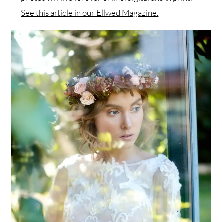
See this article in our Ellwed Magazine.