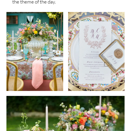
the theme of the day.