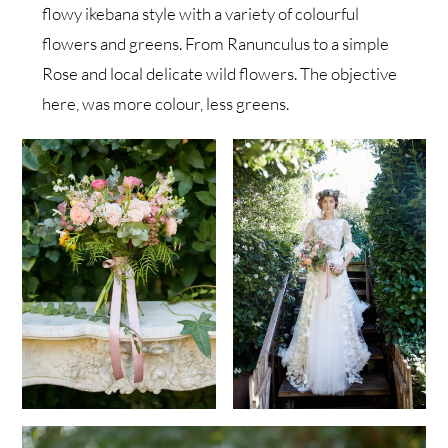
flowy ikebana style with a variety of colourful
flowers and greens. From Ranunculus to a simple
Rose and local delicate wild flowers. The objective
here, was more colour, less greens.