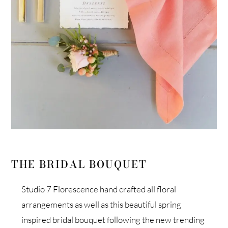
THE BRIDAL BOUQUET
Studio 7 Florescence hand crafted all floral
arrangements as well as this beautiful spring
inspired bridal bouquet following the new trending