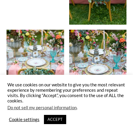
We use cookies on our website to give you the most relevant
experience by remembering your preferences and repeat
visits. By clicking “Accept”, you consent to the use of ALL the
cookies.
Do not sell my personal information
.
Cookie settings
ACCEPT