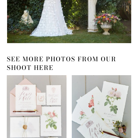
SEE MORE PHOTOS FROM OUR
SHOOT HERE