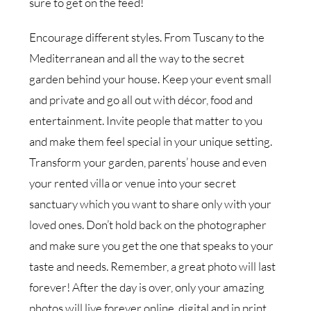
sure to get on the feed!
Encourage different styles. From Tuscany to the
Mediterranean and all the way to the secret
garden behind your house. Keep your event small
and private and go all out with décor, food and
entertainment. Invite people that matter to you
and make them feel special in your unique setting.
Transform your garden, parents’ house and even
your rented villa or venue into your secret
sanctuary which you want to share only with your
loved ones. Don’t hold back on the photographer
and make sure you get the one that speaks to your
taste and needs. Remember, a great photo will last
forever! After the day is over, only your amazing
photos will live forever online, digital and in print.