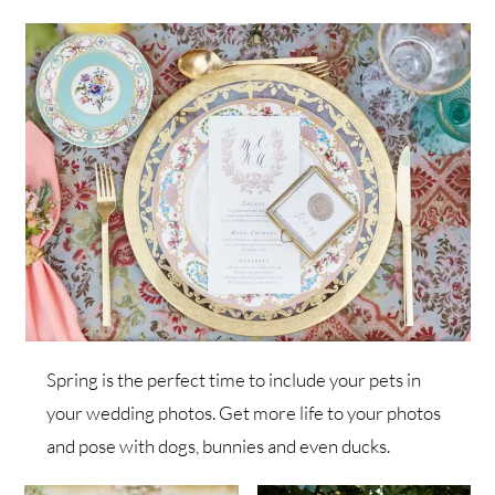
Spring is the perfect time to include your pets in
your wedding photos. Get more life to your photos
and pose with dogs, bunnies and even ducks.