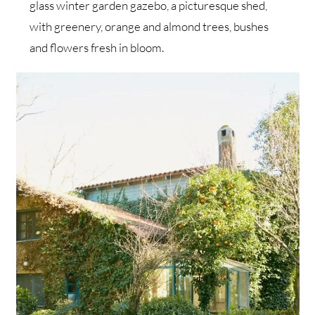
glass winter garden gazebo, a picturesque shed,
with greenery, orange and almond trees, bushes
and flowers fresh in bloom.