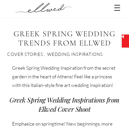
Skip
Men
to
content
GREEK SPRING WEDDING
TRENDS FROM ELLWED
COVER STORIES
,
WEDDING INSPIRATIONS
Greek Spring Wedding Inspiration from the secret
garden in the heart of Athens! Feel like a princess
with this Italian-style fine art wedding inspiration!
Greek Spring Wedding Inspirations from
Ellwed Cover Shoot
Emphasize on springtime! New beginnings, more