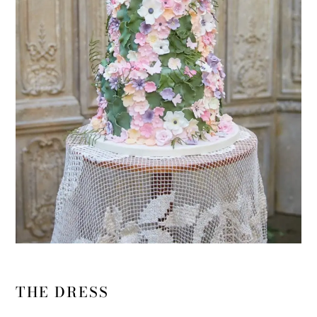
THE DRESS