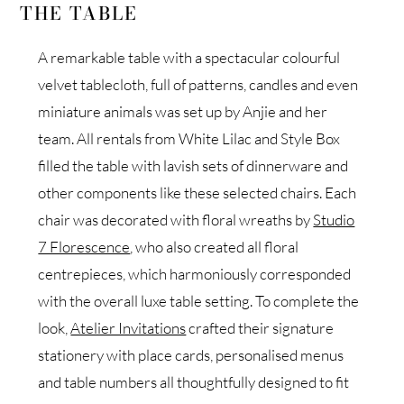
THE TABLE
A remarkable table with a spectacular colourful
velvet tablecloth, full of patterns, candles and even
miniature animals was set up by Anjie and her
team. All rentals from White Lilac and Style Box
filled the table with lavish sets of dinnerware and
other components like these selected chairs. Each
chair was decorated with floral wreaths by
Studio
7 Florescence
, who also created all floral
centrepieces, which harmoniously corresponded
with the overall luxe table setting. To complete the
look,
Atelier Invitations
crafted their signature
stationery with place cards, personalised menus
and table numbers all thoughtfully designed to fit