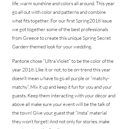
life, warm sunshine and colors all around. This year
go all out with color and patterns and combine
what fits together. For our first Spring2018 issue
we got together some of the best professionals
from Greece to create this unique Spring Secret
Garden-themed look for your wedding.
Pantone chose “Ultra Violet” to be the color of the
year 2018. Like it or not, to be on-trend this year
doesn’t mean u have to go all purple or “matchy-
matchy”. Mix it up and keep it fun for you and your
guests. Keep them interacting with your décor and
above all make sure your event will be the talk of
the town! Give your guest that “Insta” material
they won’t forget! And not only for stories, make