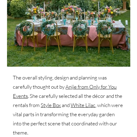
The overall styling, design and planning was
carefully thought out by
Anjie from Only for You
Events
. She carefully selected all the décor and the
rentals from
Style Box
and
White Lilac
, which were
vital parts in transforming the everyday garden
into the perfect scene that coordinated with our
theme.