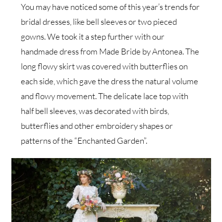
You may have noticed some of this year’s trends for
bridal dresses, like bell sleeves or two pieced
gowns. We took it a step further with our
handmade dress from Made Bride by Antonea. The
long flowy skirt was covered with butterflies on
each side, which gave the dress the natural volume
and flowy movement. The delicate lace top with
half bell sleeves, was decorated with birds,
butterflies and other embroidery shapes or
patterns of the “Enchanted Garden”.