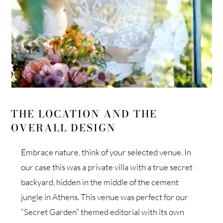
THE LOCATION AND THE
OVERALL DESIGN
Embrace nature, think of your selected venue. In
our case this was a private villa with a true secret
backyard, hidden in the middle of the cement
jungle in Athens. This venue was perfect for our
“Secret Garden” themed editorial with its own