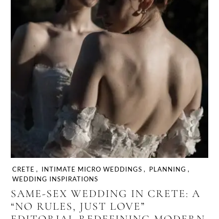
CRETE
,
INTIMATE MICRO WEDDINGS
,
PLANNING
,
WEDDING INSPIRATIONS
SAME-SEX WEDDING IN CRETE: A
“NO RULES, JUST LOVE”
EDITORIAL REDEFINING MODERN