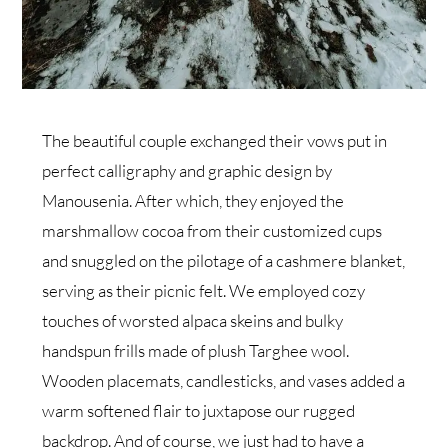
The beautiful couple exchanged their vows put in
perfect calligraphy and graphic design by
Manousenia. After which, they enjoyed the
marshmallow cocoa from their customized cups
and snuggled on the pilotage of a cashmere blanket,
serving as their picnic felt. We employed cozy
touches of worsted alpaca skeins and bulky
handspun frills made of plush Targhee wool.
Wooden placemats, candlesticks, and vases added a
warm softened flair to juxtapose our rugged
backdrop. And of course, we just had to have a