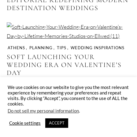
DESTINATION WEDDINGS
ATHENS
,
PLANNING
,
TIPS
,
WEDDING INSPIRATIONS
SOFT LAUNCHING YOUR
WEDDING ERA ON VALENTINE’S
DAY
We use cookies on our website to give you the most relevant
experience by remembering your preferences and repeat
visits. By clicking “Accept”, you consent to the use of ALL the
cookies.
Do not sell my personal information
.
CRETE
,
PLANNING
,
VENUES
,
WEDDING INSPIRATIONS
Cookie settings
ACCEPT
SERENE SEA-SWEPT DESTINATION