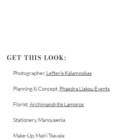
GET THIS LOOK:
Photographer,
Lefteris Kalampokas
Planning & Concept,
Phaedra Liakou Events
Florist,
Archimandritis Lampros
Stationery, Manousenia
Make-Up, Mairi Tsavala