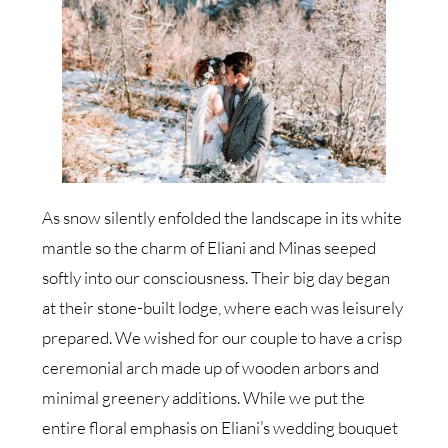
As snow silently enfolded the landscape in its white
mantle so the charm of Eliani and Minas seeped
softly into our consciousness. Their big day began
at their stone-built lodge, where each was leisurely
prepared. We wished for our couple to have a crisp
ceremonial arch made up of wooden arbors and
minimal greenery additions. While we put the
entire floral emphasis on Eliani’s wedding bouquet