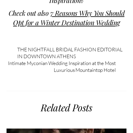
Inspiration?
Check out also
7 Reasons Why You Should
Opt for a Winter Destination Wedding
THE NIGHTFALL BRIDAL FASHION EDITORIAL
IN DOWNTOWN ATHENS
Intimate Myconian Wedding Inspiration at the Most
Luxurious Mountaintop Hotel
Related Posts