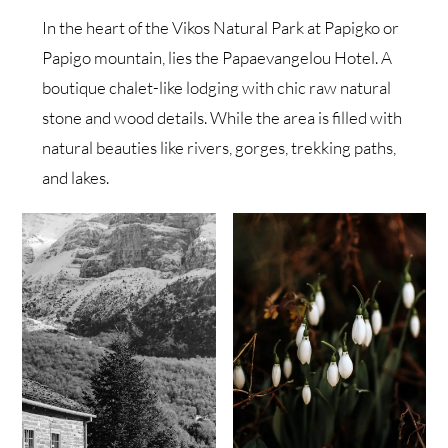
In the heart of the Vikos Natural Park at Papigko or
Papigo mountain, lies the Papaevangelou Hotel. A
boutique chalet-like lodging with chic raw natural
stone and wood details. While the area is filled with
natural beauties like rivers, gorges, trekking paths,
and lakes.