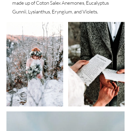
made up of Coton Salex Anemones, Eucalyptus
Gunnii, Lysianthus, Eryngium, and Violets.