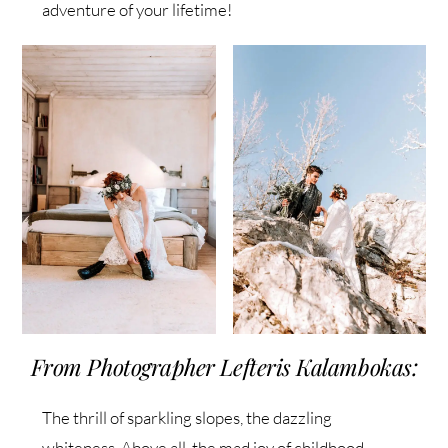
adventure of your lifetime!
From Photographer Lefteris Kalambokas:
The thrill of sparkling slopes, the dazzling
whiteness. Above all, the mad joy of childhood