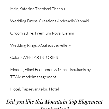
Hair, Katerina Theohari-Thanou
Wedding Dress,
Creations Andreadis Yannaki
Groom attire,
Premium Royal Denim
Wedding Rings,
AGatsos Jewellery
Cake, SWEETARTSTORIES
Models, Eliani Economou & Minas Tsoukanis by
TEAM modelmanagement
Hotel,
Papaevangelou Hotel
Did you like this Mountain Top Elopement