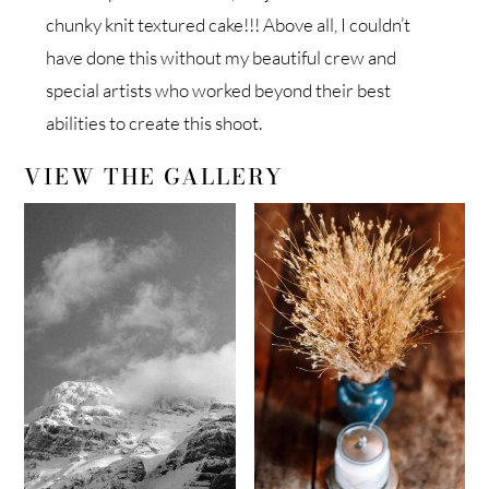
chunky knit textured cake!!! Above all, I couldn’t
have done this without my beautiful crew and
special artists who worked beyond their best
abilities to create this shoot.
VIEW THE GALLERY