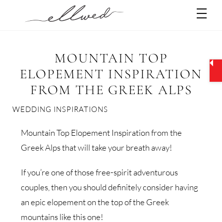
Skip
Men
to
content
MOUNTAIN TOP
ELOPEMENT INSPIRATION
FROM THE GREEK ALPS
WEDDING INSPIRATIONS
Mountain Top Elopement Inspiration from the
Greek Alps that will take your breath away!
If you’re one of those free-spirit adventurous
couples, then you should definitely consider having
an epic elopement on the top of the Greek
mountains like this one!