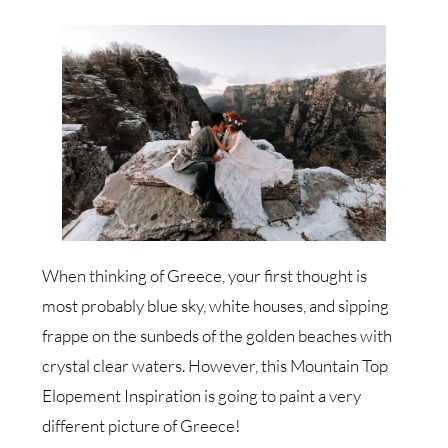
When thinking of Greece, your first thought is
most probably blue sky, white houses, and sipping
frappe on the sunbeds of the golden beaches with
crystal clear waters. However, this Mountain Top
Elopement Inspiration is going to paint a very
different picture of Greece!