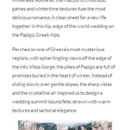
games and wintertime textures fuse the most
delicious romance. A clean sheet for a new life
together in this hip, edge of the world wedding on
the Papigo, Greek Alps.
Perched on one of Greece’s most mysterious
regions, with spine-tingling views off the edge of
the inky Vikos Gorge, the pikes of Papigo are full of
promises buried in the heart of winter. Instead of
sliding slowly over gentle slopes, the sharp vistas
and the crystalline air inspired us to design a
wedding summit-bound fete, strewn with warm
textures and sartorial elegance.