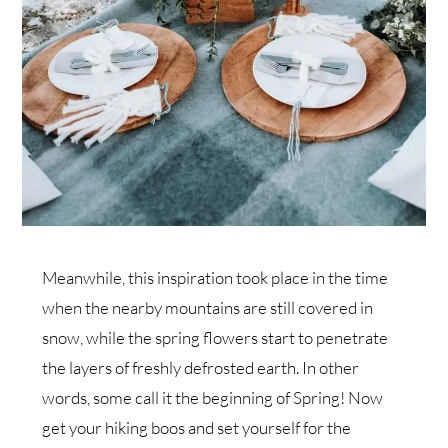
Meanwhile, this inspiration took place in the time
when the nearby mountains are still covered in
snow, while the spring flowers start to penetrate
the layers of freshly defrosted earth. In other
words, some call it the beginning of Spring! Now
get your hiking boos and set yourself for the