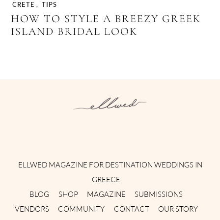
CRETE
,
TIPS
HOW TO STYLE A BREEZY GREEK
ISLAND BRIDAL LOOK
Instagram
Facebook
Pinterest
Twitter
YouTube
TikTok
ELLWED MAGAZINE FOR DESTINATION WEDDINGS IN
GREECE
BLOG
SHOP
MAGAZINE
SUBMISSIONS
VENDORS
COMMUNITY
CONTACT
OUR STORY