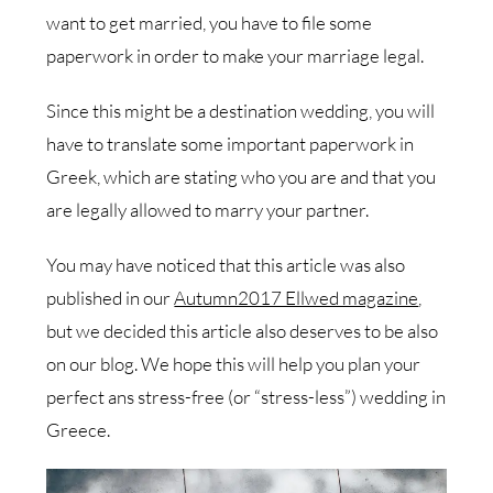
want to get married, you have to file some
paperwork in order to make your marriage legal.
Since this might be a destination wedding, you will
have to translate some important paperwork in
Greek, which are stating who you are and that you
are legally allowed to marry your partner.
You may have noticed that this article was also
published in our
Autumn2017 Ellwed magazine
,
but we decided this article also deserves to be also
on our blog. We hope this will help you plan your
perfect ans stress-free (or “stress-less”) wedding in
Greece.