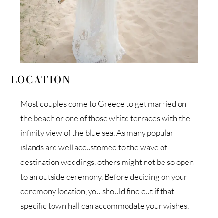
LOCATION
Most couples come to Greece to get married on
the beach or one of those white terraces with the
infinity view of the blue sea. As many popular
islands are well accustomed to the wave of
destination weddings, others might not be so open
to an outside ceremony. Before deciding on your
ceremony location, you should find out if that
specific town hall can accommodate your wishes.