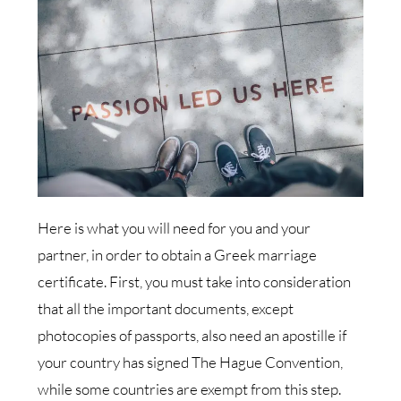
Here is what you will need for you and your
partner, in order to obtain a Greek marriage
certificate. First, you must take into consideration
that all the important documents, except
photocopies of passports, also need an apostille if
your country has signed The Hague Convention,
while some countries are exempt from this step.