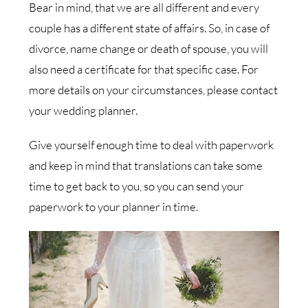
Bear in mind, that we are all different and every
couple has a different state of affairs. So, in case of
divorce, name change or death of spouse, you will
also need a certificate for that specific case. For
more details on your circumstances, please contact
your wedding planner.
Give yourself enough time to deal with paperwork
and keep in mind that translations can take some
time to get back to you, so you can send your
paperwork to your planner in time.