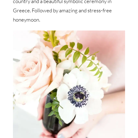
country and a beautiful symbolic ceremony in
Greece. Followed by amazing and stress-free
honeymoon.