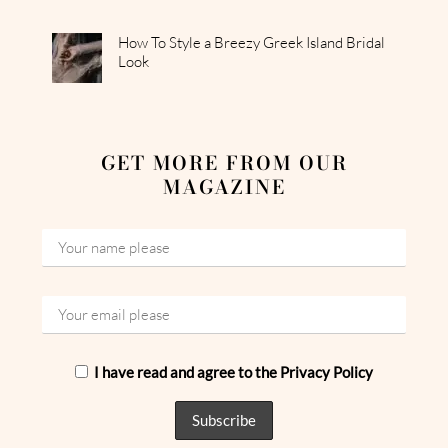
How To Style a Breezy Greek Island Bridal
Look
GET MORE FROM OUR
MAGAZINE
I have read and agree to the Privacy Policy