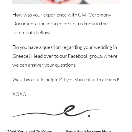
How was your experience with Civil Ceremony
Documentation in Greece? Let us know in the
comments bellow.
Do you have a question regarding your wedding in
Greece?
Head over to our Facebook group, where
we can answer your questions.
Was this article helpful? If yes, share it with a friend!
XOXO
What You Need To Know
Same-Sex Marriage Now