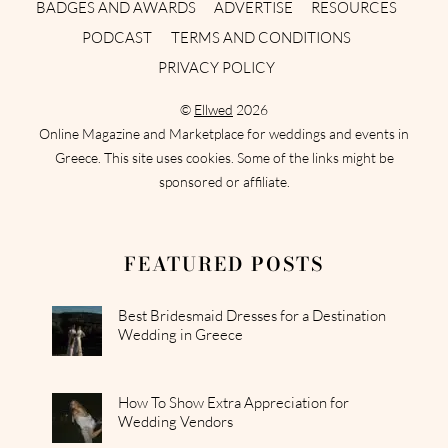
BADGES AND AWARDS
ADVERTISE
RESOURCES
PODCAST
TERMS AND CONDITIONS
PRIVACY POLICY
©
Ellwed
2026
Online Magazine and Marketplace for weddings and events in
Greece. This site uses cookies. Some of the links might be
sponsored or affiliate.
FEATURED POSTS
Best Bridesmaid Dresses for a Destination
Wedding in Greece
How To Show Extra Appreciation for
Wedding Vendors