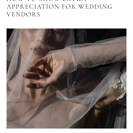
APPRECIATION FOR WEDDING
VENDORS