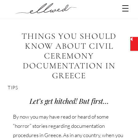
Skip
Men
to
content
THINGS YOU SHOULD
KNOW ABOUT CIVIL
CEREMONY
DOCUMENTATION IN
GREECE
TIPS
Let’s get hitched! But first…
By now you may have read or heard of some
“horror” stories regarding documentation
procedures in Greece. As in any country, when you