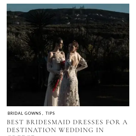
BRIDAL GOWNS
,
TIPS
BEST BRIDESMAID DRESSES FOR A
DESTINATION WEDDING IN