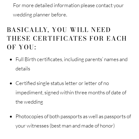
For more detailed information please contact your
wedding planner before.
BASICALLY, YOU WILL NEED
THESE CERTIFICATES FOR EACH
OF YOU:
Full Birth certificates, including parents’ names and
details
Certified single status letter or letter of no
impediment, signed within three months of date of
the wedding
Photocopies of both passports as well as passports of
your witnesses (best man and made of honor)