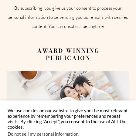
By subscribing, you give us your consent to process your
personal information to be sending you our emails with desired
content. You can unsubscribe anytime.
AWARD-WINNING
PUBLICAION
We use cookies on our website to give you the most relevant
experience by remembering your preferences and repeat
visits. By clicking “Accept”, you consent to the use of ALL the
cookies.
Do not sell my personal information
.