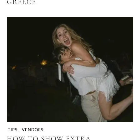
GREECE
TIPS
,
VENDORS
HOW TO SHOW EXTRA