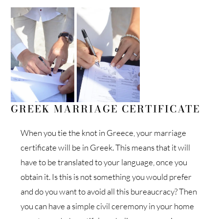
GREEK MARRIAGE CERTIFICATE
When you tie the knot in Greece, your marriage
certificate will be in Greek. This means that it will
have to be translated to your language, once you
obtain it. Is this is not something you would prefer
and do you want to avoid all this bureaucracy? Then
you can have a simple civil ceremony in your home