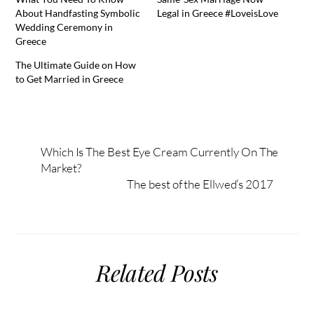
About Handfasting Symbolic
Legal in Greece #LoveisLove
Wedding Ceremony in
Greece
The Ultimate Guide on How
to Get Married in Greece
Which Is The Best Eye Cream Currently On The
Market?
The best of the Ellwed’s 2017
Related Posts