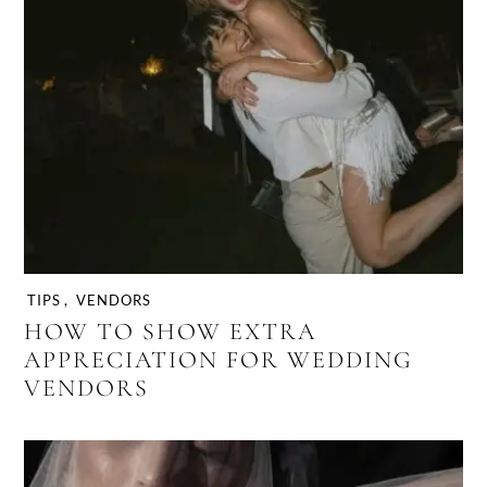
TIPS
,
VENDORS
HOW TO SHOW EXTRA
APPRECIATION FOR WEDDING
VENDORS