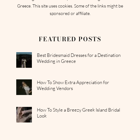
Greece. This site uses cookies. Some of the links might be
sponsored or affiliate.
FEATURED POSTS
Best Bridesmaid Dresses for a Destination
Wedding in Greece
How To Show Extra Appreciation for
Wedding Vendors
How To Style a Breezy Greek Island Bridal
Look