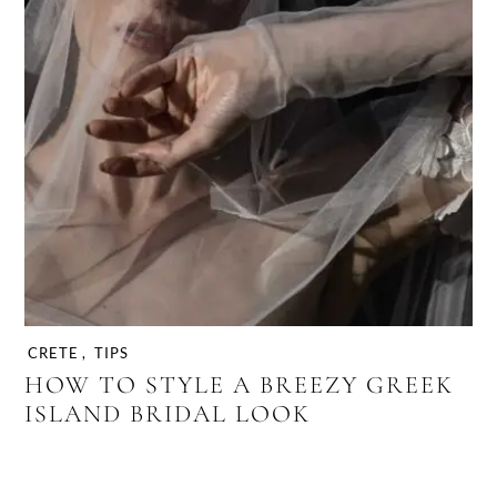
CRETE
,
TIPS
HOW TO STYLE A BREEZY GREEK
ISLAND BRIDAL LOOK