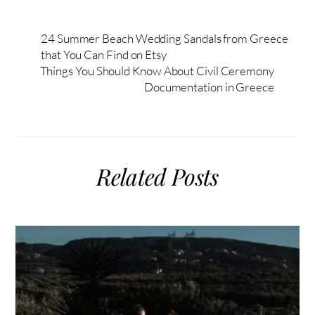
24 Summer Beach Wedding Sandals from Greece
that You Can Find on Etsy
Things You Should Know About Civil Ceremony
Documentation in Greece
Related Posts