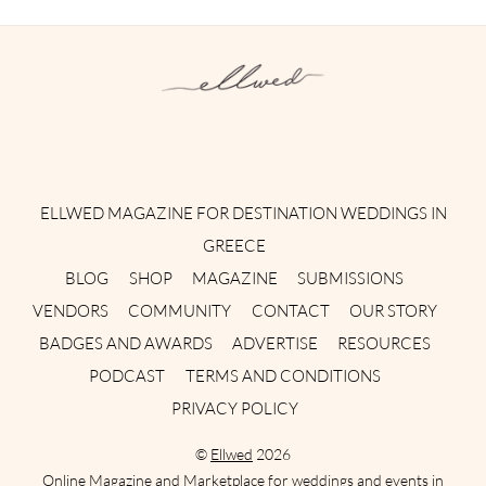
Instagram
Facebook
Pinterest
Twitter
YouTube
TikTok
ELLWED MAGAZINE FOR DESTINATION WEDDINGS IN
GREECE
BLOG
SHOP
MAGAZINE
SUBMISSIONS
VENDORS
COMMUNITY
CONTACT
OUR STORY
BADGES AND AWARDS
ADVERTISE
RESOURCES
PODCAST
TERMS AND CONDITIONS
PRIVACY POLICY
©
Ellwed
2026
Online Magazine and Marketplace for weddings and events in