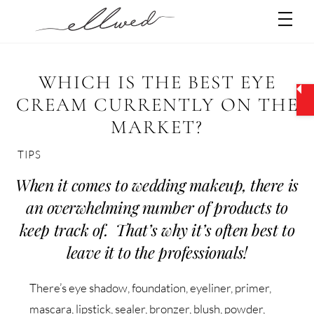
Skip
Men
to
content
WHICH IS THE BEST EYE
CREAM CURRENTLY ON THE
MARKET?
TIPS
When it comes to wedding makeup, there is
an overwhelming number of products to
keep track of. That’s why it’s often best to
leave it to the professionals!
There’s eye shadow, foundation, eyeliner, primer,
mascara, lipstick, sealer, bronzer, blush, powder,