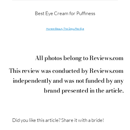
Best Eye Cream for Puffiness
Honest Beauty The Depuffed Eye
All photos belong to Reviews.com
This review was conducted by Reviews.com
independently and was not funded by any
brand presented in the article.
Did you like this article? Share it with a bride!