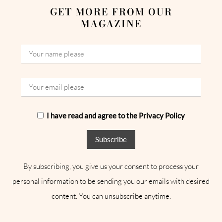
GET MORE FROM OUR
MAGAZINE
I have read and agree to the Privacy Policy
By subscribing, you give us your consent to process your
personal information to be sending you our emails with desired
content. You can unsubscribe anytime.