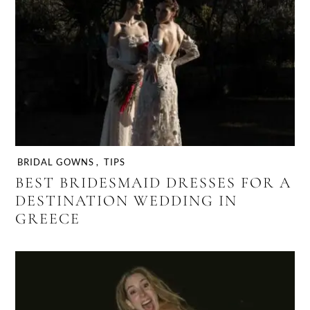
BRIDAL GOWNS
,
TIPS
BEST BRIDESMAID DRESSES FOR A
DESTINATION WEDDING IN
GREECE