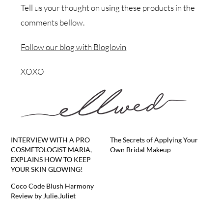
Tell us your thought on using these products in the
comments bellow.
Follow our blog with Bloglovin
XOXO
INTERVIEW WITH A PRO
The Secrets of Applying Your
COSMETOLOGIST MARIA,
Own Bridal Makeup
EXPLAINS HOW TO KEEP
YOUR SKIN GLOWING!
Coco Code Blush Harmony
Review by Julie.Juliet