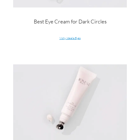
Best Eye Cream for Dark Circles
Vichy Idealia Eyes