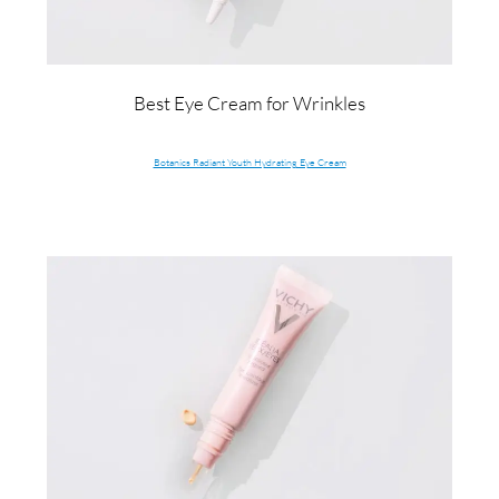
Best Eye Cream for Wrinkles
Botanics Radiant Youth Hydrating Eye Cream