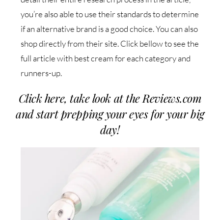
you’re also able to use their standards to determine
if an alternative brand is a good choice. You can also
shop directly from their site. Click bellow to see the
full article with best cream for each category and
runners-up.
Click here, take look at the Reviews.com
and start prepping your eyes for your big
day!