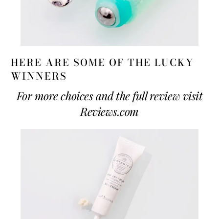
HERE ARE SOME OF THE LUCKY
WINNERS
For more choices and the full review visit
Reviews.com