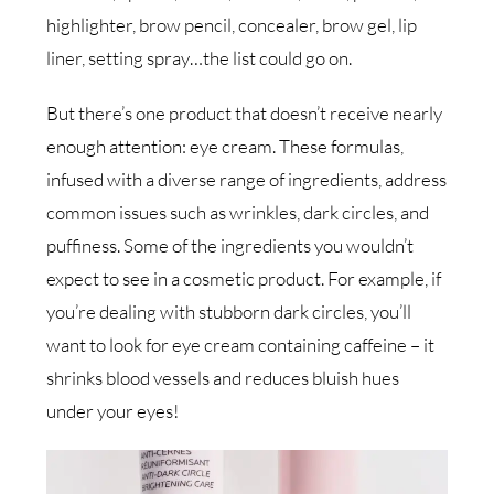
highlighter, brow pencil, concealer, brow gel, lip
liner, setting spray…the list could go on.
But there’s one product that doesn’t receive nearly
enough attention: eye cream. These formulas,
infused with a diverse range of ingredients, address
common issues such as wrinkles, dark circles, and
puffiness. Some of the ingredients you wouldn’t
expect to see in a cosmetic product. For example, if
you’re dealing with stubborn dark circles, you’ll
want to look for eye cream containing caffeine – it
shrinks blood vessels and reduces bluish hues
under your eyes!