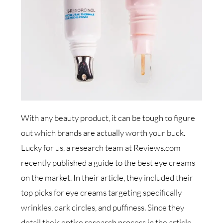
With any beauty product, it can be tough to figure
out which brands are actually worth your buck.
Lucky for us, a research team at Reviews.com
recently published a guide to the best eye creams
on the market. In their article, they included their
top picks for eye creams targeting specifically
wrinkles, dark circles, and puffiness. Since they
detail their entire research process in the article,