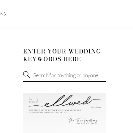
ONS
ENTER YOUR WEDDING
KEYWORDS HERE