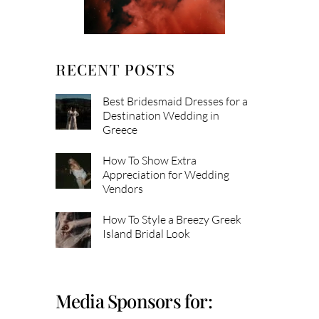
RECENT POSTS
Best Bridesmaid Dresses for a
Destination Wedding in
Greece
How To Show Extra
Appreciation for Wedding
Vendors
How To Style a Breezy Greek
Island Bridal Look
Media Sponsors for: