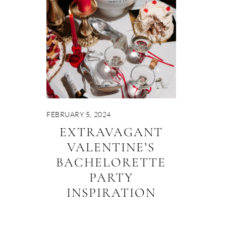
FEBRUARY 5, 2024
EXTRAVAGANT
VALENTINE’S
BACHELORETTE
PARTY
INSPIRATION