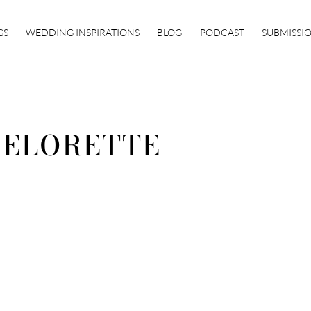
GS
WEDDING INSPIRATIONS
BLOG
PODCAST
SUBMISSI
ELORETTE