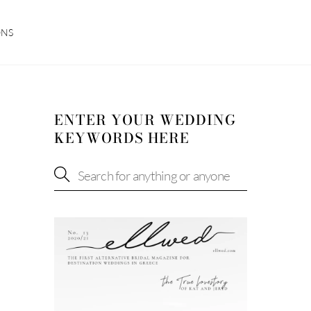
ONS
ENTER YOUR WEDDING
KEYWORDS HERE