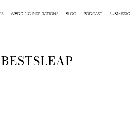
GS
WEDDING INSPIRATIONS
BLOG
PODCAST
SUBMISSI
7BESTSLEAP