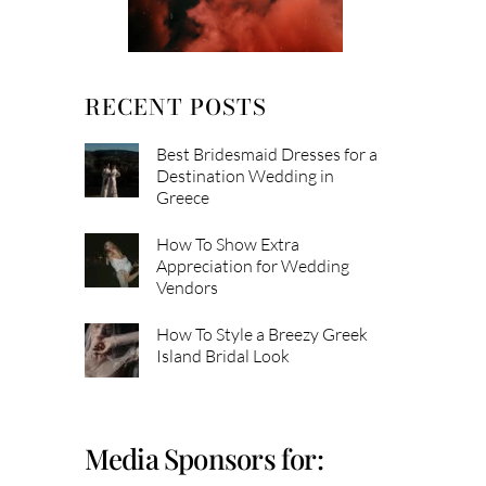
RECENT POSTS
Best Bridesmaid Dresses for a
Destination Wedding in
Greece
How To Show Extra
Appreciation for Wedding
Vendors
How To Style a Breezy Greek
Island Bridal Look
Media Sponsors for: