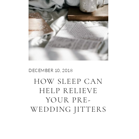
DECEMBER 10, 2018
HOW SLEEP CAN
HELP RELIEVE
YOUR PRE-
WEDDING JITTERS