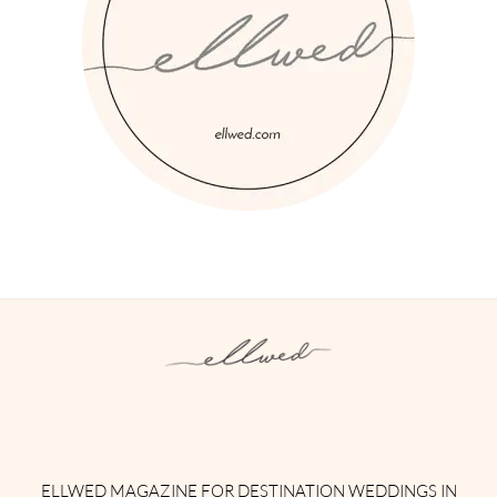
Instagram
Facebook
Pinterest
Twitter
YouTube
TikTok
ELLWED MAGAZINE FOR DESTINATION WEDDINGS IN