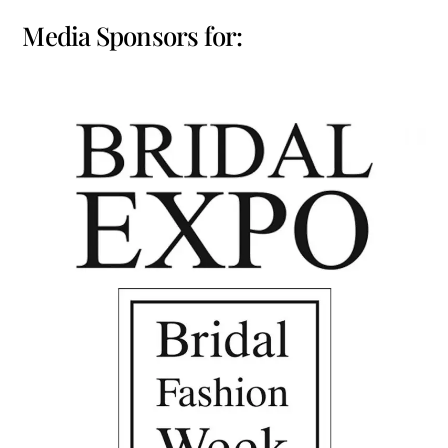
Media Sponsors for: