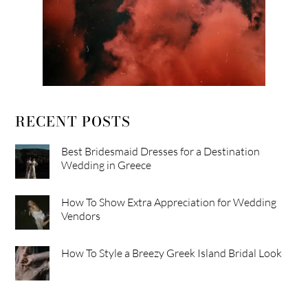
RECENT POSTS
Best Bridesmaid Dresses for a Destination
Wedding in Greece
How To Show Extra Appreciation for Wedding
Vendors
How To Style a Breezy Greek Island Bridal Look