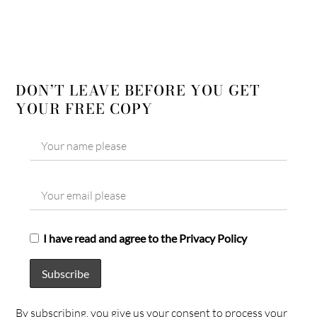
DON’T LEAVE BEFORE YOU GET
YOUR FREE COPY
I have read and agree to the Privacy Policy
By subscribing, you give us your consent to process your