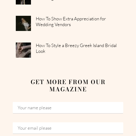
How To Show Extra Appreciation for
Wedding Vendors
How To Style a Breezy Greek Island Bridal
Look
GET MORE FROM OUR
MAGAZINE