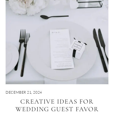
DECEMBER 21, 2024
CREATIVE IDEAS FOR
WEDDING GUEST FAVOR