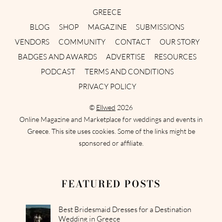
GREECE
BLOG
SHOP
MAGAZINE
SUBMISSIONS
VENDORS
COMMUNITY
CONTACT
OUR STORY
BADGES AND AWARDS
ADVERTISE
RESOURCES
PODCAST
TERMS AND CONDITIONS
PRIVACY POLICY
©
Ellwed
2026
Online Magazine and Marketplace for weddings and events in
Greece. This site uses cookies. Some of the links might be
sponsored or affiliate.
FEATURED POSTS
Best Bridesmaid Dresses for a Destination
Wedding in Greece