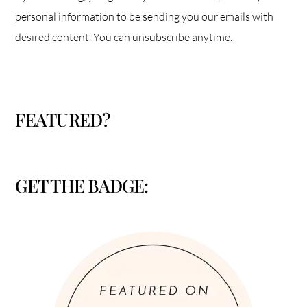
personal information to be sending you our emails with
desired content. You can unsubscribe anytime.
FEATURED?
GET THE BADGE: