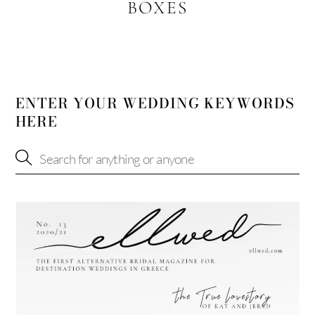
BOXES
ENTER YOUR WEDDING KEYWORDS
HERE