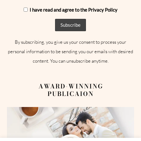
I have read and agree to the Privacy Policy
By subscribing, you give us your consent to process your
personal information to be sending you our emails with desired
content. You can unsubscribe anytime.
AWARD-WINNING
PUBLICAION