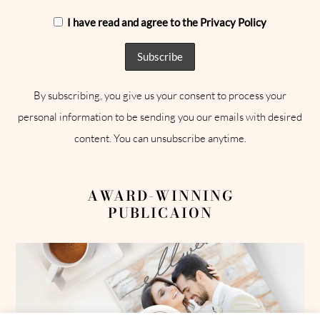
I have read and agree to the Privacy Policy
By subscribing, you give us your consent to process your
personal information to be sending you our emails with desired
content. You can unsubscribe anytime.
AWARD-WINNING
PUBLICAION