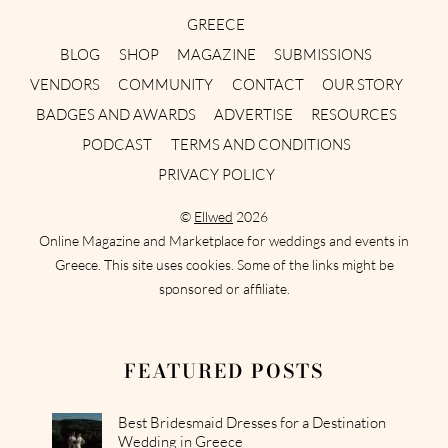
GREECE
BLOG
SHOP
MAGAZINE
SUBMISSIONS
VENDORS
COMMUNITY
CONTACT
OUR STORY
BADGES AND AWARDS
ADVERTISE
RESOURCES
PODCAST
TERMS AND CONDITIONS
PRIVACY POLICY
©
Ellwed
2026
Online Magazine and Marketplace for weddings and events in
Greece. This site uses cookies. Some of the links might be
sponsored or affiliate.
FEATURED POSTS
Best Bridesmaid Dresses for a Destination
Wedding in Greece