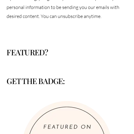
personal information to be sending you our emails with
desired content. You can unsubscribe anytime.
FEATURED?
GET THE BADGE: