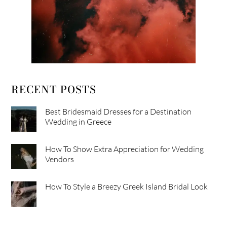
RECENT POSTS
Best Bridesmaid Dresses for a Destination
Wedding in Greece
How To Show Extra Appreciation for Wedding
Vendors
How To Style a Breezy Greek Island Bridal Look