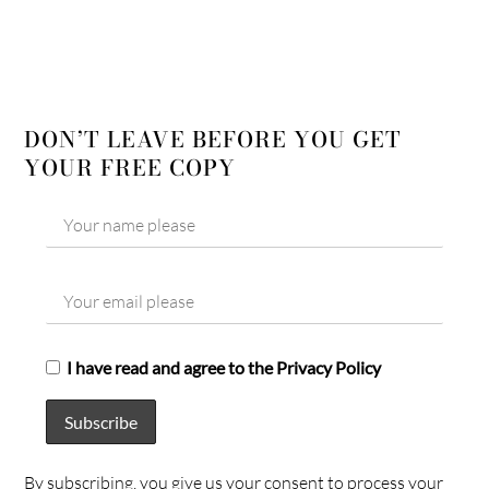
DON’T LEAVE BEFORE YOU GET
YOUR FREE COPY
I have read and agree to the Privacy Policy
By subscribing, you give us your consent to process your