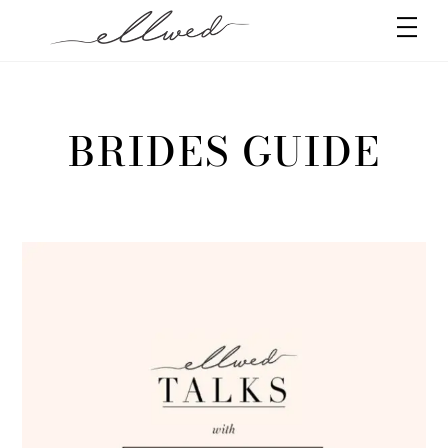
Skip
Men
to
content
BRIDES GUIDE