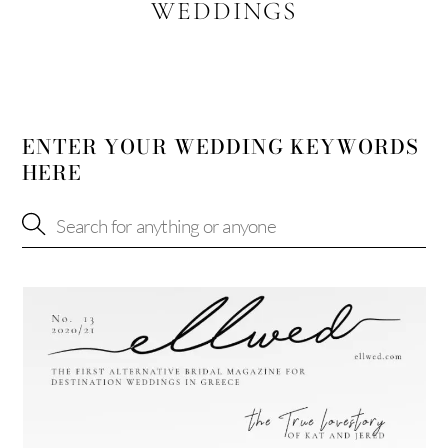
WEDDINGS
ENTER YOUR WEDDING KEYWORDS
HERE