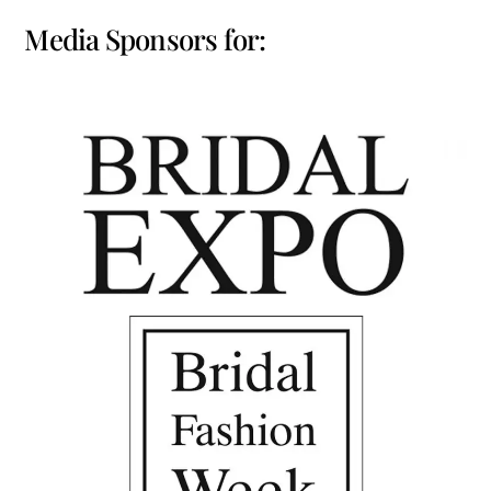
Media Sponsors for: