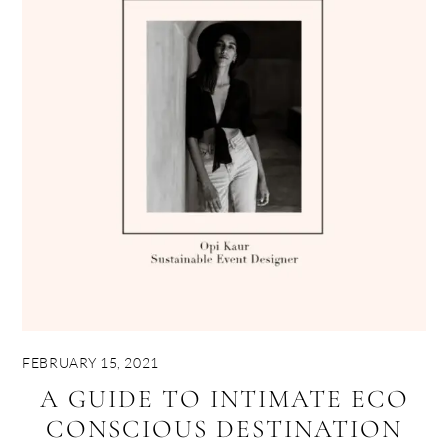
FEBRUARY 15, 2021
A GUIDE TO INTIMATE ECO
CONSCIOUS DESTINATION