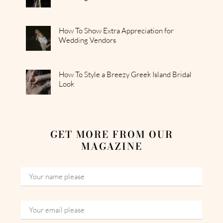
How To Show Extra Appreciation for
Wedding Vendors
How To Style a Breezy Greek Island Bridal
Look
GET MORE FROM OUR
MAGAZINE