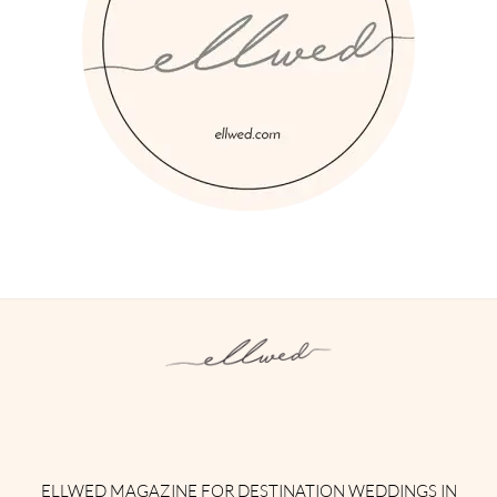
Instagram
Facebook
Pinterest
Twitter
YouTube
TikTok
ELLWED MAGAZINE FOR DESTINATION WEDDINGS IN