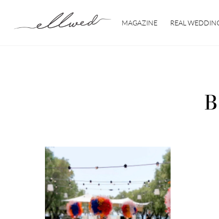
Skip
to
MAGAZINE
REAL WEDDIN
content
B