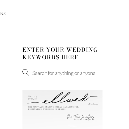
ONS
ENTER YOUR WEDDING
KEYWORDS HERE