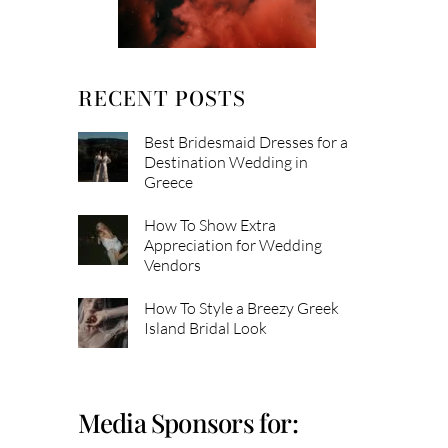
RECENT POSTS
Best Bridesmaid Dresses for a
Destination Wedding in
Greece
How To Show Extra
Appreciation for Wedding
Vendors
How To Style a Breezy Greek
Island Bridal Look
Media Sponsors for: