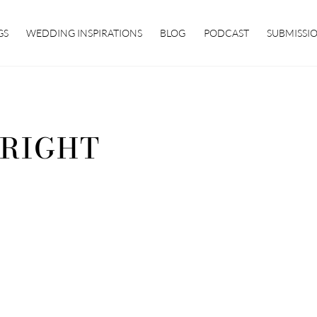
GS
WEDDING INSPIRATIONS
BLOG
PODCAST
SUBMISSI
RIGHT