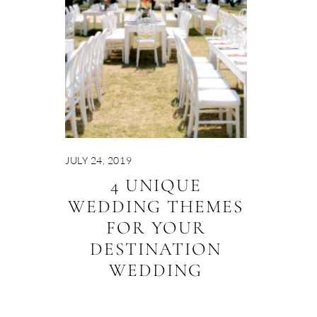
JULY 24, 2019
4 UNIQUE
WEDDING THEMES
FOR YOUR
DESTINATION
WEDDING