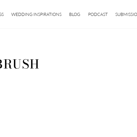
GS
WEDDING INSPIRATIONS
BLOG
PODCAST
SUBMISSI
BRUSH