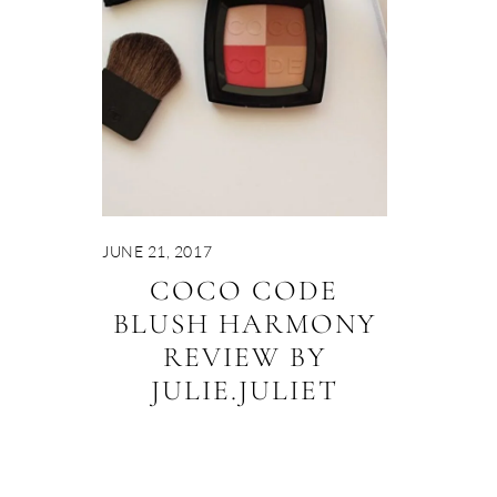
JUNE 21, 2017
COCO CODE
BLUSH HARMONY
REVIEW BY
JULIE.JULIET