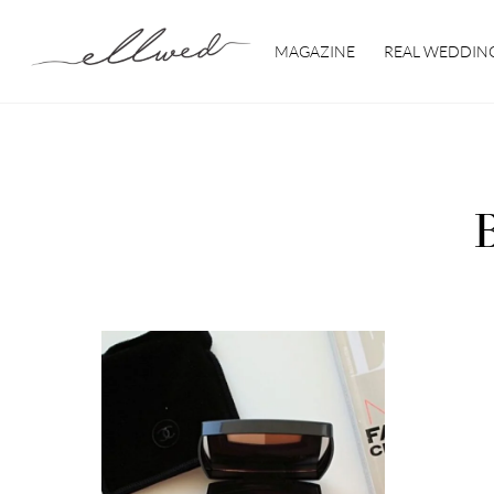
Skip
to
MAGAZINE
REAL WEDDIN
content