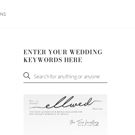
ONS
ENTER YOUR WEDDING
KEYWORDS HERE