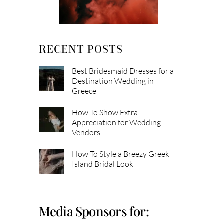
RECENT POSTS
Best Bridesmaid Dresses for a
Destination Wedding in
Greece
How To Show Extra
Appreciation for Wedding
Vendors
How To Style a Breezy Greek
Island Bridal Look
Media Sponsors for: