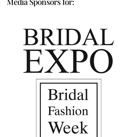
Media Sponsors for: