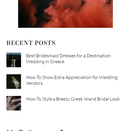
RECENT POSTS
Best Bridesmaid Dresses for a Destination
Wedding in Greece
How To Show Extra Appreciation for Wedding
Vendors
How To Style a Breezy Greek Island Bridal Look