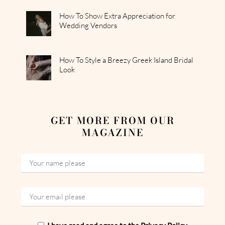
How To Show Extra Appreciation for
Wedding Vendors
How To Style a Breezy Greek Island Bridal
Look
GET MORE FROM OUR
MAGAZINE