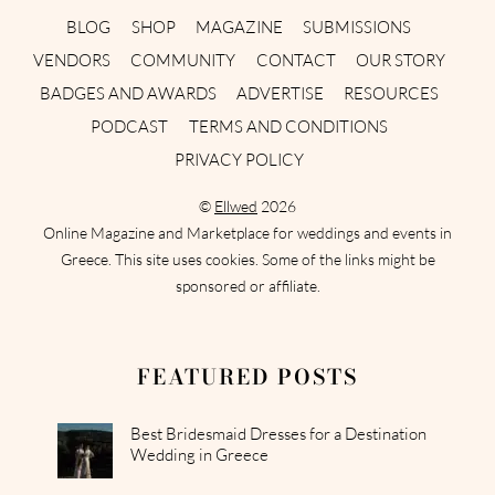
BLOG
SHOP
MAGAZINE
SUBMISSIONS
VENDORS
COMMUNITY
CONTACT
OUR STORY
BADGES AND AWARDS
ADVERTISE
RESOURCES
PODCAST
TERMS AND CONDITIONS
PRIVACY POLICY
©
Ellwed
2026
Online Magazine and Marketplace for weddings and events in
Greece. This site uses cookies. Some of the links might be
sponsored or affiliate.
FEATURED POSTS
Best Bridesmaid Dresses for a Destination
Wedding in Greece