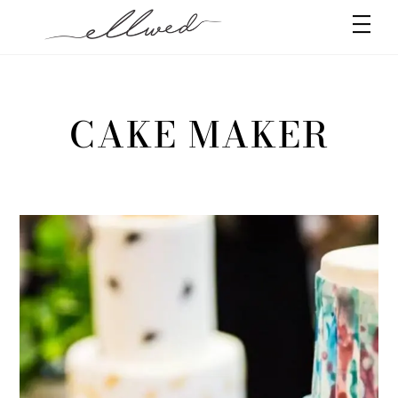
Skip
Men
to
content
CAKE MAKER