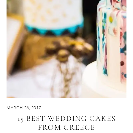
MARCH 28, 2017
15 BEST WEDDING CAKES
FROM GREECE