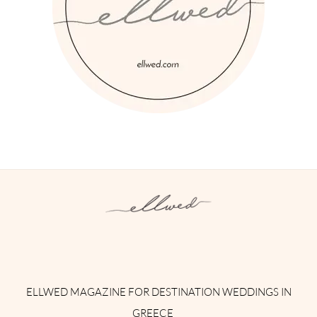
Instagram
Facebook
Pinterest
Twitter
YouTube
TikTok
ELLWED MAGAZINE FOR DESTINATION WEDDINGS IN
GREECE