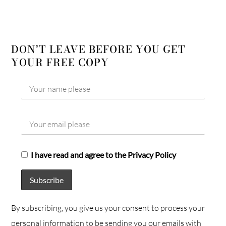
DON’T LEAVE BEFORE YOU GET
YOUR FREE COPY
I have read and agree to the Privacy Policy
By subscribing, you give us your consent to process your
personal information to be sending you our emails with