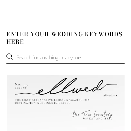
ENTER YOUR WEDDING KEYWORDS
HERE