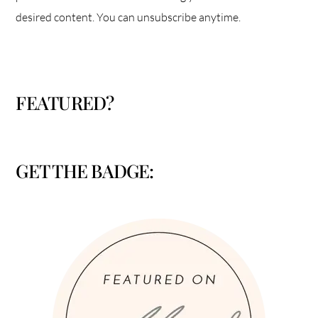
desired content. You can unsubscribe anytime.
FEATURED?
GET THE BADGE: