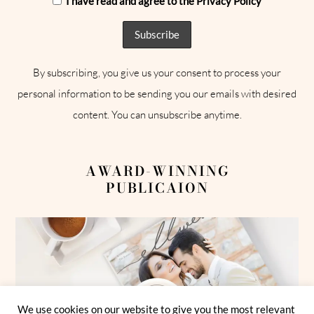
I have read and agree to the Privacy Policy
By subscribing, you give us your consent to process your
personal information to be sending you our emails with desired
content. You can unsubscribe anytime.
AWARD-WINNING
PUBLICAION
We use cookies on our website to give you the most relevant