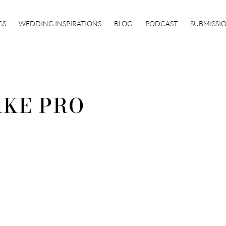
GS
WEDDING INSPIRATIONS
BLOG
PODCAST
SUBMISSI
KE PRO