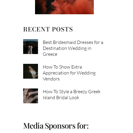
RECENT POSTS
Best Bridesmaid Dresses for a
Destination Wedding in
Greece
How To Show Extra
Appreciation for Wedding
Vendors
How To Style a Breezy Greek
Island Bridal Look
Media Sponsors for: