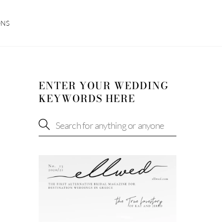
ONS
ENTER YOUR WEDDING
KEYWORDS HERE