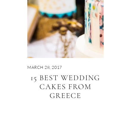
MARCH 28, 2017
15 BEST WEDDING
CAKES FROM
GREECE