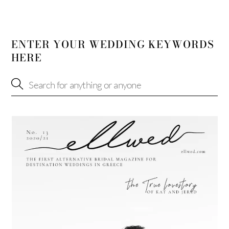
ENTER YOUR WEDDING KEYWORDS
HERE