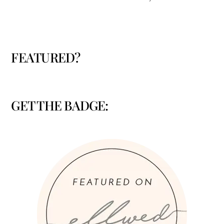
FEATURED?
GET THE BADGE: