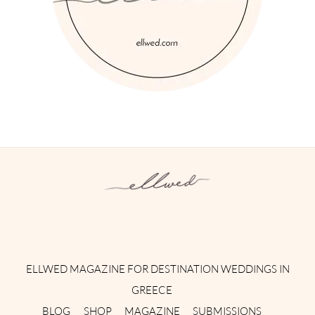
Instagram
Facebook
Pinterest
Twitter
YouTube
TikTok
ELLWED MAGAZINE FOR DESTINATION WEDDINGS IN
GREECE
BLOG
SHOP
MAGAZINE
SUBMISSIONS