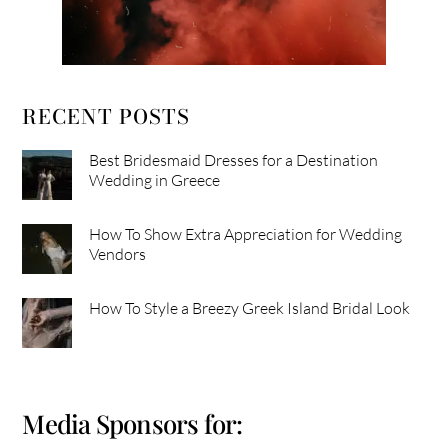
RECENT POSTS
Best Bridesmaid Dresses for a Destination
Wedding in Greece
How To Show Extra Appreciation for Wedding
Vendors
How To Style a Breezy Greek Island Bridal Look
Media Sponsors for: