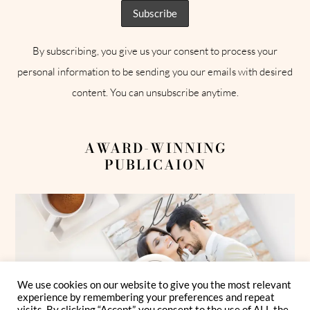
By subscribing, you give us your consent to process your
personal information to be sending you our emails with desired
content. You can unsubscribe anytime.
AWARD-WINNING
PUBLICAION
We use cookies on our website to give you the most relevant
experience by remembering your preferences and repeat
visits. By clicking “Accept”, you consent to the use of ALL the