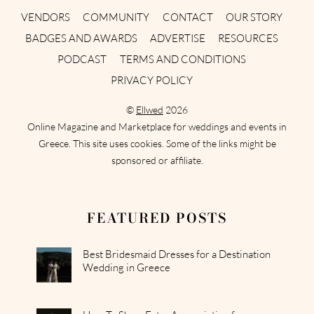
VENDORS
COMMUNITY
CONTACT
OUR STORY
BADGES AND AWARDS
ADVERTISE
RESOURCES
PODCAST
TERMS AND CONDITIONS
PRIVACY POLICY
©
Ellwed
2026
Online Magazine and Marketplace for weddings and events in
Greece. This site uses cookies. Some of the links might be
sponsored or affiliate.
FEATURED POSTS
Best Bridesmaid Dresses for a Destination
Wedding in Greece