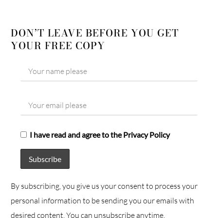
DON’T LEAVE BEFORE YOU GET
YOUR FREE COPY
I have read and agree to the Privacy Policy
By subscribing, you give us your consent to process your
personal information to be sending you our emails with
desired content. You can unsubscribe anytime.