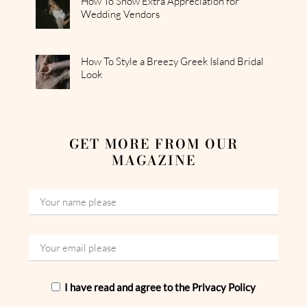
How To Show Extra Appreciation for
Wedding Vendors
How To Style a Breezy Greek Island Bridal
Look
GET MORE FROM OUR
MAGAZINE
I have read and agree to the Privacy Policy