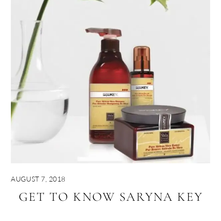
AUGUST 7, 2018
GET TO KNOW SARYNA KEY