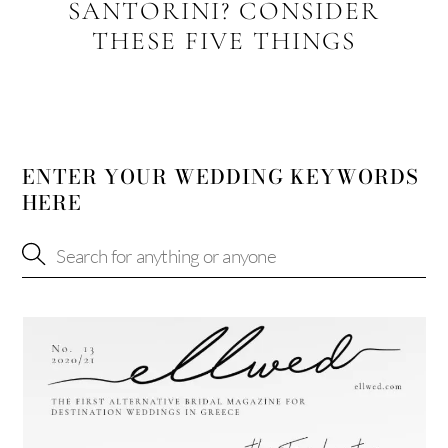
SANTORINI? CONSIDER
THESE FIVE THINGS
ENTER YOUR WEDDING KEYWORDS
HERE