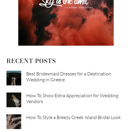
RECENT POSTS
Best Bridesmaid Dresses for a Destination
Wedding in Greece
How To Show Extra Appreciation for Wedding
Vendors
How To Style a Breezy Greek Island Bridal Look