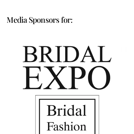
Media Sponsors for: