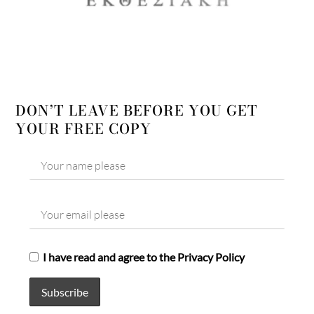
DON’T LEAVE BEFORE YOU GET
YOUR FREE COPY
I have read and agree to the Privacy Policy