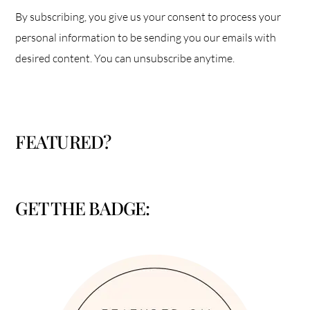
By subscribing, you give us your consent to process your
personal information to be sending you our emails with
desired content. You can unsubscribe anytime.
FEATURED?
GET THE BADGE: