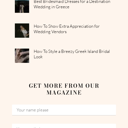
Best Bridesmaid Dresses for a Destination
Wedding in Greece
How To Show Extra Appreciation for
Wedding Vendors
How To Style a Breezy Greek Island Bridal
Look
GET MORE FROM OUR
MAGAZINE