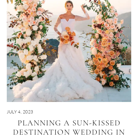
JULY 4, 2023
PLANNING A SUN-KISSED
DESTINATION WEDDING IN