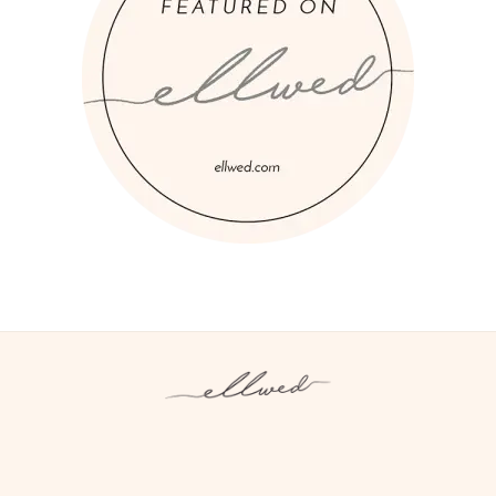
Instagram
Facebook
Pinterest
Twitter
YouTube
TikTok