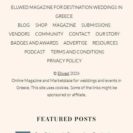
ELLWED MAGAZINE FOR DESTINATION WEDDINGS IN
GREECE
BLOG
SHOP
MAGAZINE
SUBMISSIONS
VENDORS
COMMUNITY
CONTACT
OUR STORY
BADGES AND AWARDS
ADVERTISE
RESOURCES
PODCAST
TERMS AND CONDITIONS
PRIVACY POLICY
©
Ellwed
2026
Online Magazine and Marketplace for weddings and events in
Greece. This site uses cookies. Some of the links might be
sponsored or affiliate.
FEATURED POSTS