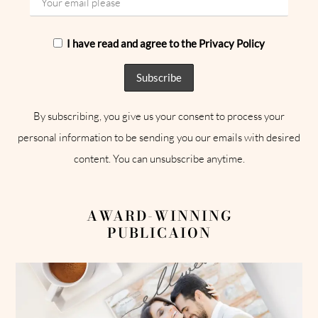
I have read and agree to the Privacy Policy
By subscribing, you give us your consent to process your
personal information to be sending you our emails with desired
content. You can unsubscribe anytime.
AWARD-WINNING
PUBLICAION