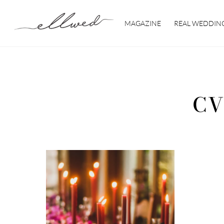
Skip
to
MAGAZINE
REAL WEDDIN
content
CV