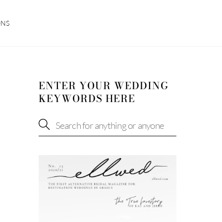
ONS
ENTER YOUR WEDDING
KEYWORDS HERE