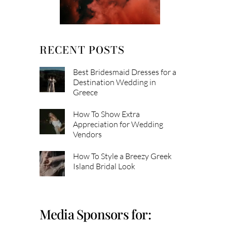
RECENT POSTS
Best Bridesmaid Dresses for a
Destination Wedding in
Greece
How To Show Extra
Appreciation for Wedding
Vendors
How To Style a Breezy Greek
Island Bridal Look
Media Sponsors for: