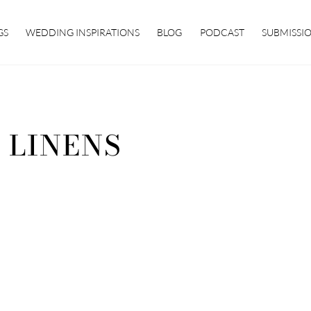
GS
WEDDING INSPIRATIONS
BLOG
PODCAST
SUBMISSI
 LINENS