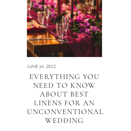
JUNE 14, 2022
EVERYTHING YOU
NEED TO KNOW
ABOUT BEST
LINENS FOR AN
UNCONVENTIONAL
WEDDING