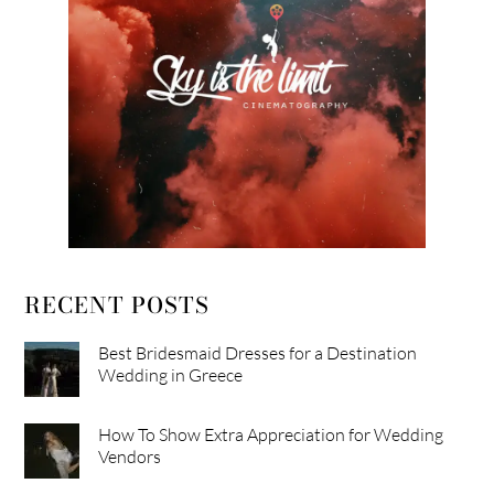
RECENT POSTS
Best Bridesmaid Dresses for a Destination
Wedding in Greece
How To Show Extra Appreciation for Wedding
Vendors