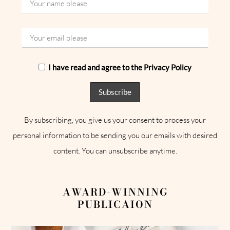
I have read and agree to the Privacy Policy
By subscribing, you give us your consent to process your
personal information to be sending you our emails with desired
content. You can unsubscribe anytime.
AWARD-WINNING
PUBLICAION