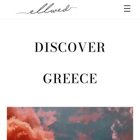
Skip
Men
to
content
DISCOVER
GREECE