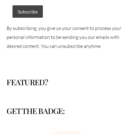
By subscribing, you give us your consent to process your
personal information to be sending you our emails with
desired content. You can unsubscribe anytime.
FEATURED?
GET THE BADGE: