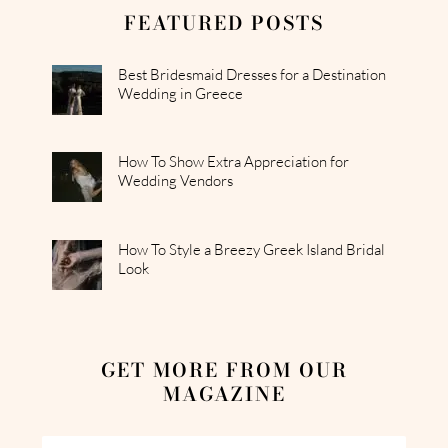
FEATURED POSTS
Best Bridesmaid Dresses for a Destination
Wedding in Greece
How To Show Extra Appreciation for
Wedding Vendors
How To Style a Breezy Greek Island Bridal
Look
GET MORE FROM OUR
MAGAZINE