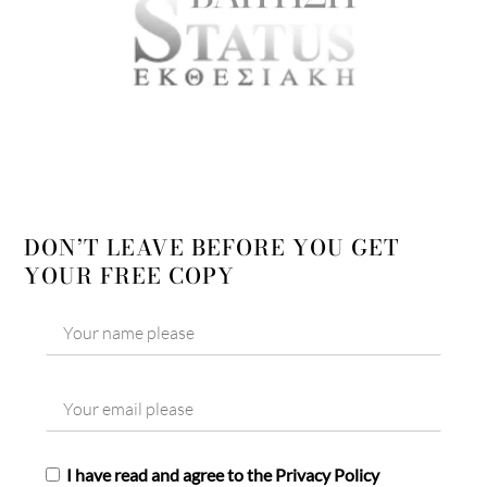
DON’T LEAVE BEFORE YOU GET
YOUR FREE COPY
I have read and agree to the Privacy Policy