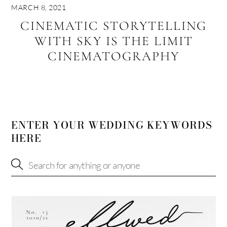
MARCH 8, 2021
CINEMATIC STORYTELLING
WITH SKY IS THE LIMIT
CINEMATOGRAPHY
ENTER YOUR WEDDING KEYWORDS
HERE