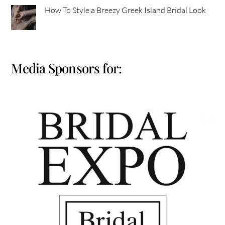
How To Style a Breezy Greek Island Bridal Look
Media Sponsors for: