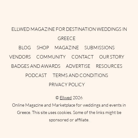
Instagram
Facebook
Pinterest
Twitter
YouTube
TikTok
ELLWED MAGAZINE FOR DESTINATION WEDDINGS IN
GREECE
BLOG
SHOP
MAGAZINE
SUBMISSIONS
VENDORS
COMMUNITY
CONTACT
OUR STORY
BADGES AND AWARDS
ADVERTISE
RESOURCES
PODCAST
TERMS AND CONDITIONS
PRIVACY POLICY
©
Ellwed
2026
Online Magazine and Marketplace for weddings and events in
Greece. This site uses cookies. Some of the links might be
sponsored or affiliate.