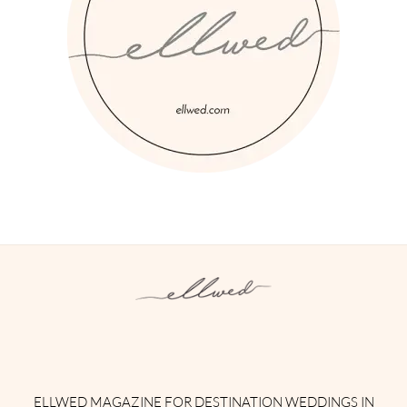
Instagram
Facebook
Pinterest
Twitter
YouTube
TikTok
ELLWED MAGAZINE FOR DESTINATION WEDDINGS IN