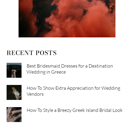
RECENT POSTS
Best Bridesmaid Dresses for a Destination
Wedding in Greece
How To Show Extra Appreciation for Wedding
Vendors
How To Style a Breezy Greek Island Bridal Look