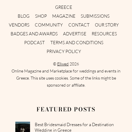
GREECE
BLOG
SHOP
MAGAZINE
SUBMISSIONS
VENDORS
COMMUNITY
CONTACT
OUR STORY
BADGES AND AWARDS
ADVERTISE
RESOURCES
PODCAST
TERMS AND CONDITIONS
PRIVACY POLICY
©
Ellwed
2026
Online Magazine and Marketplace for weddings and events in
Greece. This site uses cookies. Some of the links might be
sponsored or affiliate.
FEATURED POSTS
Best Bridesmaid Dresses for a Destination
Wedding in Greece