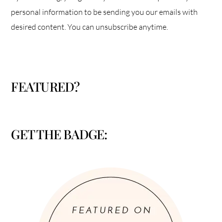
personal information to be sending you our emails with
desired content. You can unsubscribe anytime.
FEATURED?
GET THE BADGE: