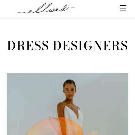
Skip
Men
to
content
DRESS DESIGNERS