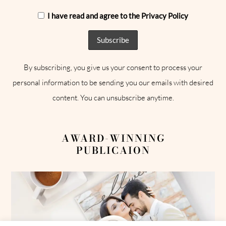
I have read and agree to the Privacy Policy
By subscribing, you give us your consent to process your
personal information to be sending you our emails with desired
content. You can unsubscribe anytime.
AWARD-WINNING
PUBLICAION