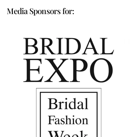
Media Sponsors for: