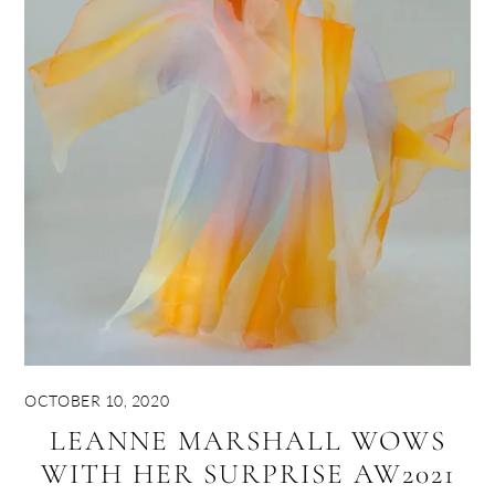
OCTOBER 10, 2020
LEANNE MARSHALL WOWS
WITH HER SURPRISE AW2021