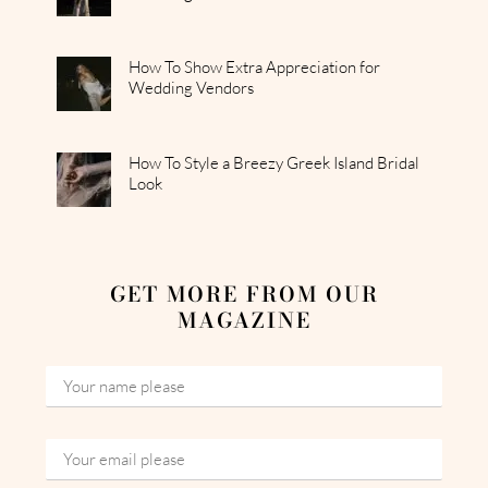
How To Show Extra Appreciation for
Wedding Vendors
How To Style a Breezy Greek Island Bridal
Look
GET MORE FROM OUR
MAGAZINE