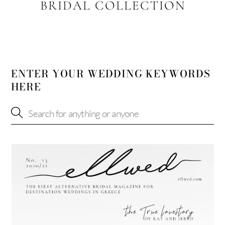
BRIDAL COLLECTION
ENTER YOUR WEDDING KEYWORDS
HERE