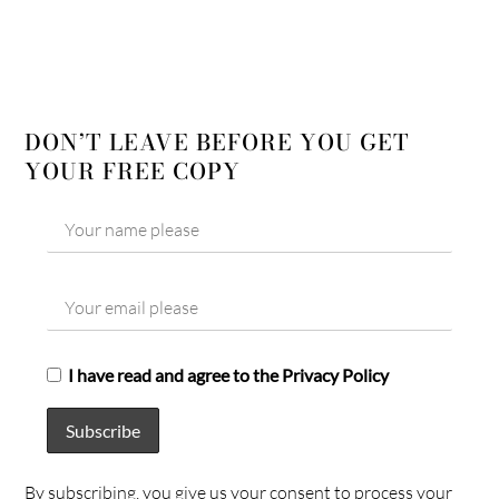
DON’T LEAVE BEFORE YOU GET
YOUR FREE COPY
I have read and agree to the Privacy Policy
By subscribing, you give us your consent to process your