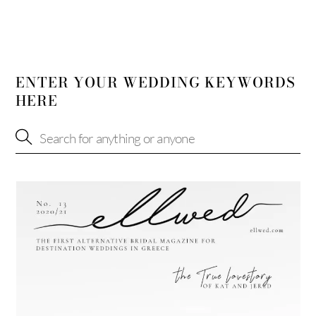
ENTER YOUR WEDDING KEYWORDS
HERE