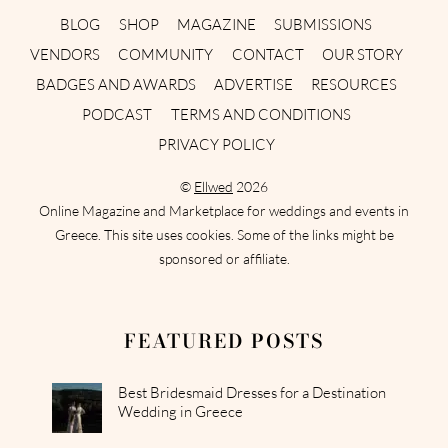
BLOG
SHOP
MAGAZINE
SUBMISSIONS
VENDORS
COMMUNITY
CONTACT
OUR STORY
BADGES AND AWARDS
ADVERTISE
RESOURCES
PODCAST
TERMS AND CONDITIONS
PRIVACY POLICY
©
Ellwed
2026
Online Magazine and Marketplace for weddings and events in
Greece. This site uses cookies. Some of the links might be
sponsored or affiliate.
FEATURED POSTS
Best Bridesmaid Dresses for a Destination
Wedding in Greece