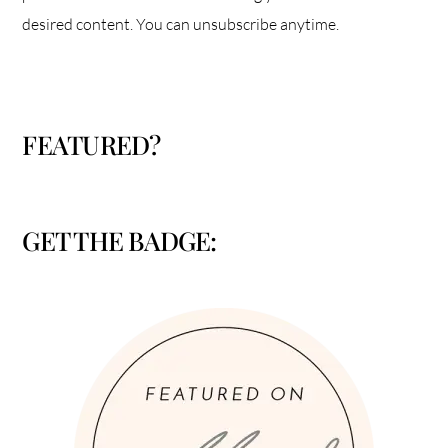
desired content. You can unsubscribe anytime.
FEATURED?
GET THE BADGE: