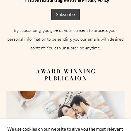
I have read and agree to the Privacy Policy
By subscribing, you give us your consent to process your
personal information to be sending you our emails with desired
content. You can unsubscribe anytime.
AWARD-WINNING
PUBLICAION
We use cookies on our website to give you the most relevant