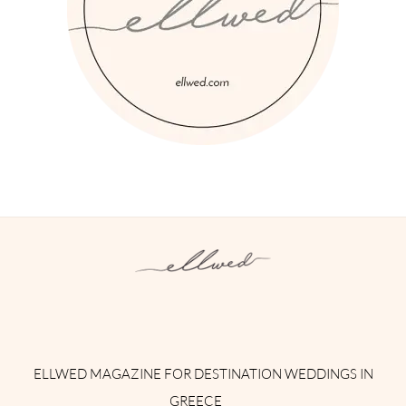
Instagram
Facebook
Pinterest
Twitter
YouTube
TikTok
ELLWED MAGAZINE FOR DESTINATION WEDDINGS IN
GREECE