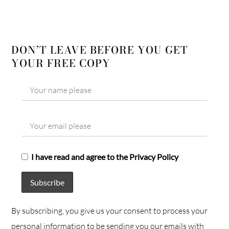
DON’T LEAVE BEFORE YOU GET
YOUR FREE COPY
I have read and agree to the Privacy Policy
By subscribing, you give us your consent to process your
personal information to be sending you our emails with