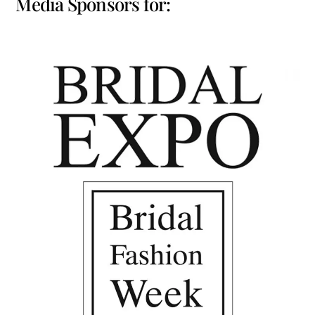
Media Sponsors for: