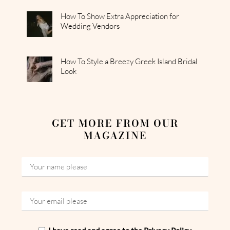
How To Show Extra Appreciation for
Wedding Vendors
How To Style a Breezy Greek Island Bridal
Look
GET MORE FROM OUR
MAGAZINE