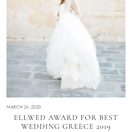
MARCH 26, 2020
ELLWED AWARD FOR BEST
WEDDING GREECE 2019