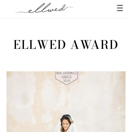
Skip
Men
to
content
ELLWED AWARD