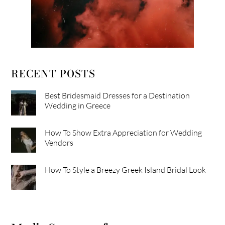
RECENT POSTS
Best Bridesmaid Dresses for a Destination
Wedding in Greece
How To Show Extra Appreciation for Wedding
Vendors
How To Style a Breezy Greek Island Bridal Look