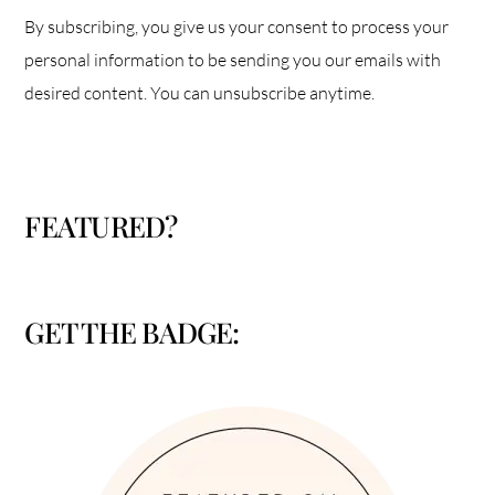
By subscribing, you give us your consent to process your
personal information to be sending you our emails with
desired content. You can unsubscribe anytime.
FEATURED?
GET THE BADGE: