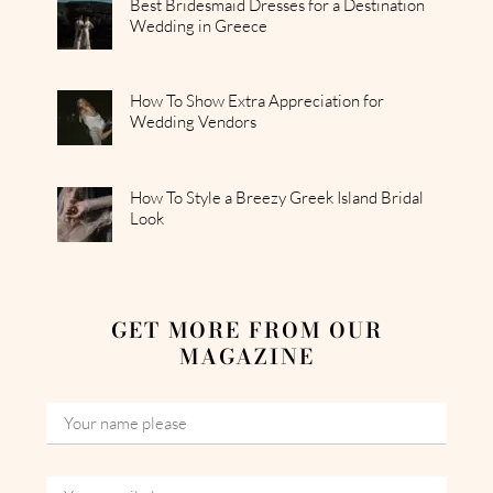
Best Bridesmaid Dresses for a Destination
Wedding in Greece
How To Show Extra Appreciation for
Wedding Vendors
How To Style a Breezy Greek Island Bridal
Look
GET MORE FROM OUR
MAGAZINE