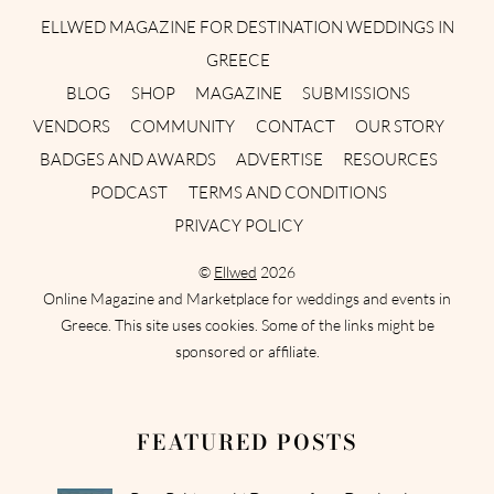
ELLWED MAGAZINE FOR DESTINATION WEDDINGS IN
GREECE
BLOG
SHOP
MAGAZINE
SUBMISSIONS
VENDORS
COMMUNITY
CONTACT
OUR STORY
BADGES AND AWARDS
ADVERTISE
RESOURCES
PODCAST
TERMS AND CONDITIONS
PRIVACY POLICY
©
Ellwed
2026
Online Magazine and Marketplace for weddings and events in
Greece. This site uses cookies. Some of the links might be
sponsored or affiliate.
FEATURED POSTS