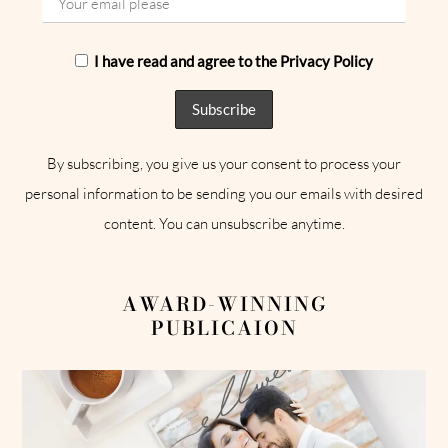
I have read and agree to the Privacy Policy
By subscribing, you give us your consent to process your
personal information to be sending you our emails with desired
content. You can unsubscribe anytime.
AWARD-WINNING
PUBLICAION