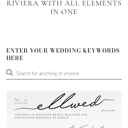
RIVIERA WITH ALL ELEMENTS
IN ONE
ENTER YOUR WEDDING KEYWORDS
HERE