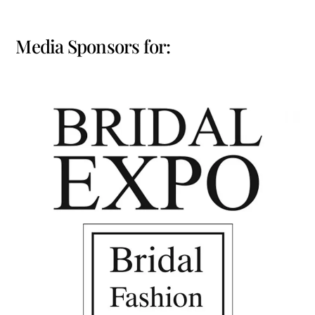
Media Sponsors for: