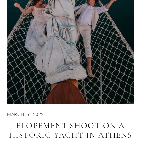
MARCH 16, 2022
ELOPEMENT SHOOT ON A
HISTORIC YACHT IN ATHENS