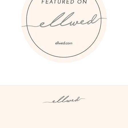
Instagram
Facebook
Pinterest
Twitter
YouTube
TikTok