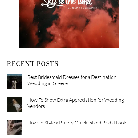
RECENT POSTS
Best Bridesmaid Dresses for a Destination
Wedding in Greece
How To Show Extra Appreciation for Wedding
Vendors
How To Style a Breezy Greek Island Bridal Look