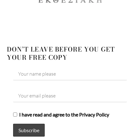
DON’T LEAVE BEFORE YOU GET
YOUR FREE COPY
I have read and agree to the Privacy Policy