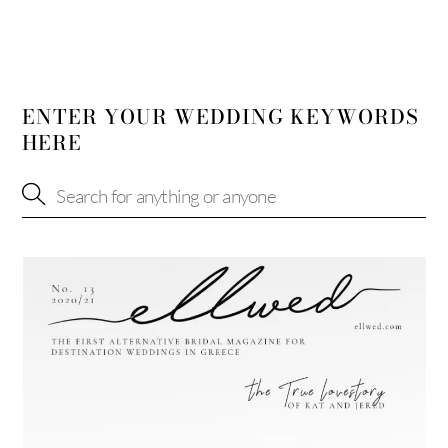
ENTER YOUR WEDDING KEYWORDS
HERE