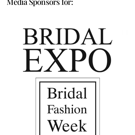
Media Sponsors for: