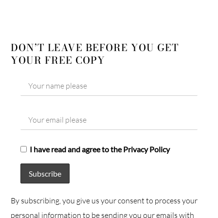
DON’T LEAVE BEFORE YOU GET
YOUR FREE COPY
I have read and agree to the Privacy Policy
By subscribing, you give us your consent to process your
personal information to be sending you our emails with