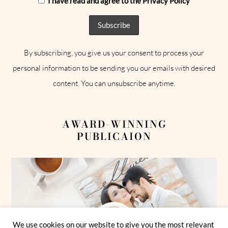
I have read and agree to the Privacy Policy
By subscribing, you give us your consent to process your
personal information to be sending you our emails with desired
content. You can unsubscribe anytime.
AWARD-WINNING
PUBLICAION
We use cookies on our website to give you the most relevant