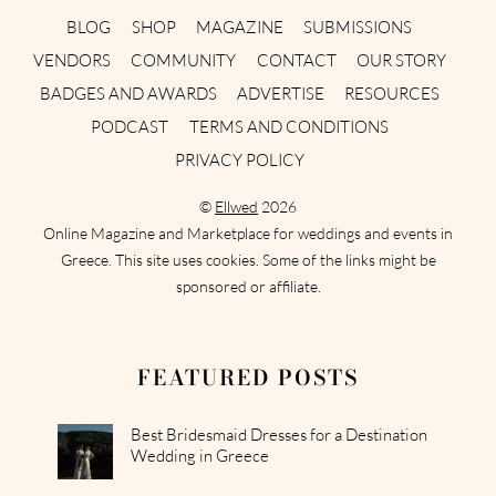
BLOG
SHOP
MAGAZINE
SUBMISSIONS
VENDORS
COMMUNITY
CONTACT
OUR STORY
BADGES AND AWARDS
ADVERTISE
RESOURCES
PODCAST
TERMS AND CONDITIONS
PRIVACY POLICY
©
Ellwed
2026
Online Magazine and Marketplace for weddings and events in
Greece. This site uses cookies. Some of the links might be
sponsored or affiliate.
FEATURED POSTS
Best Bridesmaid Dresses for a Destination
Wedding in Greece