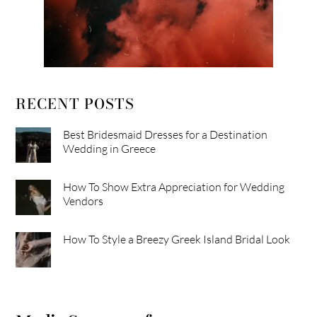
RECENT POSTS
Best Bridesmaid Dresses for a Destination
Wedding in Greece
How To Show Extra Appreciation for Wedding
Vendors
How To Style a Breezy Greek Island Bridal Look