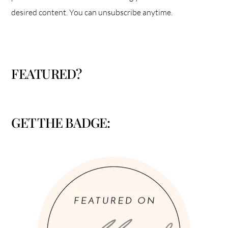
desired content. You can unsubscribe anytime.
FEATURED?
GET THE BADGE: