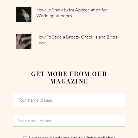
How To Show Extra Appreciation for
Wedding Vendors
How To Style a Breezy Greek Island Bridal
Look
GET MORE FROM OUR
MAGAZINE