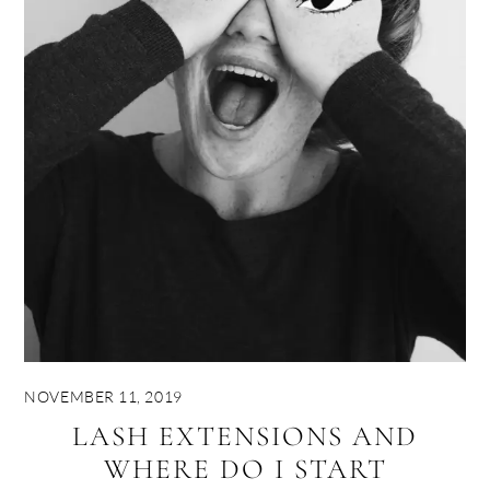
NOVEMBER 11, 2019
LASH EXTENSIONS AND
WHERE DO I START