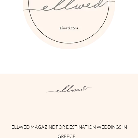
Instagram
Facebook
Pinterest
Twitter
YouTube
TikTok
ELLWED MAGAZINE FOR DESTINATION WEDDINGS IN
GREECE