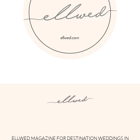
Instagram
Facebook
Pinterest
Twitter
YouTube
TikTok
ELLWED MAGAZINE FOR DESTINATION WEDDINGS IN