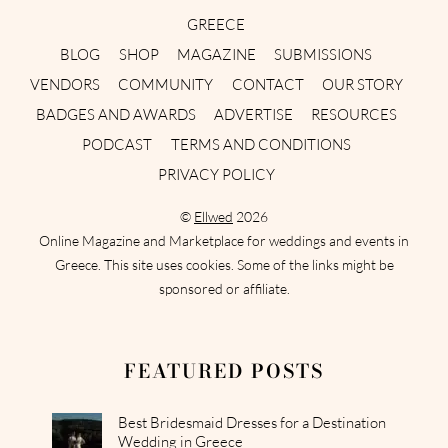
GREECE
BLOG
SHOP
MAGAZINE
SUBMISSIONS
VENDORS
COMMUNITY
CONTACT
OUR STORY
BADGES AND AWARDS
ADVERTISE
RESOURCES
PODCAST
TERMS AND CONDITIONS
PRIVACY POLICY
©
Ellwed
2026
Online Magazine and Marketplace for weddings and events in
Greece. This site uses cookies. Some of the links might be
sponsored or affiliate.
FEATURED POSTS
Best Bridesmaid Dresses for a Destination
Wedding in Greece