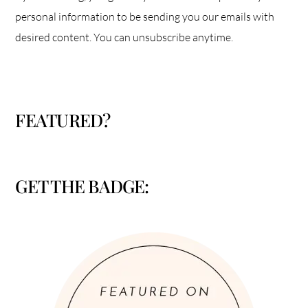
personal information to be sending you our emails with
desired content. You can unsubscribe anytime.
FEATURED?
GET THE BADGE: