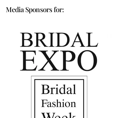
Media Sponsors for: