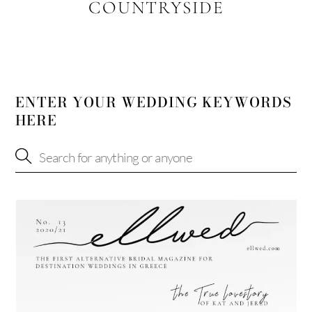
COUNTRYSIDE
ENTER YOUR WEDDING KEYWORDS
HERE