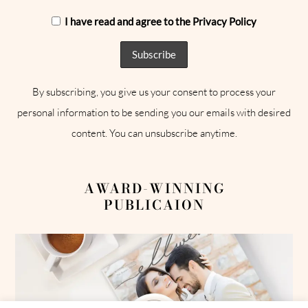
I have read and agree to the Privacy Policy
By subscribing, you give us your consent to process your
personal information to be sending you our emails with desired
content. You can unsubscribe anytime.
AWARD-WINNING
PUBLICAION