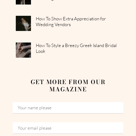
How To Show Extra Appreciation for
Wedding Vendors
How To Style a Breezy Greek Island Bridal
Look
GET MORE FROM OUR
MAGAZINE