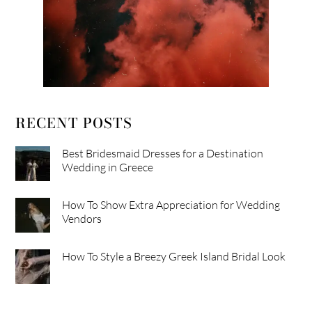
RECENT POSTS
Best Bridesmaid Dresses for a Destination
Wedding in Greece
How To Show Extra Appreciation for Wedding
Vendors
How To Style a Breezy Greek Island Bridal Look