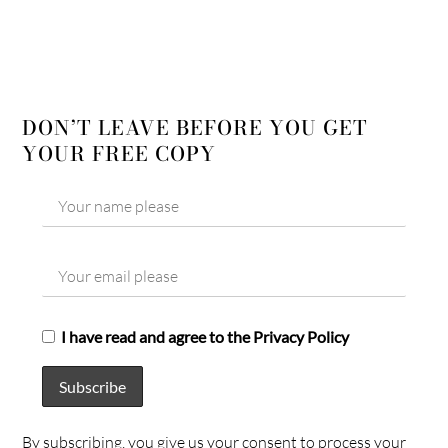
DON’T LEAVE BEFORE YOU GET
YOUR FREE COPY
I have read and agree to the Privacy Policy
By subscribing, you give us your consent to process your