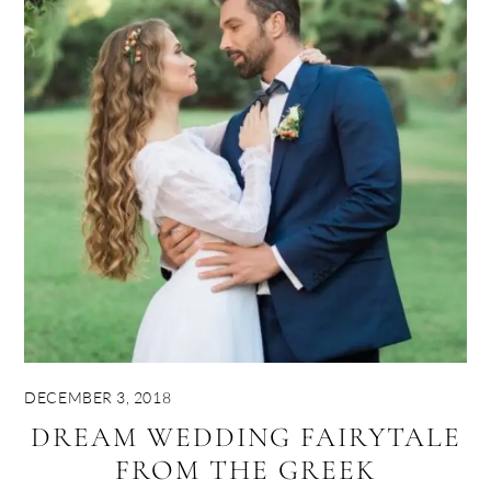
DECEMBER 3, 2018
DREAM WEDDING FAIRYTALE
FROM THE GREEK