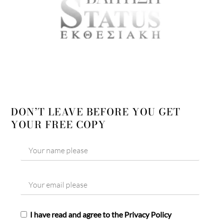
DON’T LEAVE BEFORE YOU GET
YOUR FREE COPY
I have read and agree to the Privacy Policy