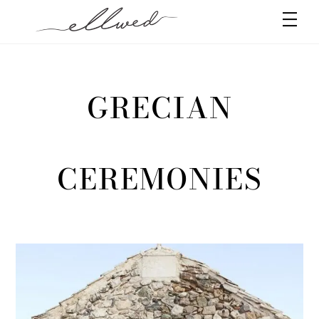
Skip
Men
to
content
GRECIAN
CEREMONIES