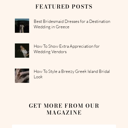
FEATURED POSTS
Best Bridesmaid Dresses for a Destination
Wedding in Greece
How To Show Extra Appreciation for
Wedding Vendors
How To Style a Breezy Greek Island Bridal
Look
GET MORE FROM OUR
MAGAZINE