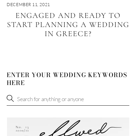
DECEMBER 11, 2021
ENGAGED AND READY TO
START PLANNING A WEDDING
IN GREECE?
ENTER YOUR WEDDING KEYWORDS
HERE