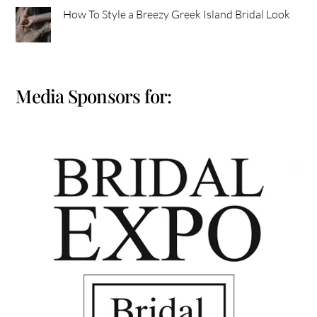
How To Style a Breezy Greek Island Bridal Look
Media Sponsors for: