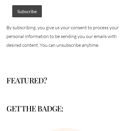
By subscribing, you give us your consent to process your
personal information to be sending you our emails with
desired content. You can unsubscribe anytime.
FEATURED?
GET THE BADGE: