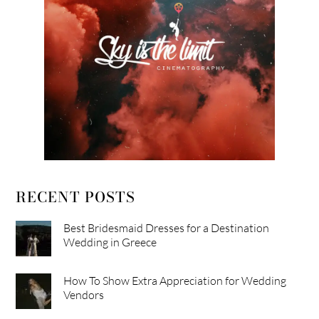
RECENT POSTS
Best Bridesmaid Dresses for a Destination
Wedding in Greece
How To Show Extra Appreciation for Wedding
Vendors