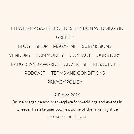
Instagram
Facebook
Pinterest
Twitter
YouTube
TikTok
ELLWED MAGAZINE FOR DESTINATION WEDDINGS IN
GREECE
BLOG
SHOP
MAGAZINE
SUBMISSIONS
VENDORS
COMMUNITY
CONTACT
OUR STORY
BADGES AND AWARDS
ADVERTISE
RESOURCES
PODCAST
TERMS AND CONDITIONS
PRIVACY POLICY
©
Ellwed
2026
Online Magazine and Marketplace for weddings and events in
Greece. This site uses cookies. Some of the links might be
sponsored or affiliate.