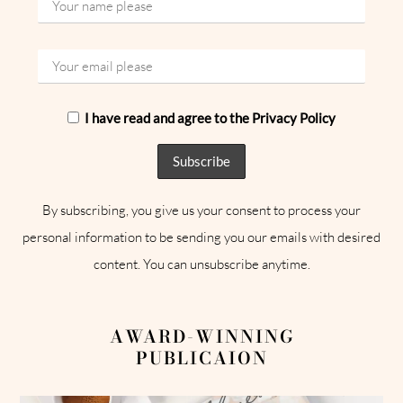
I have read and agree to the Privacy Policy
By subscribing, you give us your consent to process your
personal information to be sending you our emails with desired
content. You can unsubscribe anytime.
AWARD-WINNING
PUBLICAION