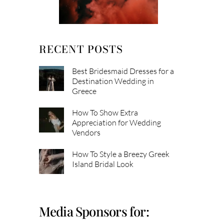
RECENT POSTS
Best Bridesmaid Dresses for a
Destination Wedding in
Greece
How To Show Extra
Appreciation for Wedding
Vendors
How To Style a Breezy Greek
Island Bridal Look
Media Sponsors for: