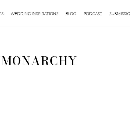
GS
WEDDING INSPIRATIONS
BLOG
PODCAST
SUBMISSI
 MONARCHY