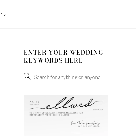
ONS
ENTER YOUR WEDDING
KEYWORDS HERE