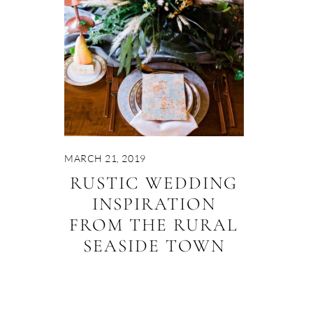
MARCH 21, 2019
RUSTIC WEDDING
INSPIRATION
FROM THE RURAL
SEASIDE TOWN