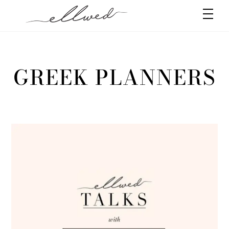
Skip
Men
to
content
GREEK PLANNERS