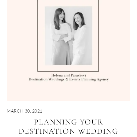
MARCH 30, 2021
PLANNING YOUR
DESTINATION WEDDING