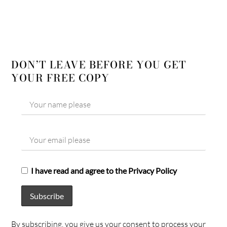
DON’T LEAVE BEFORE YOU GET
YOUR FREE COPY
I have read and agree to the Privacy Policy
By subscribing, you give us your consent to process your