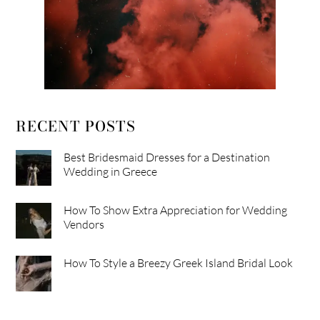
RECENT POSTS
Best Bridesmaid Dresses for a Destination
Wedding in Greece
How To Show Extra Appreciation for Wedding
Vendors
How To Style a Breezy Greek Island Bridal Look