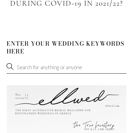
DURING COVID-19 IN 2021/22?
ENTER YOUR WEDDING KEYWORDS
HERE