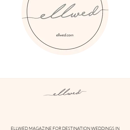
Instagram
Facebook
Pinterest
Twitter
YouTube
TikTok
ELLWED MAGAZINE FOR DESTINATION WEDDINGS IN