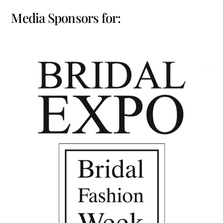
Media Sponsors for: