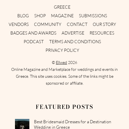
GREECE
BLOG
SHOP
MAGAZINE
SUBMISSIONS
VENDORS
COMMUNITY
CONTACT
OUR STORY
BADGES AND AWARDS
ADVERTISE
RESOURCES
PODCAST
TERMS AND CONDITIONS
PRIVACY POLICY
©
Ellwed
2026
Online Magazine and Marketplace for weddings and events in
Greece. This site uses cookies. Some of the links might be
sponsored or affiliate.
FEATURED POSTS
Best Bridesmaid Dresses for a Destination
Wedding in Greece