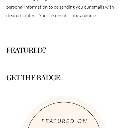
personal information to be sending you our emails with
desired content. You can unsubscribe anytime.
FEATURED?
GET THE BADGE: