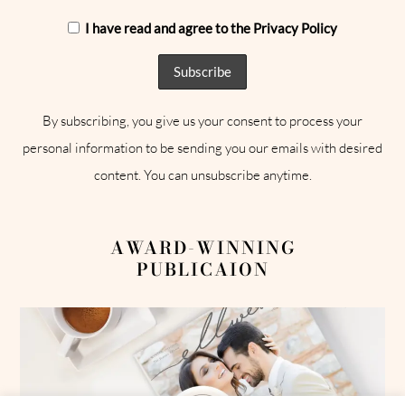
I have read and agree to the Privacy Policy
By subscribing, you give us your consent to process your
personal information to be sending you our emails with desired
content. You can unsubscribe anytime.
AWARD-WINNING
PUBLICAION