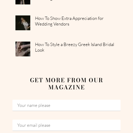
How To Show Extra Appreciation for
Wedding Vendors
How To Style a Breezy Greek Island Bridal
Look
GET MORE FROM OUR
MAGAZINE